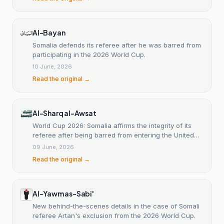
Al-Bayan
Somalia defends its referee after he was barred from
participating in the 2026 World Cup.
10 June, 2026
Read the original →
Al-Sharq al-Awsat
World Cup 2026: Somalia affirms the integrity of its
referee after being barred from entering the United
States.
09 June, 2026
Read the original →
Al-Yawm as-Sabi'
New behind-the-scenes details in the case of Somali
referee Artan's exclusion from the 2026 World Cup.