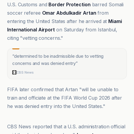
U.S. Customs and
Border Protection
barred Somali
soccer referee
Omar Abdulkadir Artan
from
entering the United States after he arrived at
Miami
International Airport
on Saturday from Istanbul,
citing "vetting concerns."
“
determined to be inadmissible due to vetting
concerns and was denied entry
”
CBS News
FIFA later confirmed that Artan "will be unable to
train and officiate at the FIFA World Cup 2026 after
he was denied entry into the United States."
ABC News
CBS News reported that a U.S. administration official