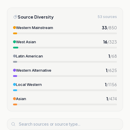
Source Diversity
53 sources
33
/
850
Western Mainstream
16
/
323
West Asian
1
/
68
Latin American
1
/
625
Western Alternative
1
/
1156
Local Western
1
/
474
Asian