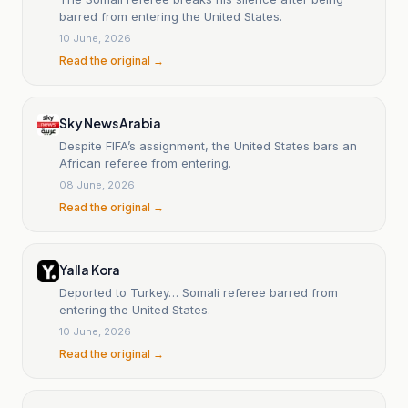
barred from entering the United States.
10 June, 2026
Read the original →
Sky News Arabia
Despite FIFA’s assignment, the United States bars an
African referee from entering.
08 June, 2026
Read the original →
Yalla Kora
Deported to Turkey… Somali referee barred from
entering the United States.
10 June, 2026
Read the original →