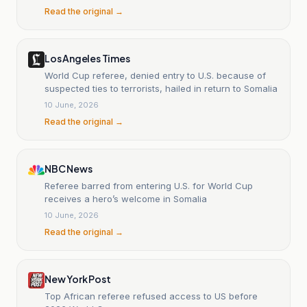
Read the original →
Los Angeles Times
World Cup referee, denied entry to U.S. because of
suspected ties to terrorists, hailed in return to Somalia
10 June, 2026
Read the original →
NBC News
Referee barred from entering U.S. for World Cup
receives a hero’s welcome in Somalia
10 June, 2026
Read the original →
New York Post
Top African referee refused access to US before