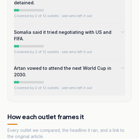
detained.
Covered by 2 of 12 outlets
· see who left it out
Somalia said it tried negotiating with US and
FIFA.
Covered by 2 of 12 outlets
· see who left it out
Artan vowed to attend the next World Cup in
2030.
Covered by 2 of 12 outlets
· see who left it out
How each outlet frames it
Every outlet we compared, the headline it ran, and a link to
the original article.