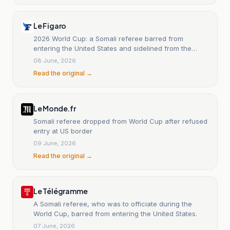
Le Figaro
2026 World Cup: a Somali referee barred from
entering the United States and sidelined from the
World Cup.
08 June, 2026
Read the original →
Le Monde.fr
Somali referee dropped from World Cup after refused
entry at US border
09 June, 2026
Read the original →
Le Télégramme
A Somali referee, who was to officiate during the
World Cup, barred from entering the United States.
07 June, 2026