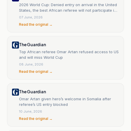
2026 World Cup: Denied entry on arrival in the United
States, the best African referee will not participate in
the World Cup.
07 June, 2026
Read the original →
The Guardian
Top African referee Omar Artan refused access to US
and will miss World Cup
08 June, 2026
Read the original →
The Guardian
Omar Artan given hero’s welcome in Somalia after
referee’s US entry blocked
10 June, 2026
Read the original →