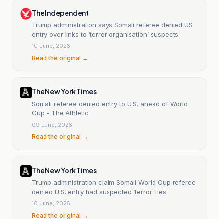
The Independent
Trump administration says Somali referee denied US
entry over links to ‘terror organisation’ suspects
10 June, 2026
Read the original →
The New York Times
Somali referee denied entry to U.S. ahead of World
Cup - The Athletic
09 June, 2026
Read the original →
The New York Times
Trump administration claim Somali World Cup referee
denied U.S. entry had suspected ‘terror’ ties
10 June, 2026
Read the original →