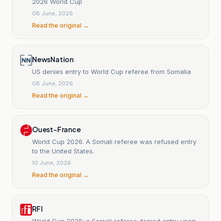
2026 World Cup
08 June, 2026
Read the original →
NewsNation
US denies entry to World Cup referee from Somalia
08 June, 2026
Read the original →
Ouest-France
World Cup 2026. A Somali referee was refused entry
to the United States.
10 June, 2026
Read the original →
RFI
World Cup 2026: a Somali referee denied entry upon