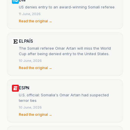
US denies entry to an award-winning Somali referee
11 June, 2026
Read the original →
EL PAÍS
The Somali referee Omar Artan will miss the World
Cup after being denied entry to the United States.
10 June, 2026
Read the original →
ESPN
U.S. official: Somalia's Omar Artan had suspected
terror ties
10 June, 2026
Read the original →