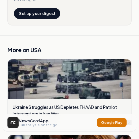
Set up your digest
More on
USA
Ukraine Struggles as US Depletes THAAD and Patriot
Interceptors in Iran War
NewsCord App
16
sources compared
Google Play
Full analysis on the go