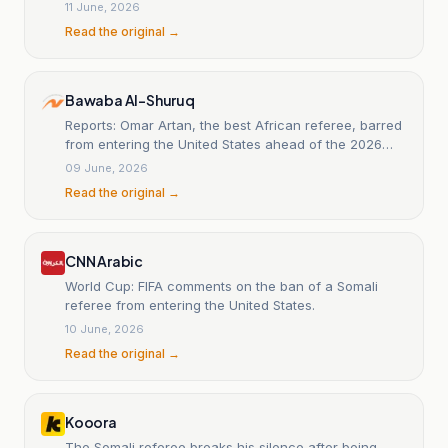
11 June, 2026
Read the original →
Bawaba Al-Shuruq
Reports: Omar Artan, the best African referee, barred
from entering the United States ahead of the 2026
World Cup.
09 June, 2026
Read the original →
CNN Arabic
World Cup: FIFA comments on the ban of a Somali
referee from entering the United States.
10 June, 2026
Read the original →
Kooora
The Somali referee breaks his silence after being