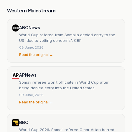
Western Mainstream
ABC News
World Cup referee from Somalia denied entry to the
US 'due to vetting concerns': CBP
08 June, 2026
Read the original →
AP News
Somali referee won’t officiate in World Cup after
being denied entry into the United States
09 June, 2026
Read the original →
BBC
World Cup 2026: Somali referee Omar Artan barred