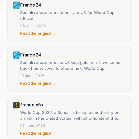
France 24
Somali referee denied entry to US for World Cup:
official
08 June, 2026
Read the original →
France 24
Somali referee denied US visa gets hero’s welcome
back home, vows to attend next World Cup
10 June, 2026
Read the original →
franceinfo
World Cup 2026: a Somali referee, denied entry on
arrival in the United States, will not officiate at the
World Cup.
07 June, 2026
Read the original →