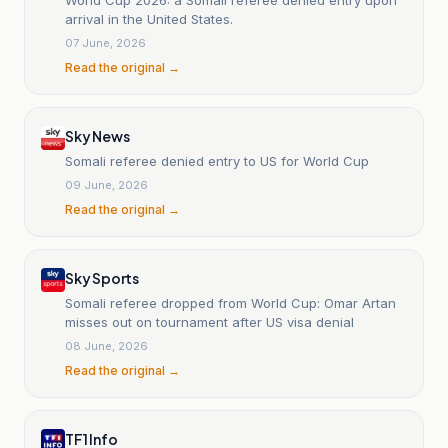
arrival in the United States.
07 June, 2026
Read the original →
Sky News
Somali referee denied entry to US for World Cup
09 June, 2026
Read the original →
Sky Sports
Somali referee dropped from World Cup: Omar Artan
misses out on tournament after US visa denial
08 June, 2026
Read the original →
TF1 Info