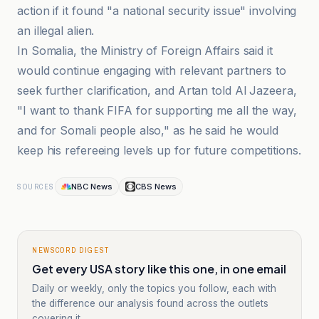
action if it found "a national security issue" involving
an illegal alien.
In Somalia, the Ministry of Foreign Affairs said it
would continue engaging with relevant partners to
seek further clarification, and Artan told Al Jazeera,
"I want to thank FIFA for supporting me all the way,
and for Somali people also," as he said he would
keep his refereeing levels up for future competitions.
NBC News
CBS News
SOURCES
NEWSCORD DIGEST
Get every USA story like this one, in one email
Daily or weekly, only the topics you follow, each with
the difference our analysis found across the outlets
covering it.