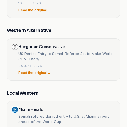
10 June, 2026
Read the original →
Western Alternative
Hungarian Conservative
US Denies Entry to Somali Referee Set to Make World
Cup History
08 June, 2026
Read the original →
Local Western
Miami Herald
Somali referee denied entry to U.S. at Miami airport
ahead of the World Cup