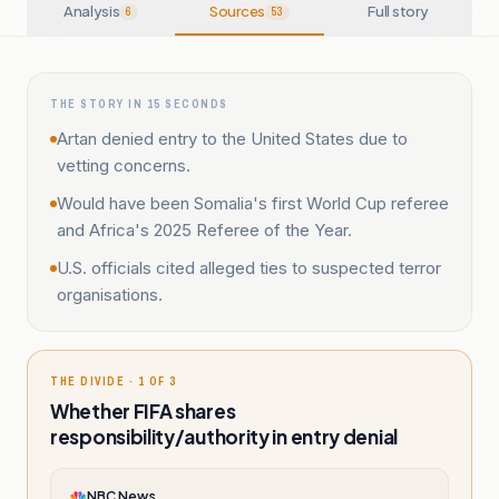
Analysis
Sources
Full story
6
53
THE STORY IN 15 SECONDS
Artan denied entry to the United States due to
vetting concerns.
Would have been Somalia's first World Cup referee
and Africa's 2025 Referee of the Year.
U.S. officials cited alleged ties to suspected terror
organisations.
THE DIVIDE · 1 OF 3
Whether FIFA shares
responsibility/authority in entry denial
NBC News