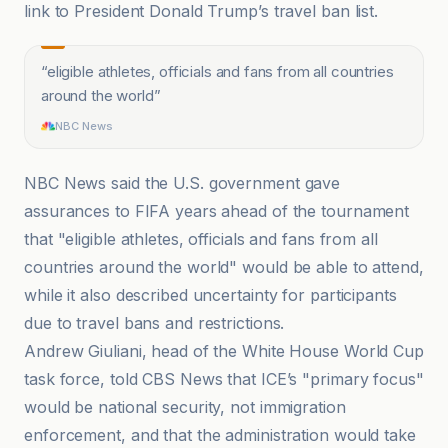
link to President Donald Trump’s travel ban list.
“
eligible athletes, officials and fans from all countries
around the world
”
NBC News
NBC News said the U.S. government gave
assurances to FIFA years ahead of the tournament
that "eligible athletes, officials and fans from all
countries around the world" would be able to attend,
while it also described uncertainty for participants
due to travel bans and restrictions.
Andrew Giuliani, head of the White House World Cup
task force, told CBS News that ICE’s "primary focus"
would be national security, not immigration
enforcement, and that the administration would take