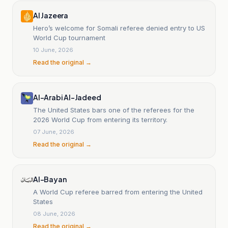
Al Jazeera
Hero’s welcome for Somali referee denied entry to US
World Cup tournament
10 June, 2026
Read the original →
Al-Arabi Al-Jadeed
The United States bars one of the referees for the
2026 World Cup from entering its territory.
07 June, 2026
Read the original →
Al-Bayan
A World Cup referee barred from entering the United
States
08 June, 2026
Read the original →