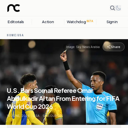
Editorials
Action
Watchdog
Sign in
BETA
HOME
/
USA
Share
Image:
Sky News Arabia
U.S. Bars Somali Referee Omar
Abdulkadir Artan From Entering for FIFA
World Cup 2026
10 JUNE, 2026
.
USA
.
53
SOURCES