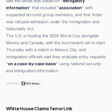
said the denial was based on "
derogatory
information
" that included "
association
" with
suspected terrorist group members, and that Artan
was refused admission under the Immigration and
Nationality Act.
The U.S. is hosting the 2026 World Cup alongside
Mexico and Canada, with the tournament set to start
Thursday with a match in Mexico City, and
immigration officials said they evaluate entry requests
"
on a case-by-case basis
" using national security
and immigration information.
CBS News
SOURCES
White House Claims Terror Link