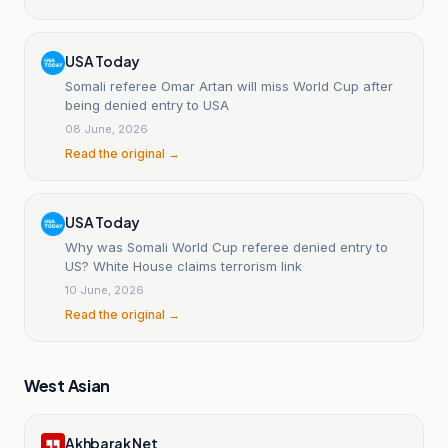
USA Today
Somali referee Omar Artan will miss World Cup after
being denied entry to USA
08 June, 2026
Read the original →
USA Today
Why was Somali World Cup referee denied entry to
US? White House claims terrorism link
10 June, 2026
Read the original →
West Asian
Akhbarak Net