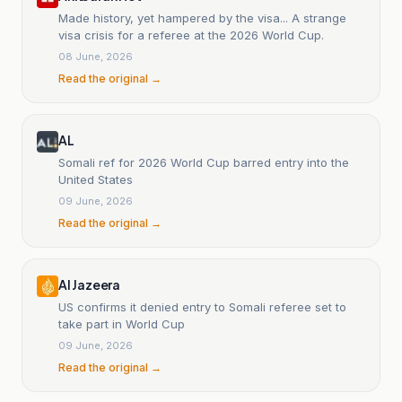
Made history, yet hampered by the visa... A strange
visa crisis for a referee at the 2026 World Cup.
08 June, 2026
Read the original →
AL
Somali ref for 2026 World Cup barred entry into the
United States
09 June, 2026
Read the original →
Al Jazeera
US confirms it denied entry to Somali referee set to
take part in World Cup
09 June, 2026
Read the original →