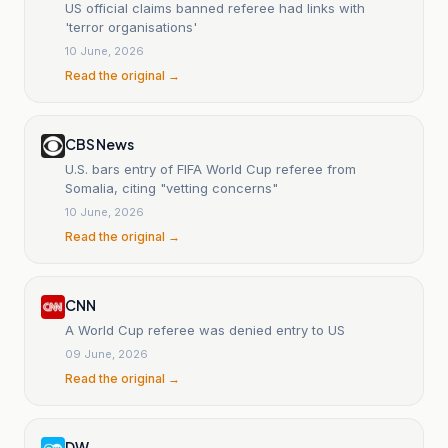
US official claims banned referee had links with
'terror organisations'
10 June, 2026
Read the original →
CBS News
U.S. bars entry of FIFA World Cup referee from
Somalia, citing "vetting concerns"
10 June, 2026
Read the original →
CNN
A World Cup referee was denied entry to US
09 June, 2026
Read the original →
DW