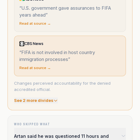
“
U.S. government gave assurances to FIFA
years ahead
”
Read at source →
CBS News
“
FIFA is not involved in host country
immigration processes
”
Read at source →
Changes perceived accountability for the denied
accredited official.
See
2
more divide
s
WHO SKIPPED WHAT
Artan said he was questioned 11 hours and