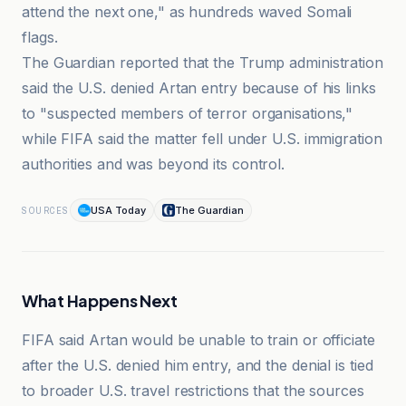
attend the next one," as hundreds waved Somali
flags.
The Guardian reported that the Trump administration
said the U.S. denied Artan entry because of his links
to "suspected members of terror organisations,"
while FIFA said the matter fell under U.S. immigration
authorities and was beyond its control.
USA Today
The Guardian
SOURCES
What Happens Next
FIFA said Artan would be unable to train or officiate
after the U.S. denied him entry, and the denial is tied
to broader U.S. travel restrictions that the sources