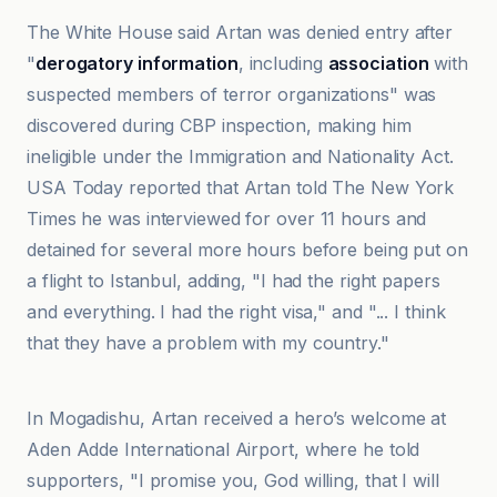
The White House said Artan was denied entry after
"
derogatory information
, including
association
with
suspected members of terror organizations" was
discovered during CBP inspection, making him
ineligible under the Immigration and Nationality Act.
USA Today reported that Artan told The New York
Times he was interviewed for over 11 hours and
detained for several more hours before being put on
a flight to Istanbul, adding, "I had the right papers
and everything. I had the right visa," and "... I think
that they have a problem with my country."
Akhbarak Net
In Mogadishu, Artan received a hero’s welcome at
Aden Adde International Airport, where he told
supporters, "I promise you, God willing, that I will