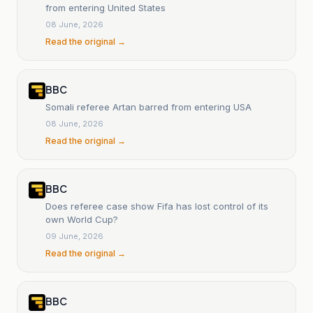
from entering United States
08 June, 2026
Read the original →
BBC
Somali referee Artan barred from entering USA
08 June, 2026
Read the original →
BBC
Does referee case show Fifa has lost control of its
own World Cup?
09 June, 2026
Read the original →
BBC