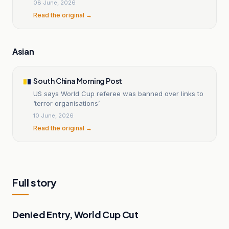
08 June, 2026
Read the original →
Asian
South China Morning Post
US says World Cup referee was banned over links to
‘terror organisations’
10 June, 2026
Read the original →
Full story
Denied Entry, World Cup Cut