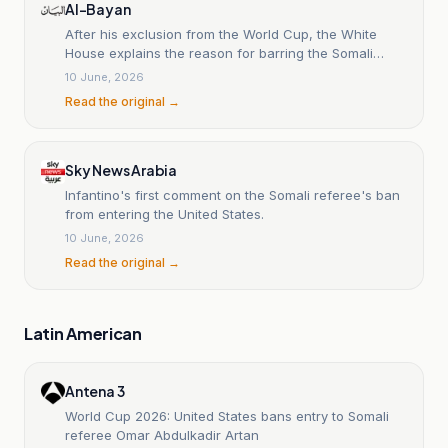
Al-Bayan
After his exclusion from the World Cup, the White
House explains the reason for barring the Somali
referee from entering the United States.
10 June, 2026
Read the original →
Sky News Arabia
Infantino's first comment on the Somali referee's ban
from entering the United States.
10 June, 2026
Read the original →
Latin American
Antena 3
World Cup 2026: United States bans entry to Somali
referee Omar Abdulkadir Artan