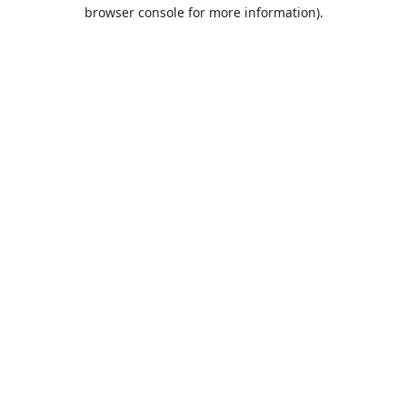
browser console for more information).