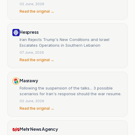
02 June, 2026
Read the original →
Hespress
Iran Rejects Trump's New Conditions and Israel
Escalates Operations in Southern Lebanon
07 June, 2026
Read the original →
Masrawy
Following the suspension of the talks... 3 possible
scenarios for Iran's response should the war resume.
02 June, 2026
Read the original →
Mehr News Agency