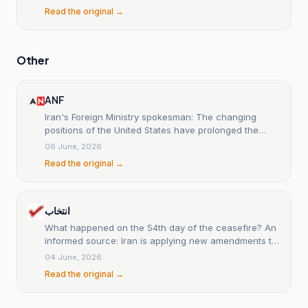
Read the original →
Other
ANF
Iran's Foreign Ministry spokesman: The changing
positions of the United States have prolonged the
negotiations.
06 June, 2026
Read the original →
انتخاب
What happened on the 54th day of the ceasefire? An
informed source: Iran is applying new amendments to
the text of the possible understanding. Araqchi: The
04 June, 2026
exchange of messages is ongoing; until a definite
Read the original →
result is reached, we cannot judge it. CNN: Trump has
adopted a harder tone in the latest changes to the
framework.