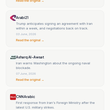
Read the original →
Arabi21
Trump anticipates signing an agreement with Iran
within a week, and negotiations back on track.
03 June, 2026
Read the original →
Asharq Al-Awsat
Iran warns Washington about the ongoing naval
blockade.
07 June, 2026
Read the original →
CNN Arabic
First response from Iran's Foreign Ministry after the
latest U.S. military strikes.