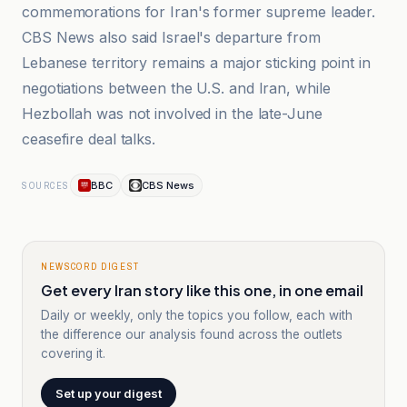
commemorations for Iran's former supreme leader.
CBS News also said Israel's departure from
Lebanese territory remains a major sticking point in
negotiations between the U.S. and Iran, while
Hezbollah was not involved in the late-June
ceasefire deal talks.
BBC
CBS News
SOURCES
NEWSCORD DIGEST
Get every Iran story like this one, in one email
Daily or weekly, only the topics you follow, each with
the difference our analysis found across the outlets
covering it.
Set up your digest