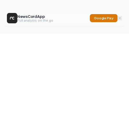
NewsCord App
Google Play
Full analysis on the go
NewsCord
Compare news sources. Expose media bias.
Mission
Editorials
Action
Digest
Watchdog
BETA
For Organisations
Privacy Policy
Terms
Contact
NEW
iOS App
Android App
X
Instagram
©
2026
NewsCord