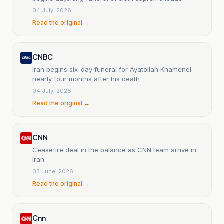
04 July, 2026
Read the original →
CNBC
Iran begins six-day funeral for Ayatollah Khamenei
nearly four months after his death
04 July, 2026
Read the original →
CNN
Ceasefire deal in the balance as CNN team arrive in
Iran
03 June, 2026
Read the original →
Cnn