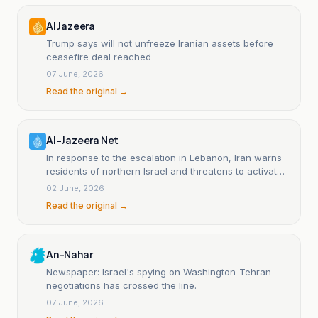
Al Jazeera
Trump says will not unfreeze Iranian assets before
ceasefire deal reached
07 June, 2026
Read the original →
Al-Jazeera Net
In response to the escalation in Lebanon, Iran warns
residents of northern Israel and threatens to activate
the Bab al-Mandeb front.
02 June, 2026
Read the original →
An-Nahar
Newspaper: Israel's spying on Washington-Tehran
negotiations has crossed the line.
07 June, 2026