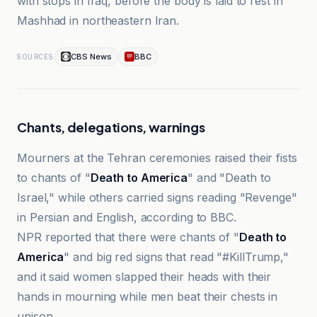
with stops in Iraq, before the body is laid to rest in
Mashhad in northeastern Iran.
CBS News
BBC
SOURCES
Chants, delegations, warnings
Mourners at the Tehran ceremonies raised their fists
to chants of "
Death to America
" and "Death to
Israel," while others carried signs reading "Revenge"
in Persian and English, according to BBC.
NPR reported that there were chants of "
Death to
America
" and big red signs that read "#KillTrump,"
and it said women slapped their heads with their
hands in mourning while men beat their chests in
unison.