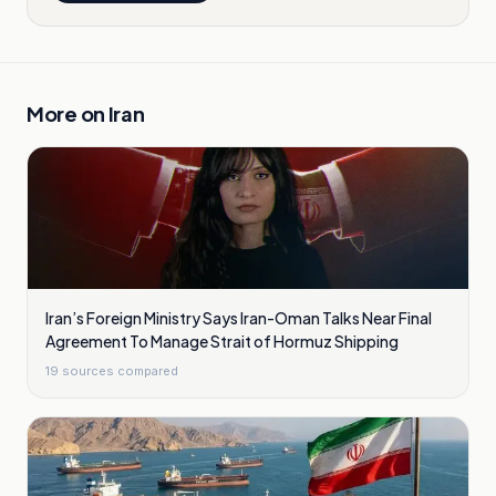
More on
Iran
Iran’s Foreign Ministry Says Iran-Oman Talks Near Final
Agreement To Manage Strait of Hormuz Shipping
19
sources compared