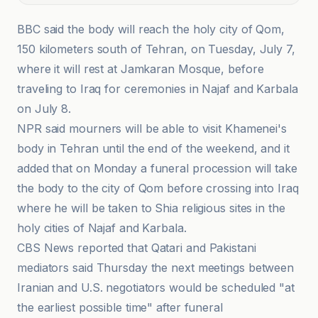
BBC said the body will reach the holy city of Qom,
150 kilometers south of Tehran, on Tuesday, July 7,
where it will rest at Jamkaran Mosque, before
traveling to Iraq for ceremonies in Najaf and Karbala
on July 8.
NPR said mourners will be able to visit Khamenei's
body in Tehran until the end of the weekend, and it
added that on Monday a funeral procession will take
the body to the city of Qom before crossing into Iraq
where he will be taken to Shia religious sites in the
holy cities of Najaf and Karbala.
CBS News reported that Qatari and Pakistani
mediators said Thursday the next meetings between
Iranian and U.S. negotiators would be scheduled "at
the earliest possible time" after funeral