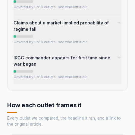
Covered by 1 of 8 outlets
· see who left it out
Claims about a market-implied probability of
regime fall
Covered by 1 of 8 outlets
· see who left it out
IRGC commander appears for first time since
war began
Covered by 1 of 8 outlets
· see who left it out
How each outlet frames it
Every outlet we compared, the headline it ran, and a link to
the original article.