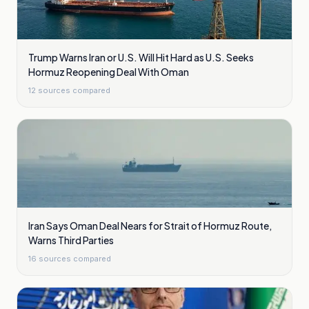
Trump Warns Iran or U.S. Will Hit Hard as U.S. Seeks
Hormuz Reopening Deal With Oman
12
sources compared
Iran Says Oman Deal Nears for Strait of Hormuz Route,
Warns Third Parties
16
sources compared