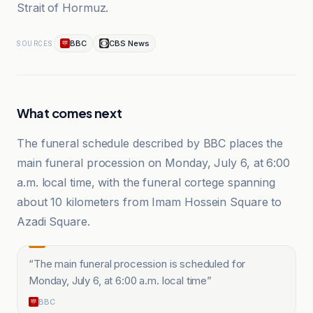
Strait of Hormuz.
BBC
CBS News
SOURCES
What comes next
The funeral schedule described by BBC places the
main funeral procession on Monday, July 6, at 6:00
a.m. local time, with the funeral cortege spanning
about 10 kilometers from Imam Hossein Square to
Azadi Square.
“
The main funeral procession is scheduled for
Monday, July 6, at 6:00 a.m. local time
”
BBC