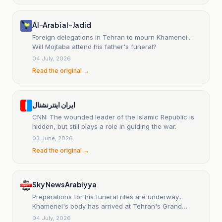
Al-Arabi al-Jadid
Foreign delegations in Tehran to mourn Khamenei...
Will Mojtaba attend his father's funeral?
04 July, 2026
Read the original →
ایران اینترنشنال
CNN: The wounded leader of the Islamic Republic is
hidden, but still plays a role in guiding the war.
03 June, 2026
Read the original →
Sky News Arabiyya
Preparations for his funeral rites are underway...
Khamenei's body has arrived at Tehran's Grand
Prayer Hall.
04 July, 2026