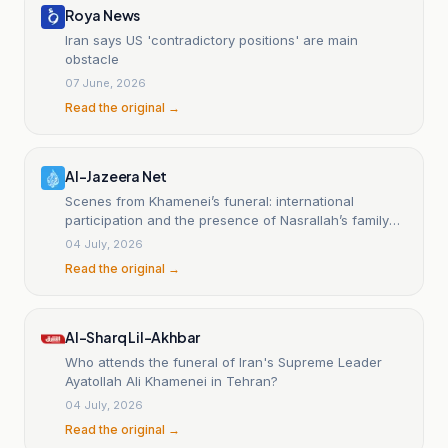
Roya News
Iran says US 'contradictory positions' are main
obstacle
07 June, 2026
Read the original →
Al-Jazeera Net
Scenes from Khamenei’s funeral: international
participation and the presence of Nasrallah’s family
and a rare appearance by the IRGC commander
04 July, 2026
Read the original →
Al-Sharq Lil-Akhbar
Who attends the funeral of Iran's Supreme Leader
Ayatollah Ali Khamenei in Tehran?
04 July, 2026
Read the original →