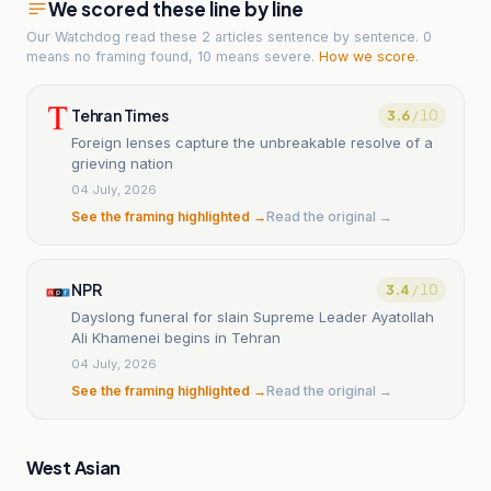
We scored these line by line
Our Watchdog read
these 2 articles
sentence by sentence. 0
means no framing found, 10 means severe.
How we score
.
Tehran Times
3.6
/ 10
Foreign lenses capture the unbreakable resolve of a
grieving nation
04 July, 2026
See the framing highlighted →
Read the original →
NPR
3.4
/ 10
Dayslong funeral for slain Supreme Leader Ayatollah
Ali Khamenei begins in Tehran
04 July, 2026
See the framing highlighted →
Read the original →
West Asian