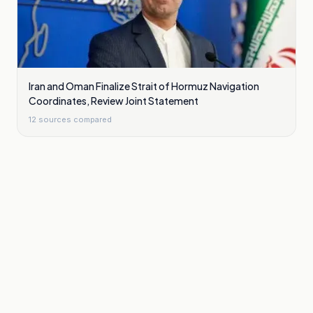
Iran and Oman Finalize Strait of Hormuz Navigation
Coordinates, Review Joint Statement
12
sources compared