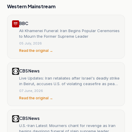
Western Mainstream
BBC
Ali Khamenei Funeral: Iran Begins Popular Ceremonies
to Mourn the Former Supreme Leader
05 July, 2026
Read the original →
CBS News
Live Updates: Iran retaliates after Israel's deadly strike
in Beirut, accuses U.S. of violating ceasefire as peace
talks stall
07 June, 2026
Read the original →
CBS News
U.S.-Iran Latest: Mourners chant for revenge as Iran
begins dayslong funeral of slain supreme leader