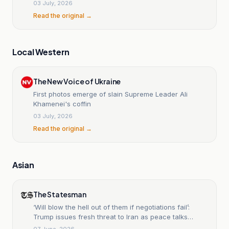
03 July, 2026
Read the original →
Local Western
The New Voice of Ukraine
First photos emerge of slain Supreme Leader Ali
Khamenei's coffin
03 July, 2026
Read the original →
Asian
The Statesman
‘Will blow the hell out of them if negotiations fail’:
Trump issues fresh threat to Iran as peace talks
remain stalled
07 June, 2026