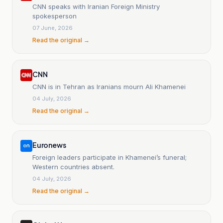
CNN speaks with Iranian Foreign Ministry
spokesperson
07 June, 2026
Read the original →
CNN
CNN is in Tehran as Iranians mourn Ali Khamenei
04 July, 2026
Read the original →
Euronews
Foreign leaders participate in Khamenei’s funeral;
Western countries absent.
04 July, 2026
Read the original →