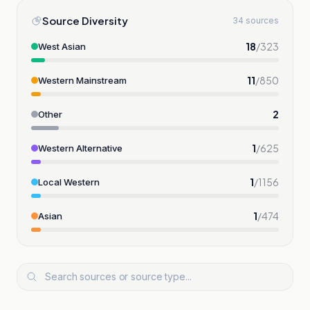
Source Diversity
34 sources
18
/
323
West Asian
11
/
850
Western Mainstream
2
Other
1
/
625
Western Alternative
1
/
1156
Local Western
1
/
474
Asian