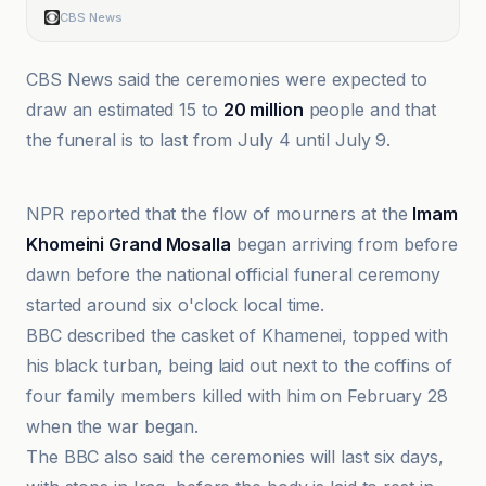
CBS News
CBS News said the ceremonies were expected to
draw an estimated 15 to
20 million
people and that
the funeral is to last from July 4 until July 9.
Al Jazeera
NPR reported that the flow of mourners at the
Imam
Khomeini Grand Mosalla
began arriving from before
dawn before the national official funeral ceremony
started around six o'clock local time.
BBC described the casket of Khamenei, topped with
his black turban, being laid out next to the coffins of
four family members killed with him on February 28
when the war began.
The BBC also said the ceremonies will last six days,