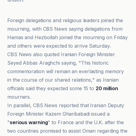
Al-Jazeera Net
Foreign delegations and religious leaders joined the
mourning, with CBS News saying delegations from
Hamas and Hezbollah joined the mourning on Friday
and others were expected to arrive Saturday.
CBS News also quoted Iranian Foreign Minister
Seyed Abbas Araghchi saying, "This historic
commemoration will remain an everlasting memory
in the course of our shared relations," as Iranian
officials said they expected some 15 to
20 million
mourners.
In parallel, CBS News reported that Iranian Deputy
Foreign Minister Kazem Gharibabadi issued a
"
serious warning
" to France and the U.K. after the
two countries promised to assist Oman regarding the