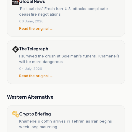
Global News
‘Political risk’: Fresh Iran-U.S. attacks complicate
ceasefire negotiations
06 June, 2026
Read the original →
The Telegraph
I survived the crush at Soleimani’s funeral. Khamenei’s
will be more dangerous
04 July, 2026
Read the original →
Western Alternative
Crypto Briefing
Khamenei’s coffin arrives in Tehran as Iran begins
week-long mourning