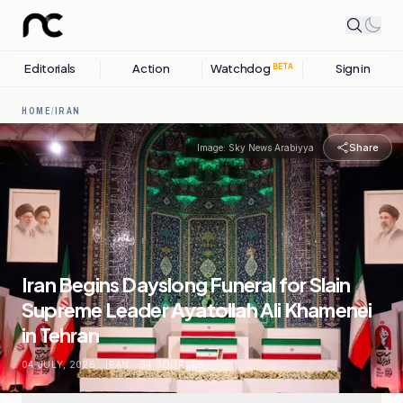
Editorials
Action
Watchdog
Sign in
BETA
HOME
/
IRAN
Share
Image:
Sky News Arabiyya
Iran Begins Dayslong Funeral for Slain
Supreme Leader Ayatollah Ali Khamenei
in Tehran
04 JULY, 2026
.
IRAN
.
34
SOURCES