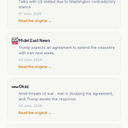
Talks with US stalled due to Washington contradictory
stance
07 June, 2026
Read the original →
Midel East News
Trump expects an agreement to extend the ceasefire
with Iran next week.
03 June, 2026
Read the original →
Okaz
Amid threats of war... Iran is studying the agreement,
and Trump awaits the response.
03 June, 2026
Read the original →