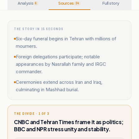
Analysis
Sources
Full story
6
34
THE STORY IN 15 SECONDS
Six-day funeral begins in Tehran with millions of
mourners.
Foreign delegations participate; notable
appearances by Nasrallah family and IRGC
commander.
Ceremonies extend across Iran and Iraq,
culminating in Mashhad burial.
THE DIVIDE · 1 OF 3
CNBC and Tehran Times frame it as politics;
BBC and NPR stress unity and stability.