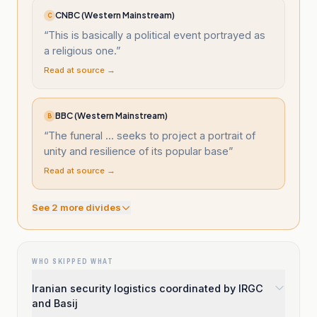
CNBC (Western Mainstream)
C
“
This is basically a political event portrayed as
a religious one.
”
Read at source →
BBC (Western Mainstream)
B
“
The funeral ... seeks to project a portrait of
unity and resilience of its popular base
”
Read at source →
See
2
more divide
s
WHO SKIPPED WHAT
Iranian security logistics coordinated by IRGC
and Basij