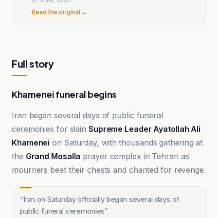
Read the original →
Full story
Khamenei funeral begins
Iran began several days of public funeral
ceremonies for slain
Supreme Leader Ayatollah Ali
Khamenei
on Saturday, with thousands gathering at
the
Grand Mosalla
prayer complex in Tehran as
mourners beat their chests and chanted for revenge.
“
Iran on Saturday officially began several days of
public funeral ceremonies
”