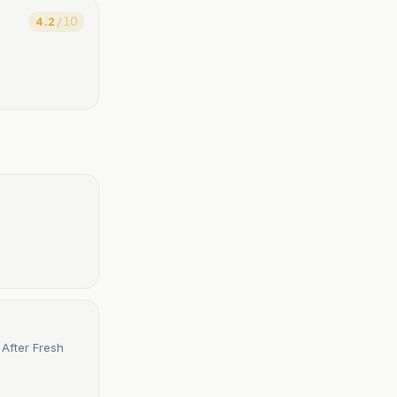
4.2
/ 10
After Fresh