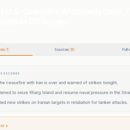
 U.S. Ceasefire With Iran Is Over, 
night as Oil Surges
2
SOURCES
sis
Sources
Full 
7
22
15 SECONDS
he ceasefire with Iran is over and warned of strikes tonight.
ened to seize Kharg Island and resume naval pressure in the Stra
ed new strikes on Iranian targets in retaliation for tanker attacks.
 OF 4