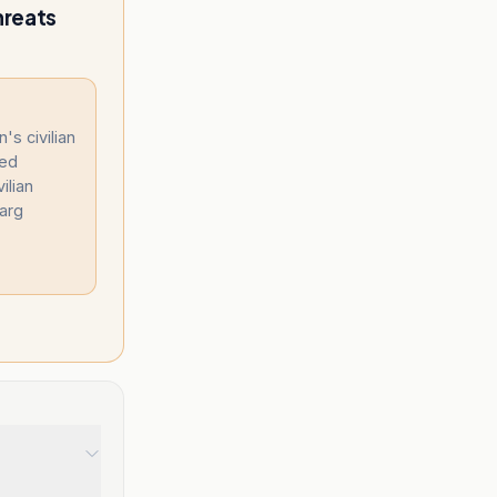
hreats
's civilian
ned
ilian
harg