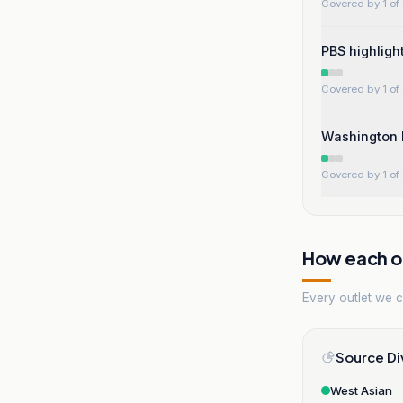
Covered by 1 of 
PBS highligh
Covered by 1 of 
Washington E
Covered by 1 of 
How each ou
Every outlet we co
Source Di
West Asian