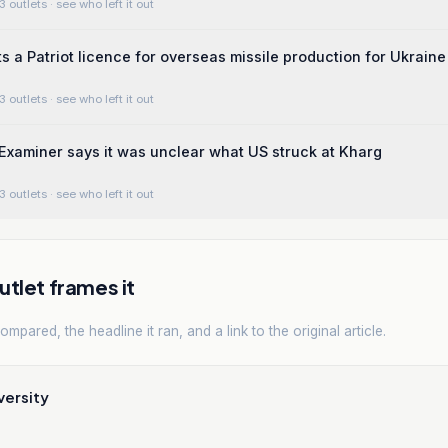
3 outlets
· see who left it out
ts a Patriot licence for overseas missile production for Ukraine
3 outlets
· see who left it out
xaminer says it was unclear what US struck at Kharg
3 outlets
· see who left it out
tlet frames it
mpared, the headline it ran, and a link to the original article.
versity