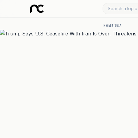
Search a topic 
HOME
/
USA