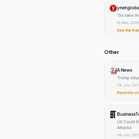
ynetgloba
'Go take th
16 May, 202
See the fra
Other
A News
Trump says 
08 July, 20
Read the or
BusinessT
US Could R
Attacks
08 July, 20