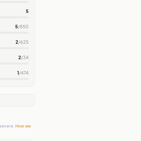
5
5
/
850
2
/
625
2
/
34
1
/
474
severe.
How we