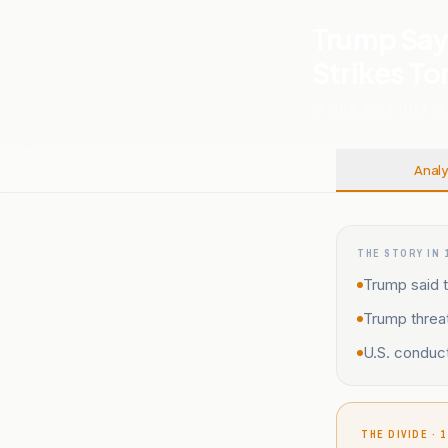
Trump Says
Strikes To
07 JULY, 2026
.
USA
.
2
Analy
THE STORY IN 
Trump said t
Trump threat
U.S. conduct
THE DIVIDE · 1