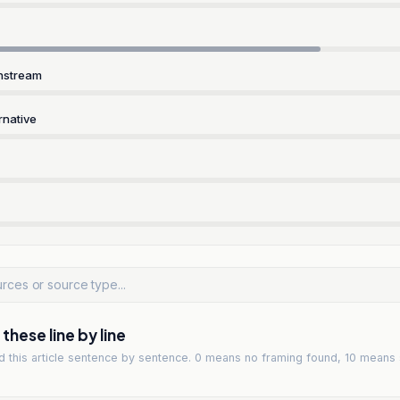
nstream
rnative
hese line by line
ad
this article
sentence by sentence. 0 means no framing found, 10 means 