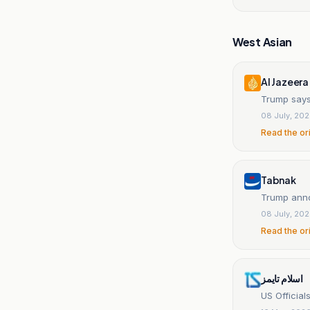
West Asian
Al Jazeera
Trump says
08 July, 20
Read the or
Tabnak
Trump annou
08 July, 20
Read the or
اسلام تايمز
US Official