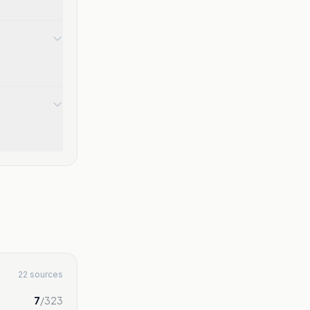
22 sources
7
/
323