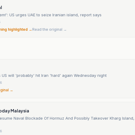
l
em!': US urges UAE to seize Iranian island, report says
6
ming highlighted →
Read the original →
US will 'probably' hit Iran 'hard' again Wednesday night
26
iginal →
oday Malaysia
esume Naval Blockade Of Hormuz And Possibly Takeover Kharg Island, 
26