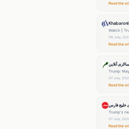
Read the or
Khabaronl
Watch | Tru
08 July, 20
Read the or
مردم سالاری 
Trump: Mayb
07 July, 202
Read the or
پایگاه خبری
Trump's new
07 July, 202
Read the or