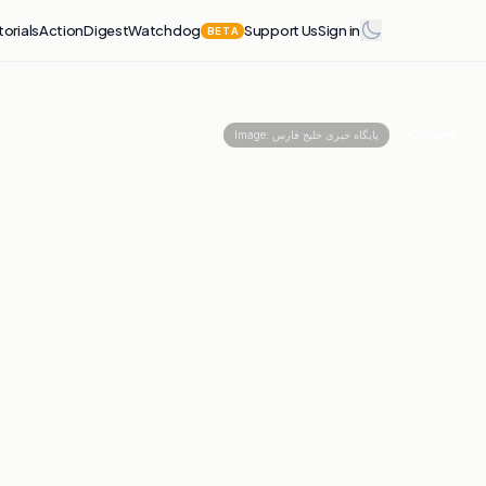
torials
Action
Digest
Watchdog
Support Us
Sign in
BETA
Share
Image:
پایگاه خبری خلیج فارس