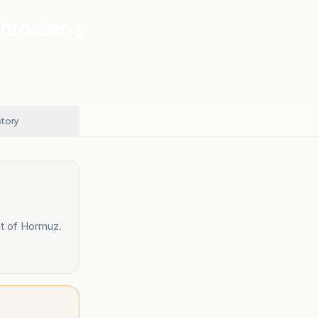
Threatens
story
it of Hormuz.