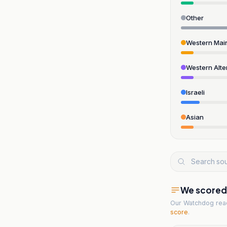
Other
Western Mai
Western Alte
Israeli
Asian
We scored t
Our Watchdog re
score
.