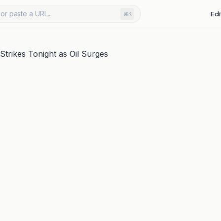
or paste a URL...
Edi
⌘K