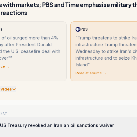
 with markets; PBS and Time emphasise military t
d reactions
ws
PBS
 of oil surged more than 4%
“
Trump threatens to strike Iran
 after President Donald
infrastructure Trump threate
 the U.S. ceasefire deal with
Wednesday to strike Iran's civ
over”
”
infrastructure and to seize K
Island
”
rce →
Read at source →
ivide
s
WHAT
US Treasury revoked an Iranian oil sanctions waiver