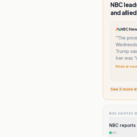
NBC leads
and allie
NBC Ne
“
The price
Wednesday
Trump said
Iran was “
Read at sou
See
3
more d
WHO SKIPPED 
NBC reports 