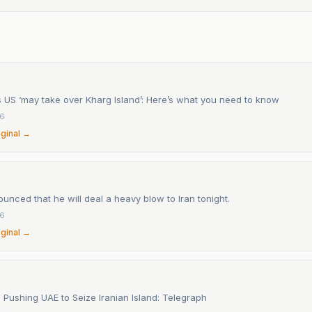
 US ‘may take over Kharg Island’: Here’s what you need to know
26
iginal →
nced that he will deal a heavy blow to Iran tonight.
26
iginal →
s Pushing UAE to Seize Iranian Island: Telegraph