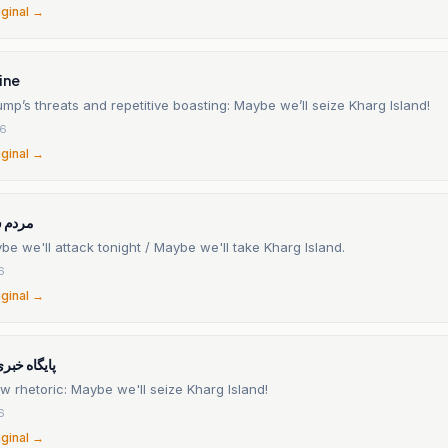
iginal →
ine
mp’s threats and repetitive boasting: Maybe we’ll seize Kharg Island!
26
iginal →
آنلاین
e we'll attack tonight / Maybe we'll take Kharg Island.
6
iginal →
 خلیج فارس
 rhetoric: Maybe we'll seize Kharg Island!
6
iginal →