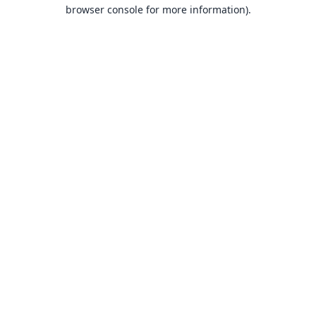
browser console for more information).