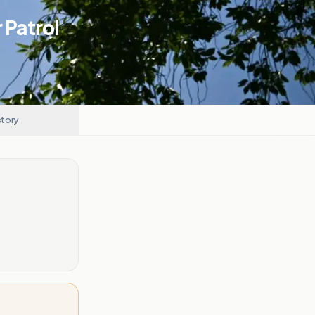
 Patrol
story