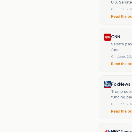
U.S. Senate
05 June, 20
Read the or
CNN
Senate pass
fund
04 June, 20
Read the or
Fox News
Trump scor
funding p
05 June, 20
Read the or
NBC News