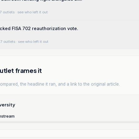
7 outlets
· see who left it out
cked FISA 702 reauthorization vote.
7 outlets
· see who left it out
tlet frames it
mpared, the headline it ran, and a link to the original article.
versity
nstream