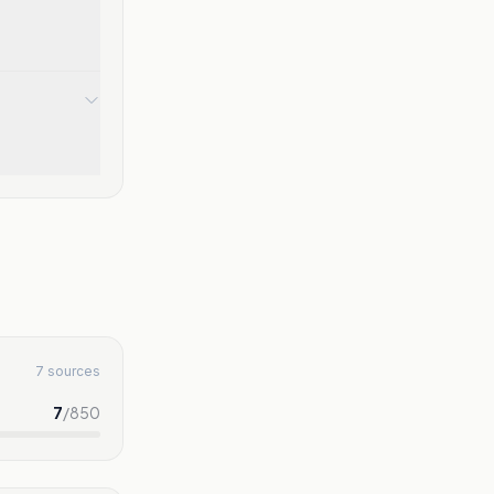
7 sources
7
/
850