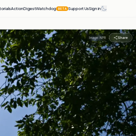
torials
Action
Digest
Watchdog
Support Us
Sign in
BETA
Share
Image:
NPR