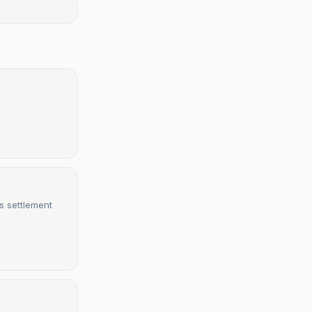
s settlement