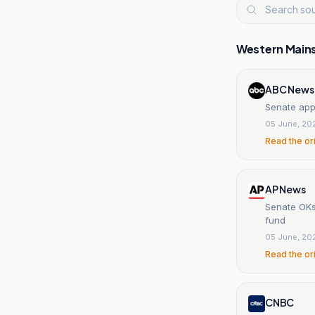
Western Main
ABC News
Senate appr
05 June, 20
Read the or
AP News
Senate OKs 
fund
05 June, 20
Read the or
CNBC