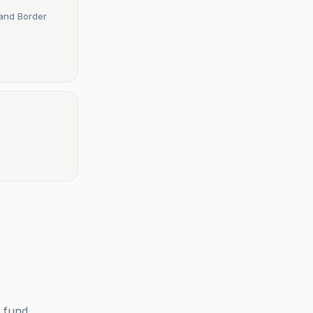
 and Border
 fund