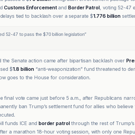
nd
Customs Enforcement
and
Border Patrol
, voting 52-47 
 delays tied to backlash over a separate $
1.776 billion
settle
d 52-47 to pass the $70 billion legislation
”
the Senate action came after bipartisan backlash over
Pre
osed $
1.8 billion
“anti-weaponization” fund threatened to derai
w goes to the House for consideration.
e final vote came just before 5 a.m., after Republicans nar
manently ban Trump’s settlement fund for allies who believe
secuted.
ill funds ICE and
border patrol
through the rest of Trump’s
fter a marathon 18-hour voting session, with only one Repu