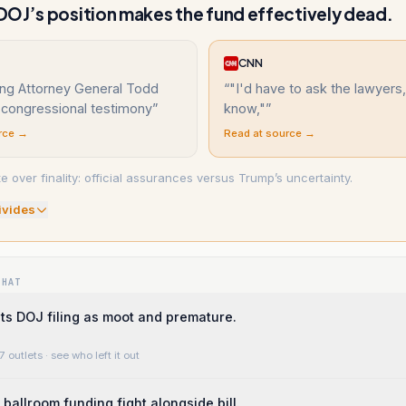
OJ’s position makes the fund effectively dead.
CNN
ting Attorney General Todd
“
"I'd have to ask the lawyers,
 congressional testimony
”
know,"
”
rce →
Read at source →
 over finality: official assurances versus Trump’s uncertainty.
ivide
s
WHAT
ts DOJ filing as moot and premature.
7 outlets
· see who left it out
ballroom funding fight alongside bill.