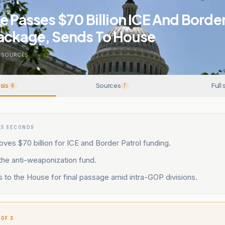
e Passes $70 Billion ICE And Border
ackage, Sends To House
SOURCES
sis
Sources
Full 
6
7
15 SECONDS
ves $70 billion for ICE and Border Patrol funding.
 the anti-weaponization fund.
s to the House for final passage amid intra-GOP divisions.
 OF 3