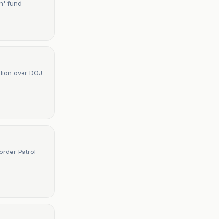
on' fund
llion over DOJ
order Patrol