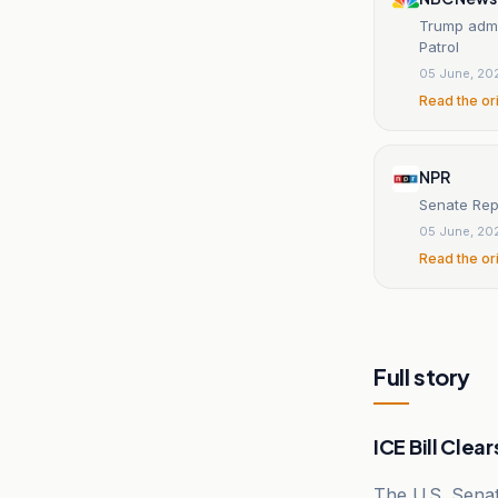
Trump admin
Patrol
05 June, 20
Read the or
NPR
Senate Rep
05 June, 20
Read the or
Full story
ICE Bill Clea
The U.S. Sena