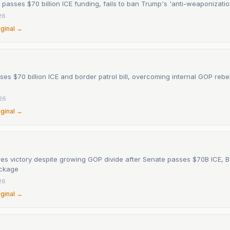
 passes $70 billion ICE funding, fails to ban Trump's 'anti-weaponizati
26
iginal →
es $70 billion ICE and border patrol bill, overcoming internal GOP rebe
26
iginal →
es victory despite growing GOP divide after Senate passes $70B ICE, B
ackage
26
iginal →