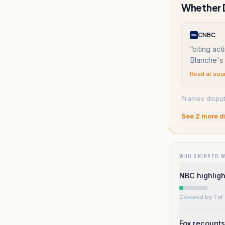
Whether D
CNBC
“
citing ac
Blanche's
Read at sou
Frames dispute
See
2
more d
WHO SKIPPED 
NBC highligh
Covered by 1 of 
Fox recounts 