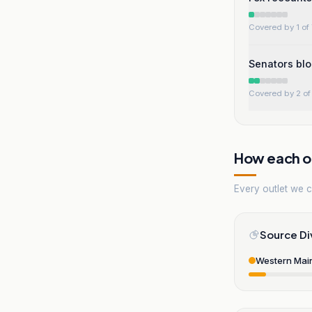
Covered by 1 of 
Senators blo
Covered by 2 of 
How each ou
Every outlet we co
Source Di
Western Mai