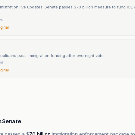
istration live updates: Senate passes $70 billion measure to fund ICE
26
iginal →
ublicans pass immigration funding after overnight vote
26
iginal →
rs Senate
te passed a $
70 billion
immigration enforcement package to