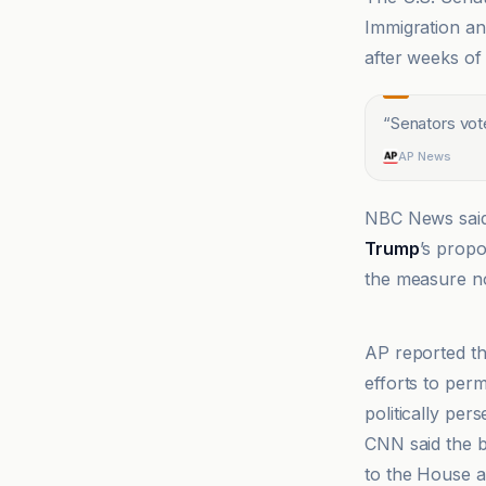
Immigration a
after weeks of
“
Senators vote
AP News
NBC News said 
Trump
’s prop
the measure no
ABC News
AP reported th
efforts to per
politically per
CNN said the b
to the House a