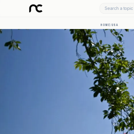
Search a topic 
HOME
/
USA