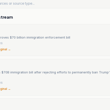
stream
oves $70 billion immigration enforcement bill
26
iginal →
$70B immigration bill after rejecting efforts to permanently ban Trump'
26
iginal →