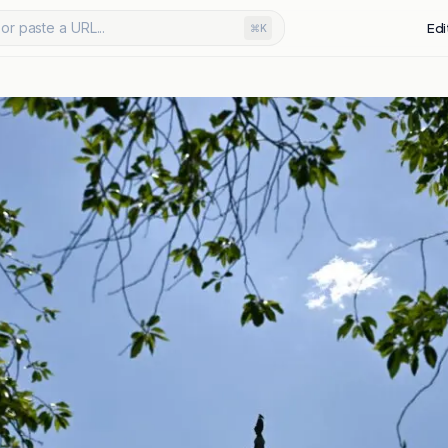
or paste a URL...
Edi
⌘K