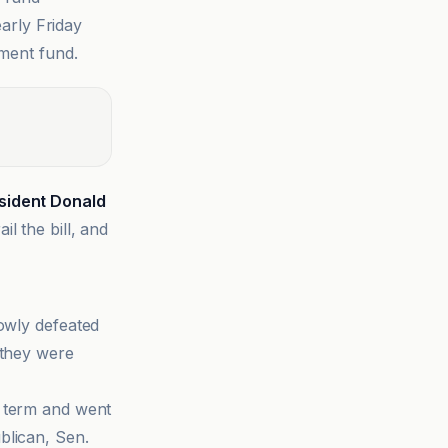
early Friday
ment fund.
sident Donald
l the bill, and
rowly defeated
 they were
 term and went
blican, Sen.