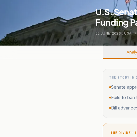
U.S. Senat
Funding P
05 JUNE, 2026
.
USA
.
7
Analy
THE STORY IN 
Senate appro
Fails to ban
Bill advance
THE DIVIDE · 1