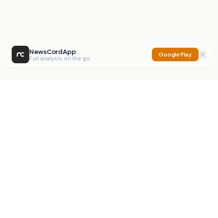
NewsCord App
Google Play
Full analysis on the go
NewsCord
Compare news sources. Expose media bias.
Mission
Editorials
Action
Digest
Watchdog
BETA
For Organisations
Privacy Policy
Terms
Contact
NEW
iOS App
Android App
X
Instagram