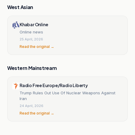
West Asian
Khabar Online
Online news
25 April, 2026
Read the original →
Western Mainstream
Radio Free Europe/Radio Liberty
Trump Rules Out Use Of Nuclear Weapons Against
Iran
24 April, 2026
Read the original →