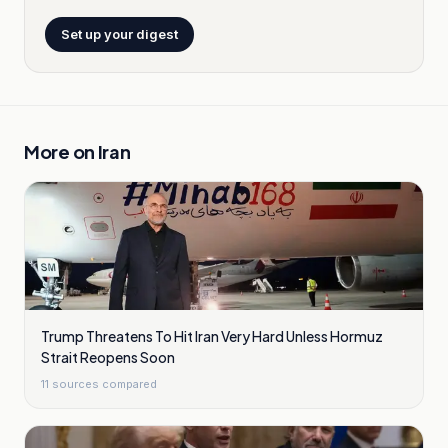
Set up your digest
More on
Iran
Trump Threatens To Hit Iran Very Hard Unless Hormuz
Strait Reopens Soon
11
sources compared