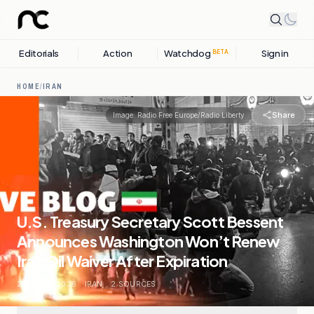
Editorials
Action
Watchdog
Sign in
BETA
HOME
/
IRAN
Share
Image:
Radio Free Europe/Radio Liberty
U.S. Treasury Secretary Scott Bessent
Announces Washington Won’t Renew
Iran Oil Waiver After Expiration
24 APRIL, 2026
.
IRAN
.
2
SOURCES