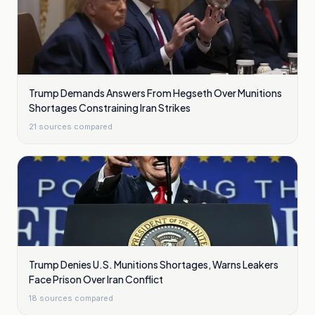
Trump Demands Answers From Hegseth Over Munitions
Shortages Constraining Iran Strikes
21
sources compared
Trump Denies U.S. Munitions Shortages, Warns Leakers
Face Prison Over Iran Conflict
18
sources compared