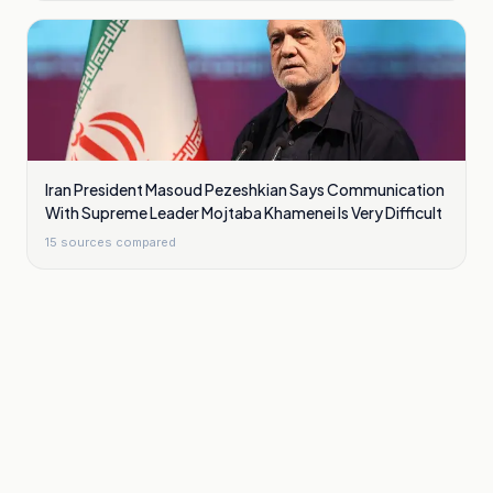
Iran President Masoud Pezeshkian Says Communication
With Supreme Leader Mojtaba Khamenei Is Very Difficult
15
sources compared