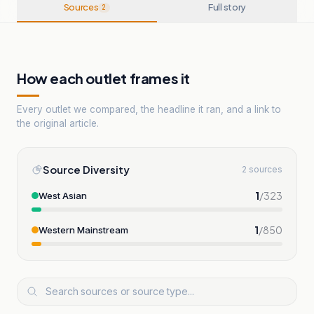
Sources
Full story
2
How each outlet frames it
Every outlet we compared, the headline it ran, and a link to
the original article.
Source Diversity
2 sources
1
/
323
West Asian
1
/
850
Western Mainstream