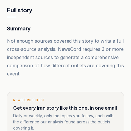
Full story
Summary
Not enough sources covered this story to write a full
cross-source analysis. NewsCord requires 3 or more
independent sources to generate a comprehensive
comparison of how different outlets are covering this
event.
NEWSCORD DIGEST
Get every Iran story like this one, in one email
Daily or weekly, only the topics you follow, each with
the difference our analysis found across the outlets
covering it.