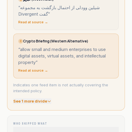
“
شیلین وودلی از احتمال بازگشت به مجموعه
Divergent گفت
”
Read at source →
Crypto Briefing (Western Alternative)
C
“
allow small and medium enterprises to use
digital assets, virtual assets, and intellectual
property
”
Read at source →
Indicates one feed item is not actually covering the
intended policy.
See
1
more divide
WHO SKIPPED WHAT