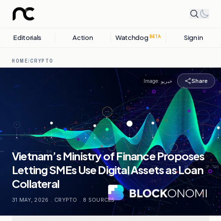
Editorials
Action
Watchdog
Sign in
BETA
HOME
/
CRYPTO
Share
Image:
خبرپو
Vietnam’s Ministry of Finance Proposes
Letting SMEs Use Digital Assets as Loan
Collateral
31 MAY, 2026
.
CRYPTO
.
8
SOURCES