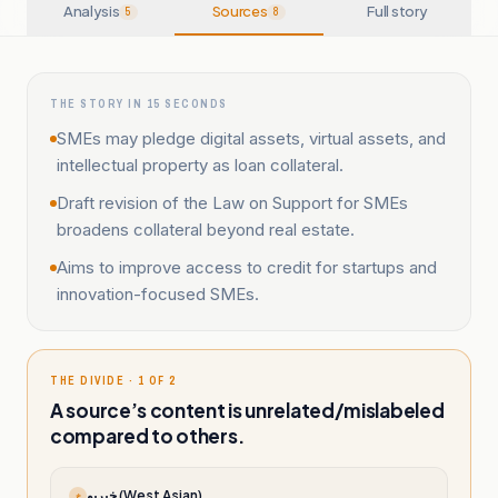
Analysis
Sources
Full story
5
8
THE STORY IN 15 SECONDS
SMEs may pledge digital assets, virtual assets, and
intellectual property as loan collateral.
Draft revision of the Law on Support for SMEs
broadens collateral beyond real estate.
Aims to improve access to credit for startups and
innovation-focused SMEs.
THE DIVIDE · 1 OF 2
A source’s content is unrelated/mislabeled
compared to others.
خبرپو (West Asian)
خ