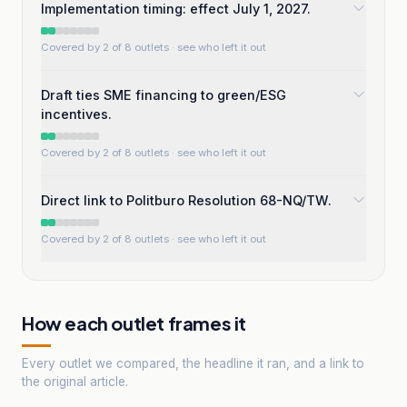
Implementation timing: effect July 1, 2027.
Covered by 2 of 8 outlets
· see who left it out
Draft ties SME financing to green/ESG
incentives.
Covered by 2 of 8 outlets
· see who left it out
Direct link to Politburo Resolution 68-NQ/TW.
Covered by 2 of 8 outlets
· see who left it out
How each outlet frames it
Every outlet we compared, the headline it ran, and a link to
the original article.