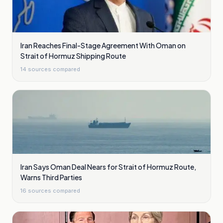
Iran Reaches Final-Stage Agreement With Oman on
Strait of Hormuz Shipping Route
14
sources compared
Iran Says Oman Deal Nears for Strait of Hormuz Route,
Warns Third Parties
16
sources compared