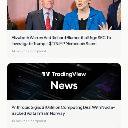
Elizabeth Warren And Richard Blumenthal Urge SEC To
Investigate Trump’s $TRUMP Memecoin Scam
14
sources compared
Anthropic Signs $10 Billion Computing Deal With Nvidia-
Backed Volta Infra In Norway
19
sources compared