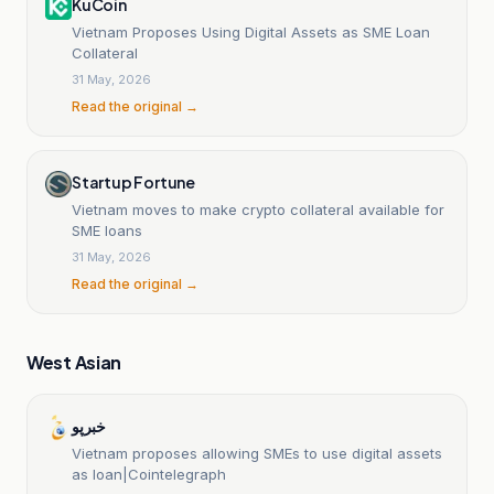
KuCoin
Vietnam Proposes Using Digital Assets as SME Loan
Collateral
31 May, 2026
Read the original →
Startup Fortune
Vietnam moves to make crypto collateral available for
SME loans
31 May, 2026
Read the original →
West Asian
خبرپو
Vietnam proposes allowing SMEs to use digital assets
as loan|Cointelegraph