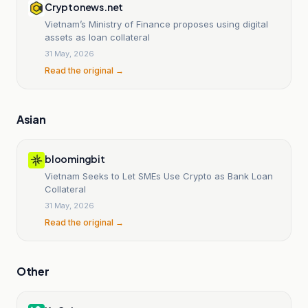
Cryptonews.net
Vietnam’s Ministry of Finance proposes using digital
assets as loan collateral
31 May, 2026
Read the original →
Asian
bloomingbit
Vietnam Seeks to Let SMEs Use Crypto as Bank Loan
Collateral
31 May, 2026
Read the original →
Other