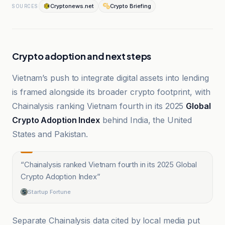
Cryptonews.net
Crypto Briefing
SOURCES
Crypto adoption and next steps
Vietnam’s push to integrate digital assets into lending
is framed alongside its broader crypto footprint, with
Chainalysis ranking Vietnam fourth in its 2025
Global
Crypto Adoption Index
behind India, the United
States and Pakistan.
“
Chainalysis ranked Vietnam fourth in its 2025 Global
Crypto Adoption Index
”
Startup Fortune
Separate Chainalysis data cited by local media put