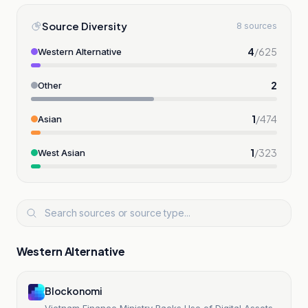
Source Diversity
8 sources
4
/
625
Western Alternative
2
Other
1
/
474
Asian
1
/
323
West Asian
Western Alternative
Blockonomi
Vietnam Finance Ministry Backs Use of Digital Assets