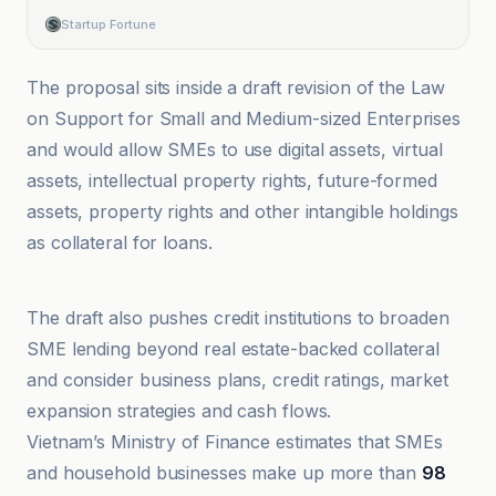
Startup Fortune
The proposal sits inside a draft revision of the Law
on Support for Small and Medium-sized Enterprises
and would allow SMEs to use digital assets, virtual
assets, intellectual property rights, future-formed
assets, property rights and other intangible holdings
as collateral for loans.
Blockonomi
The draft also pushes credit institutions to broaden
SME lending beyond real estate-backed collateral
and consider business plans, credit ratings, market
expansion strategies and cash flows.
Vietnam’s Ministry of Finance estimates that SMEs
and household businesses make up more than
98