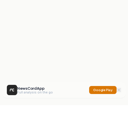
NewsCord App
Google Play
Full analysis on the go
NewsCord