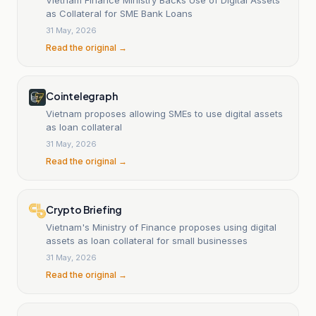
as Collateral for SME Bank Loans
31 May, 2026
Read the original →
Cointelegraph
Vietnam proposes allowing SMEs to use digital assets
as loan collateral
31 May, 2026
Read the original →
Crypto Briefing
Vietnam's Ministry of Finance proposes using digital
assets as loan collateral for small businesses
31 May, 2026
Read the original →