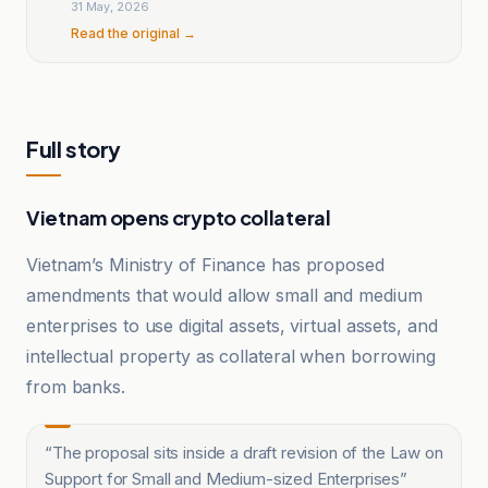
31 May, 2026
Read the original →
Full story
Vietnam opens crypto collateral
Vietnam’s Ministry of Finance has proposed
amendments that would allow small and medium
enterprises to use digital assets, virtual assets, and
intellectual property as collateral when borrowing
from banks.
“
The proposal sits inside a draft revision of the Law on
Support for Small and Medium-sized Enterprises
”