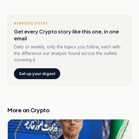
NEWSCORD DIGEST
Get every Crypto story like this one, in one
email
Daily or weekly, only the topics you follow, each with
the difference our analysis found across the outlets
covering it.
Set up your digest
More on
Crypto