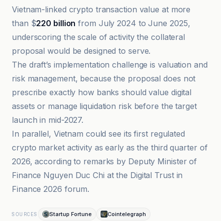
Vietnam-linked crypto transaction value at more
than $
220 billion
from July 2024 to June 2025,
underscoring the scale of activity the collateral
proposal would be designed to serve.
The draft’s implementation challenge is valuation and
risk management, because the proposal does not
prescribe exactly how banks should value digital
assets or manage liquidation risk before the target
launch in mid-2027.
In parallel, Vietnam could see its first regulated
crypto market activity as early as the third quarter of
2026, according to remarks by Deputy Minister of
Finance Nguyen Duc Chi at the Digital Trust in
Finance 2026 forum.
Startup Fortune
Cointelegraph
SOURCES