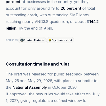
percent
of businesses in the country, yet they
account for only around 19 to
20 percent
of total
outstanding credit, with outstanding SME loans
reaching nearly VND3.8 quadrillion, or about $
144.2
billion
, by the end of April.
Startup Fortune
Cryptonews.net
SOURCES
Consultation timeline and rules
The draft was released for public feedback between
May 25 and May 29, 2026, with plans to submit it to
the
National Assembly
in October 2026.
If approved, the new rules would take effect on July
1, 2027, giving regulators a defined window to