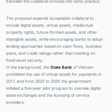
translate the collateral concept into bank practice.
bloomingbit
The proposal expands acceptable collateral to
include digital assets, virtual assets, intellectual
property rights, future-formed assets, and other
intangible assets, while encouraging banks to adopt
lending approaches based on cash flows, business
plans, and credit ratings rather than insisting on
fixed-asset security.
In the background, the
State Bank
of Vietnam
prohibited the use of virtual assets for payments in
2017, and from 2025 to 2026 the government
initiated a five-year pilot program to oversee digital
asset exchanges and the licensing of service
providers.