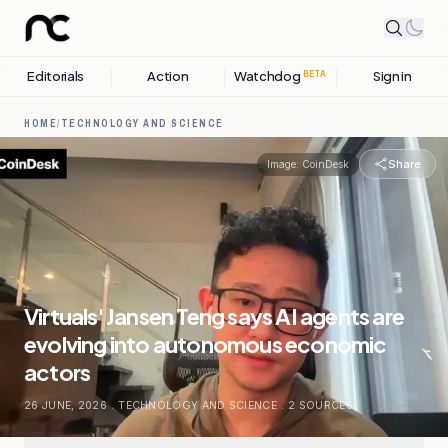
Editorials
Action
Watchdog
Sign in
BETA
HOME
/
TECHNOLOGY AND SCIENCE
Share
Image:
CoinDesk
Virtuals' Jansen Teng says AI agents are
evolving into autonomous economic
actors
26 JUNE, 2026
.
TECHNOLOGY AND SCIENCE
.
2
SOURCES