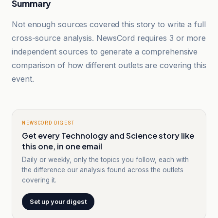
Summary
Not enough sources covered this story to write a full
cross-source analysis. NewsCord requires 3 or more
independent sources to generate a comprehensive
comparison of how different outlets are covering this
event.
NEWSCORD DIGEST
Get every Technology and Science story like
this one, in one email
Daily or weekly, only the topics you follow, each with
the difference our analysis found across the outlets
covering it.
Set up your digest