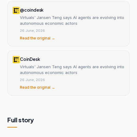
@coindesk
Virtuals' Jansen Teng says AI agents are evolving into
autonomous economic actors
26 June, 2026
Read the original →
CoinDesk
Virtuals' Jansen Teng says AI agents are evolving into
autonomous economic actors
26 June, 2026
Read the original →
Full story