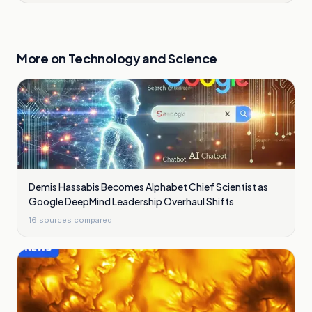
More on
Technology and Science
Demis Hassabis Becomes Alphabet Chief Scientist as
Google DeepMind Leadership Overhaul Shifts
16
sources compared