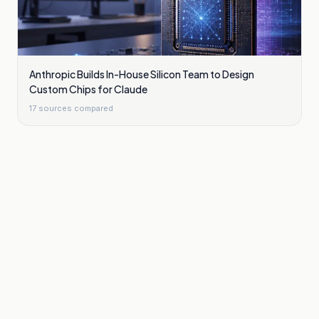
Anthropic Builds In-House Silicon Team to Design
Custom Chips for Claude
17
sources compared