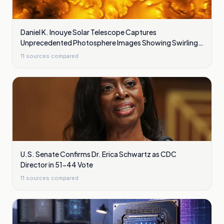
Daniel K. Inouye Solar Telescope Captures
Unprecedented Photosphere Images Showing Swirling
Plasma Waves
11
sources compared
U.S. Senate Confirms Dr. Erica Schwartz as CDC
Director in 51-44 Vote
11
sources compared