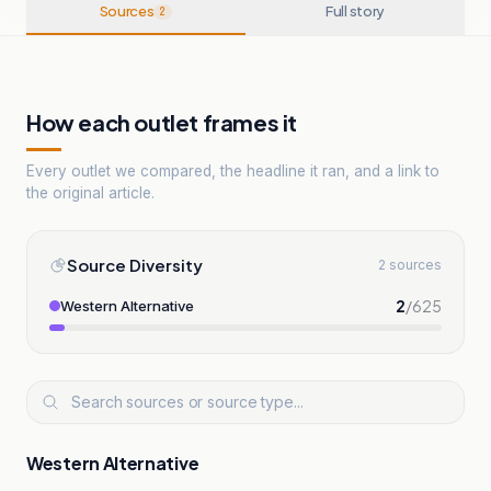
Sources
Full story
2
How each outlet frames it
Every outlet we compared, the headline it ran, and a link to
the original article.
Source Diversity
2 sources
2
/
625
Western Alternative
Western Alternative