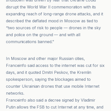
shutdown was driven by fear that Ukraine could
disrupt the World War II commemoration with its
expanding reach of long-range drone attacks, and it
described the deflated mood in Moscow as tied to
“two sources of risk to people — drones in the sky
and police on the ground — and with all
communications banned.”
ABC News
In Moscow and other major Russian cities,
Franceinfo said access to the internet was cut for six
days, and it quoted Dmitri Peskov, the Kremlin
spokesperson, saying the blockages aimed to
counter Ukrainian drones that use mobile Internet
networks.
Franceinfo also said a decree signed by Vladimir
Putin allows the FSB to cut Internet at any time, and