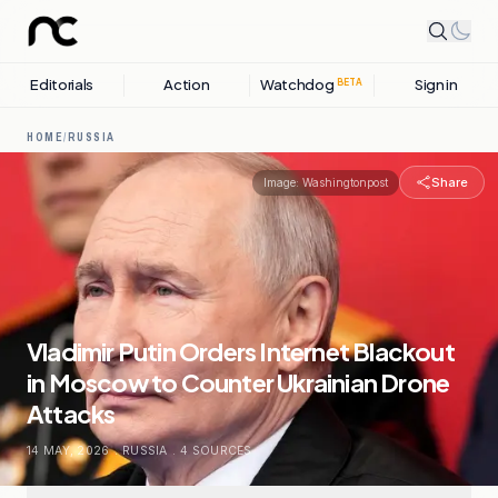
Editorials
Action
Watchdog
Sign in
BETA
HOME
/
RUSSIA
Share
Image:
Washingtonpost
Vladimir Putin Orders Internet Blackout
in Moscow to Counter Ukrainian Drone
Attacks
14 MAY, 2026
.
RUSSIA
.
4
SOURCES