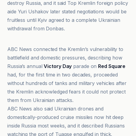
destroy Russia, and it said Top Kremlin foreign policy
aide Yuri Ushakov later stated negotiations would be
fruitless until Kyiv agreed to a complete Ukrainian
withdrawal from Donbas.
franceinfo
ABC News connected the Kremlin’s vulnerability to
battlefield and domestic pressures, describing how
Russia’s annual
Victory Day
parade on
Red Square
had, for the first time in two decades, proceeded
without hundreds of tanks and military vehicles after
the Kremlin acknowledged fears it could not protect
them from Ukrainian attacks.
ABC News also said Ukrainian drones and
domestically-produced cruise missiles now hit deep
inside Russia most weeks, and it described Russians
watching the port of Tuapse engulfed in thick,