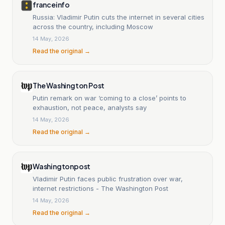
franceinfo
Russia: Vladimir Putin cuts the internet in several cities
across the country, including Moscow
14 May, 2026
Read the original →
The Washington Post
Putin remark on war ‘coming to a close’ points to
exhaustion, not peace, analysts say
14 May, 2026
Read the original →
Washingtonpost
Vladimir Putin faces public frustration over war,
internet restrictions - The Washington Post
14 May, 2026
Read the original →