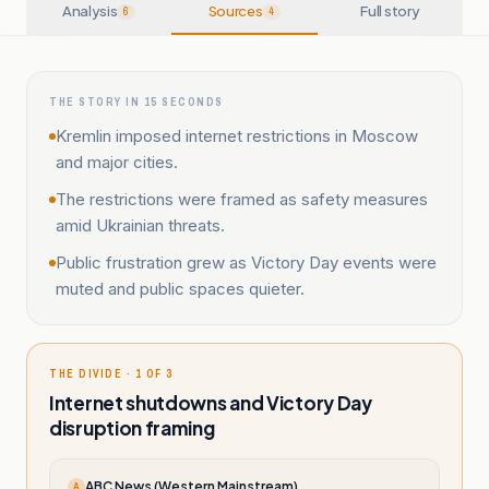
Analysis
Sources
Full story
6
4
THE STORY IN 15 SECONDS
Kremlin imposed internet restrictions in Moscow
and major cities.
The restrictions were framed as safety measures
amid Ukrainian threats.
Public frustration grew as Victory Day events were
muted and public spaces quieter.
THE DIVIDE · 1 OF 3
Internet shutdowns and Victory Day
disruption framing
ABC News (Western Mainstream)
A