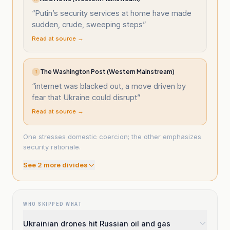
“
Putin’s security services at home have made
sudden, crude, sweeping steps
”
Read at source →
The Washington Post (Western Mainstream)
T
“
internet was blacked out, a move driven by
fear that Ukraine could disrupt
”
Read at source →
One stresses domestic coercion; the other emphasizes
security rationale.
See
2
more divide
s
WHO SKIPPED WHAT
Ukrainian drones hit Russian oil and gas