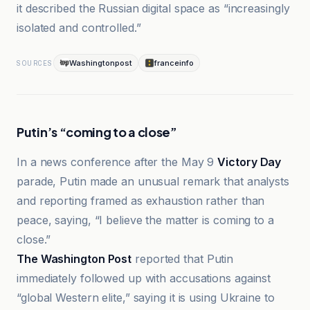
it described the Russian digital space as “increasingly
isolated and controlled.”
Washingtonpost
franceinfo
SOURCES
Putin’s “coming to a close”
In a news conference after the May 9
Victory Day
parade, Putin made an unusual remark that analysts
and reporting framed as exhaustion rather than
peace, saying, “I believe the matter is coming to a
close.”
The Washington Post
reported that Putin
immediately followed up with accusations against
“global Western elite,” saying it is using Ukraine to