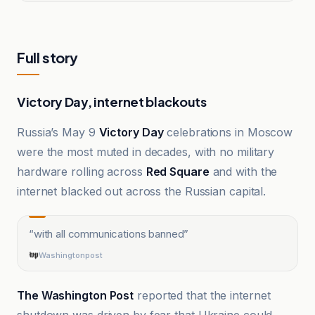
Full story
Victory Day, internet blackouts
Russia’s May 9
Victory Day
celebrations in Moscow
were the most muted in decades, with no military
hardware rolling across
Red Square
and with the
internet blacked out across the Russian capital.
“
with all communications banned
”
Washingtonpost
The Washington Post
reported that the internet