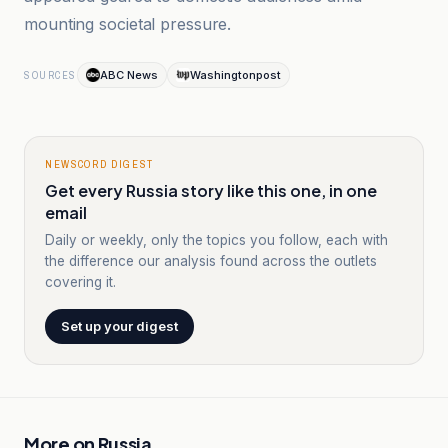
mounting societal pressure.
ABC News
Washingtonpost
SOURCES
NEWSCORD DIGEST
Get every Russia story like this one, in one
email
Daily or weekly, only the topics you follow, each with
the difference our analysis found across the outlets
covering it.
Set up your digest
More on
Russia