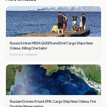
Russia Strikes MERA QUEEN and Emil Cargo Ships Near
Odesa, Killing One Sailor
11
sources compared
Russian Drones Attack EMIL Cargo Ship Near Odesa, Fire
Disables Maneuvering