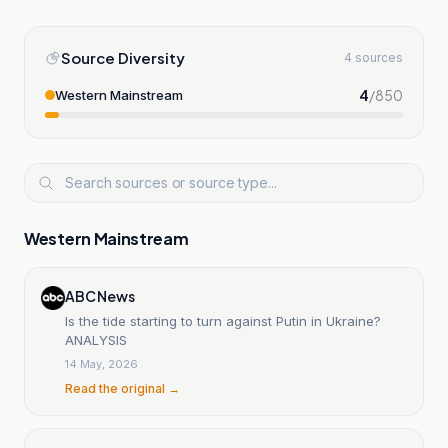
Source Diversity
4 sources
4
/
850
Western Mainstream
Western Mainstream
ABC News
Is the tide starting to turn against Putin in Ukraine?
ANALYSIS
14 May, 2026
Read the original →