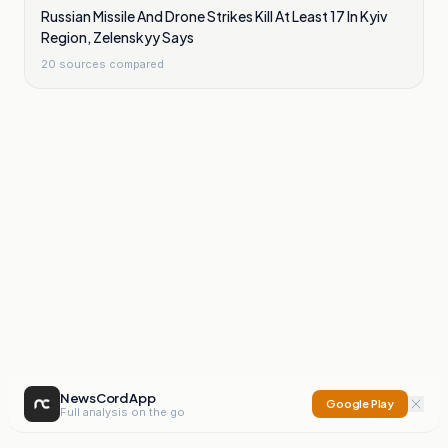
Russian Missile And Drone Strikes Kill At Least 17 In Kyiv
Region, Zelenskyy Says
20
sources compared
NewsCord App
Google Play
Full analysis on the go