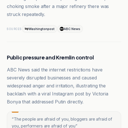
choking smoke after a major refinery there was
struck repeatedly.
Washingtonpost
ABC News
SOURCES
Public pressure and Kremlin control
ABC News said the internet restrictions have
severely disrupted businesses and caused
widespread anger and irritation, illustrating the
backlash with a viral Instagram post by Victoria
Bonya that addressed Putin directly.
“
The people are afraid of you, bloggers are afraid of
you, performers are afraid of you
”