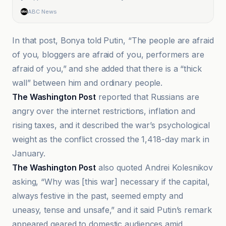
ABC News
In that post, Bonya told Putin, “The people are afraid
of you, bloggers are afraid of you, performers are
afraid of you,” and she added that there is a “thick
wall” between him and ordinary people.
The Washington Post
reported that Russians are
angry over the internet restrictions, inflation and
rising taxes, and it described the war’s psychological
weight as the conflict crossed the 1,418-day mark in
January.
The Washington Post
also quoted Andrei Kolesnikov
asking, “Why was [this war] necessary if the capital,
always festive in the past, seemed empty and
uneasy, tense and unsafe,” and it said Putin’s remark
appeared geared to domestic audiences amid