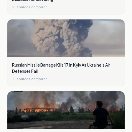
16
sources compared
Russian Missile Barrage Kills 17 In Kyiv As Ukraine’s Air
Defenses Fail
10
sources compared