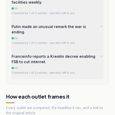
facilities weekly.
Covered by 1 of 3 outlets
· see who left it out
Putin made an unusual remark the war is
ending.
Covered by 1 of 3 outlets
· see who left it out
Franceinfo reports a Kremlin decree enabling
FSB to cut internet.
Covered by 1 of 3 outlets
· see who left it out
How each outlet frames it
Every outlet we compared, the headline it ran, and a link to
the original article.