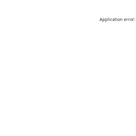
Application error: