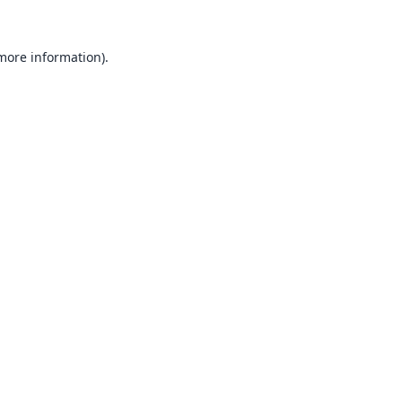
 more information).