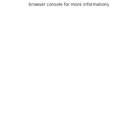
browser console for more information).