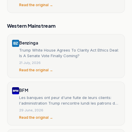
Read the original →
Western Mainstream
Benzinga
Trump White House Agrees To Clarity Act Ethics Deal:
Is A Senate Vote Finally Coming?
21 July, 2026
Read the original →
BFM
Les banques ont peur d'une fuite de leurs clients:
l'administration Trump rencontre lundi les patrons des
banques et des cryptos pour apaiser les tensions
29 June, 2026
Read the original →