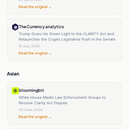
Read the original →
The Currency analytics
Trump Gives His Green Light to the CLARITY Act and
Relaunches the Crypto Legislative Push in the Senate
21 July, 2026
Read the original →
Asian
bloomingbit
White House Meets Law Enforcement Groups to
Resolve Clarity Act Dispute
29 June, 2026
Read the original →