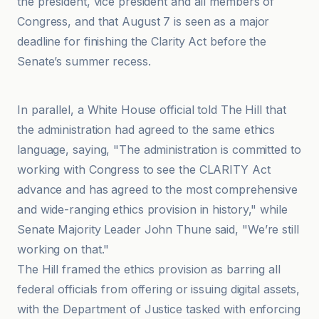
the president, vice president and all members of
Congress, and that August 7 is seen as a major
deadline for finishing the Clarity Act before the
Senate’s summer recess.
@coindesk
In parallel, a White House official told The Hill that
the administration had agreed to the same ethics
language, saying, "The administration is committed to
working with Congress to see the CLARITY Act
advance and has agreed to the most comprehensive
and wide-ranging ethics provision in history," while
Senate Majority Leader John Thune said, "We’re still
working on that."
The Hill framed the ethics provision as barring all
federal officials from offering or issuing digital assets,
with the Department of Justice tasked with enforcing