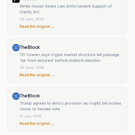
White House Seeks Law Enforcement Support of
Clarity Act
29 June, 2026
Read the original →
The Block
TD Cowen says crypto market structure bill passage
'far from assured' before midterm election
29 June, 2026
Read the original →
The Block
Trump agrees to ethics provision as crypto bill inches
closer to Senate vote
21 July, 2026
Read the original →