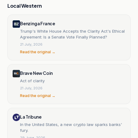
Local Western
Benzinga France
Trump's White House Accepts the Clarity Act's Ethical
Agreement: Is a Senate Vote Finally Planned?
21 July, 2026
Read the original →
Brave New Coin
Act of clarity
21 July, 2026
Read the original →
La Tribune
In the United States, a new crypto law sparks banks'
fury.
29 June, 2026