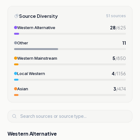
Source Diversity
51 sources
28
/
625
Western Alternative
11
Other
5
/
850
Western Mainstream
4
/
1156
Local Western
3
/
474
Asian
Western Alternative