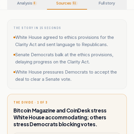
Analysis
Sources
Full story
6
51
THE STORY IN 15 SECONDS
White House agreed to ethics provisions for the
Clarity Act and sent language to Republicans.
Senate Democrats balk at the ethics provisions,
delaying progress on the Clarity Act.
White House pressures Democrats to accept the
deal to clear a Senate vote.
THE DIVIDE · 1 OF 3
Bitcoin Magazine and CoinDesk stress
White House accommodating; others
stress Democrats blocking votes.