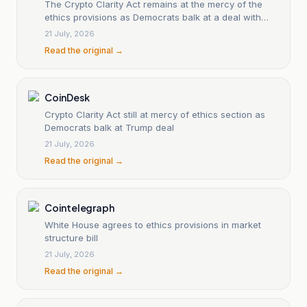
The Crypto Clarity Act remains at the mercy of the
ethics provisions as Democrats balk at a deal with
Trump.
21 July, 2026
Read the original →
CoinDesk
Crypto Clarity Act still at mercy of ethics section as
Democrats balk at Trump deal
21 July, 2026
Read the original →
Cointelegraph
White House agrees to ethics provisions in market
structure bill
21 July, 2026
Read the original →