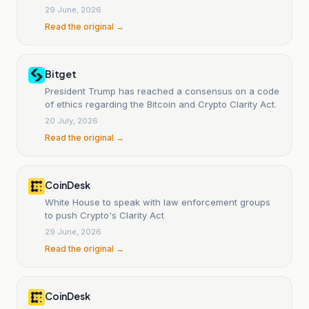
29 June, 2026
Read the original →
Bitget
President Trump has reached a consensus on a code
of ethics regarding the Bitcoin and Crypto Clarity Act.
20 July, 2026
Read the original →
CoinDesk
White House to speak with law enforcement groups
to push Crypto's Clarity Act
29 June, 2026
Read the original →
CoinDesk