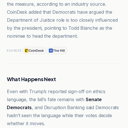
the measure, according to an industry source.
CoinDesk added that Democrats have argued the
Department of Justice role is too closely influenced
by the president, pointing to Todd Blanche as the
nominee to head the department.
CoinDesk
The Hill
SOURCES
What Happens Next
Even with Trump’s reported sign-off on ethics
language, the bill’s fate remains with
Senate
Democrats
, and Disruption Banking said Democrats
hadn’t seen the language while their votes decide
whether it moves.