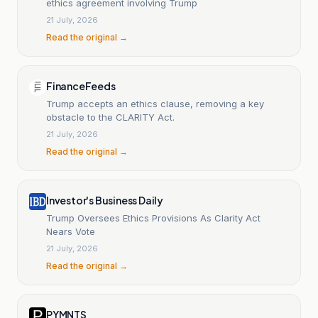
ethics agreement involving Trump
21 July, 2026
Read the original →
FinanceFeeds
Trump accepts an ethics clause, removing a key
obstacle to the CLARITY Act.
21 July, 2026
Read the original →
Investor's Business Daily
Trump Oversees Ethics Provisions As Clarity Act
Nears Vote
21 July, 2026
Read the original →
PYMNTS