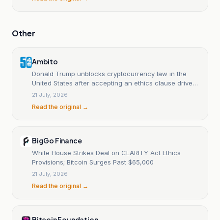
Other
Ambito
Donald Trump unblocks cryptocurrency law in the
United States after accepting an ethics clause driven
by Democrats.
21 July, 2026
Read the original →
BigGo Finance
White House Strikes Deal on CLARITY Act Ethics
Provisions; Bitcoin Surges Past $65,000
21 July, 2026
Read the original →
Bitcoin Foundation