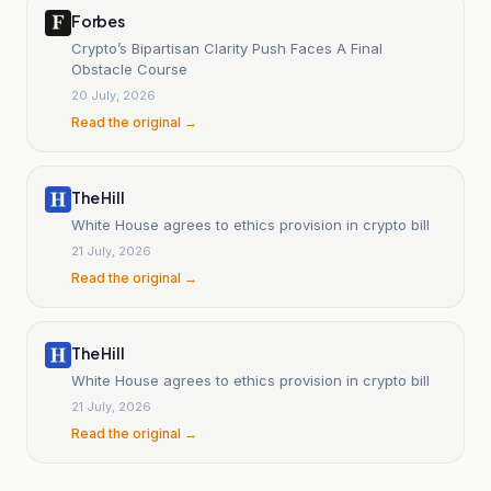
Forbes
Crypto’s Bipartisan Clarity Push Faces A Final
Obstacle Course
20 July, 2026
Read the original →
The Hill
White House agrees to ethics provision in crypto bill
21 July, 2026
Read the original →
The Hill
White House agrees to ethics provision in crypto bill
21 July, 2026
Read the original →