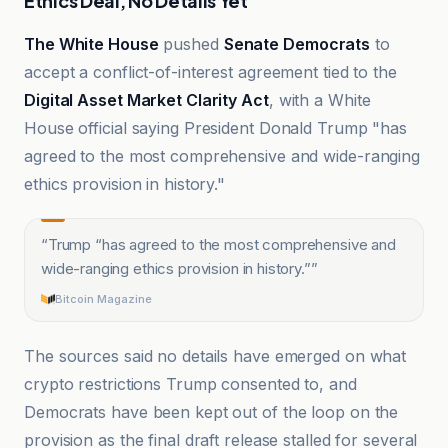
Ethics Deal, No Details Yet
The White House
pushed
Senate Democrats
to
accept a conflict-of-interest agreement tied to the
Digital Asset Market Clarity Act
, with a White
House official saying President Donald Trump "has
agreed to the most comprehensive and wide-ranging
ethics provision in history."
“
Trump “has agreed to the most comprehensive and
wide-ranging ethics provision in history.”
”
Bitcoin Magazine
The sources said no details have emerged on what
crypto restrictions Trump consented to, and
Democrats have been kept out of the loop on the
provision as the final draft release stalled for several