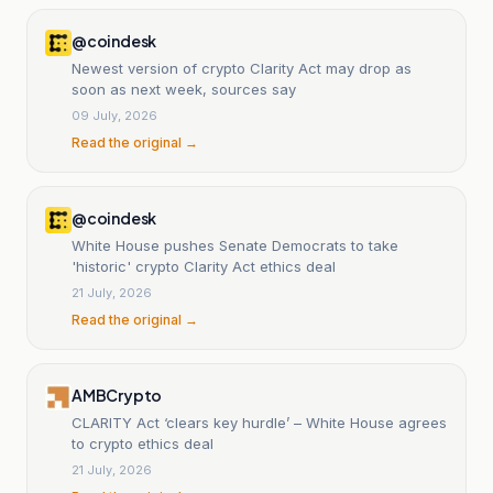
@coindesk
Newest version of crypto Clarity Act may drop as
soon as next week, sources say
09 July, 2026
Read the original →
@coindesk
White House pushes Senate Democrats to take
'historic' crypto Clarity Act ethics deal
21 July, 2026
Read the original →
AMBCrypto
CLARITY Act ‘clears key hurdle’ – White House agrees
to crypto ethics deal
21 July, 2026