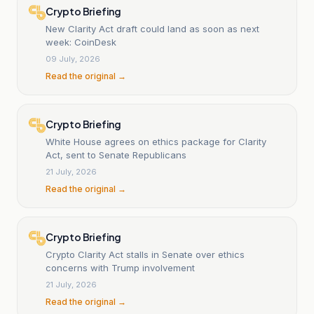
Crypto Briefing
New Clarity Act draft could land as soon as next
week: CoinDesk
09 July, 2026
Read the original →
Crypto Briefing
White House agrees on ethics package for Clarity
Act, sent to Senate Republicans
21 July, 2026
Read the original →
Crypto Briefing
Crypto Clarity Act stalls in Senate over ethics
concerns with Trump involvement
21 July, 2026
Read the original →