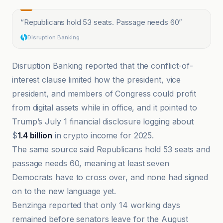
“
Republicans hold 53 seats. Passage needs 60
”
Disruption Banking
Disruption Banking reported that the conflict-of-
interest clause limited how the president, vice
president, and members of Congress could profit
from digital assets while in office, and it pointed to
Trump’s July 1 financial disclosure logging about
$
1.4 billion
in crypto income for 2025.
The same source said Republicans hold 53 seats and
passage needs 60, meaning at least seven
Democrats have to cross over, and none had signed
on to the new language yet.
Benzinga reported that only 14 working days
remained before senators leave for the August