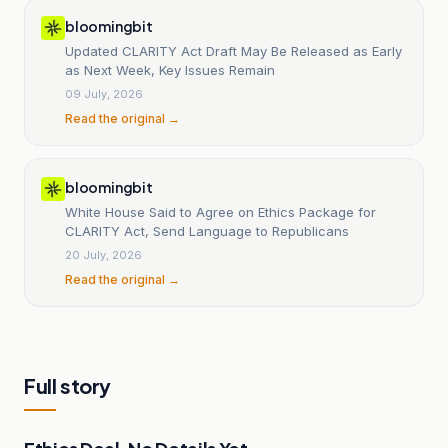
bloomingbit
Updated CLARITY Act Draft May Be Released as Early
as Next Week, Key Issues Remain
09 July, 2026
Read the original →
bloomingbit
White House Said to Agree on Ethics Package for
CLARITY Act, Send Language to Republicans
20 July, 2026
Read the original →
Full story