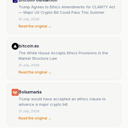
Trump Agrees to Ethics Amendments for CLARITY Act
— Major US Crypto Bill Could Pass This Summer
21 July, 2026
Read the original →
bitcoin.es
The White House Accepts Ethics Provisions in the
Market Structure Law
21 July, 2026
Read the original →
Bolsamania
Trump would have accepted an ethics clause to
advance a major crypto bill.
21 July, 2026
Read the original →