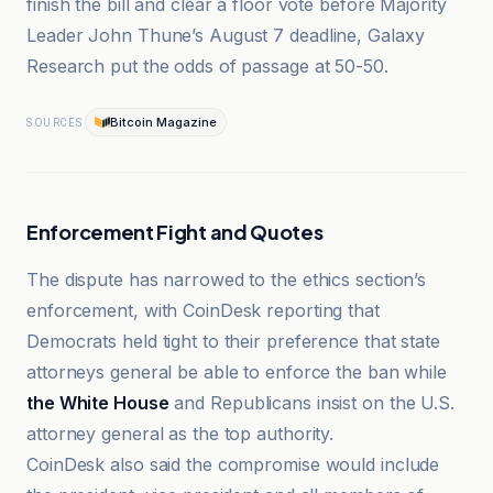
finish the bill and clear a floor vote before Majority
Leader John Thune’s August 7 deadline, Galaxy
Research put the odds of passage at 50-50.
Bitcoin Magazine
SOURCES
Enforcement Fight and Quotes
The dispute has narrowed to the ethics section’s
enforcement, with CoinDesk reporting that
Democrats held tight to their preference that state
attorneys general be able to enforce the ban while
the White House
and Republicans insist on the U.S.
attorney general as the top authority.
CoinDesk also said the compromise would include