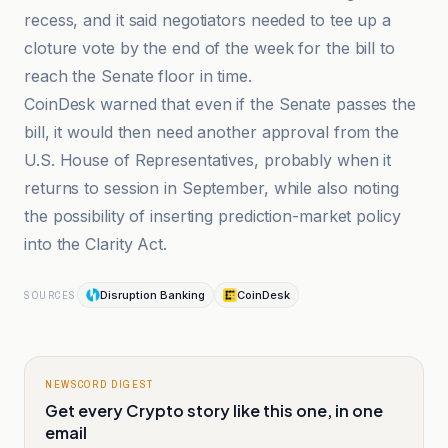
recess, and it said negotiators needed to tee up a
cloture vote by the end of the week for the bill to
reach the Senate floor in time.
CoinDesk warned that even if the Senate passes the
bill, it would then need another approval from the
U.S. House of Representatives, probably when it
returns to session in September, while also noting
the possibility of inserting prediction-market policy
into the Clarity Act.
Disruption Banking
CoinDesk
SOURCES
NEWSCORD DIGEST
Get every Crypto story like this one, in one
email