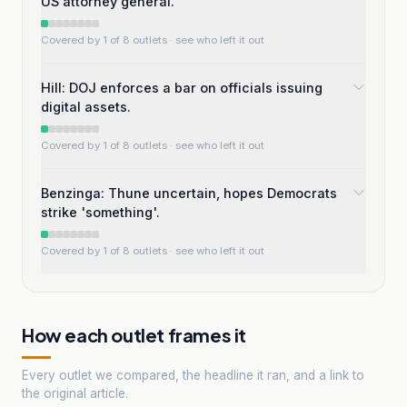
US attorney general.
Covered by 1 of 8 outlets
· see who left it out
Hill: DOJ enforces a bar on officials issuing
digital assets.
Covered by 1 of 8 outlets
· see who left it out
Benzinga: Thune uncertain, hopes Democrats
strike 'something'.
Covered by 1 of 8 outlets
· see who left it out
How each outlet frames it
Every outlet we compared, the headline it ran, and a link to
the original article.