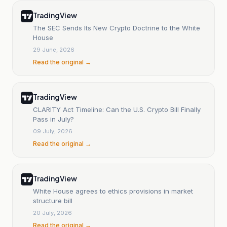
TradingView
The SEC Sends Its New Crypto Doctrine to the White
House
29 June, 2026
Read the original →
TradingView
CLARITY Act Timeline: Can the U.S. Crypto Bill Finally
Pass in July?
09 July, 2026
Read the original →
TradingView
White House agrees to ethics provisions in market
structure bill
20 July, 2026
Read the original →