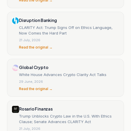
Read the original →
Disruption Banking
CLARITY Act: Trump Signs Off on Ethics Language,
Now Comes the Hard Part
21 July, 2026
Read the original →
Global Crypto
White House Advances Crypto Clarity Act Talks
29 June, 2026
Read the original →
Rosario Finanzas
Trump Unblocks Crypto Law in the U.S. With Ethics
Clause; Senate Advances CLARITY Act
21 July, 2026