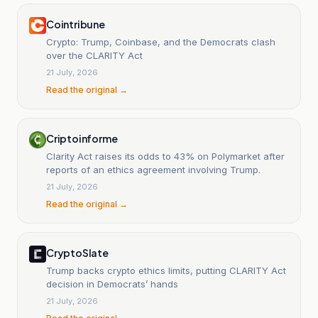
Cointribune
Crypto: Trump, Coinbase, and the Democrats clash
over the CLARITY Act
21 July, 2026
Read the original →
Criptoinforme
Clarity Act raises its odds to 43% on Polymarket after
reports of an ethics agreement involving Trump.
21 July, 2026
Read the original →
CryptoSlate
Trump backs crypto ethics limits, putting CLARITY Act
decision in Democrats’ hands
21 July, 2026