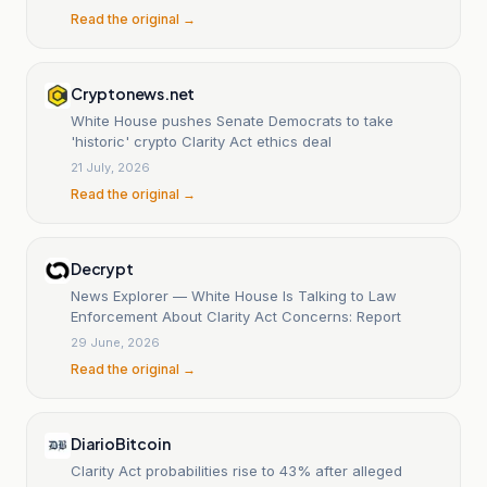
Read the original →
Cryptonews.net
White House pushes Senate Democrats to take
'historic' crypto Clarity Act ethics deal
21 July, 2026
Read the original →
Decrypt
News Explorer — White House Is Talking to Law
Enforcement About Clarity Act Concerns: Report
29 June, 2026
Read the original →
DiarioBitcoin
Clarity Act probabilities rise to 43% after alleged