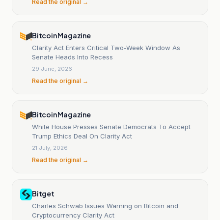
Read the original →
Bitcoin Magazine
Clarity Act Enters Critical Two-Week Window As
Senate Heads Into Recess
29 June, 2026
Read the original →
Bitcoin Magazine
White House Presses Senate Democrats To Accept
Trump Ethics Deal On Clarity Act
21 July, 2026
Read the original →
Bitget
Charles Schwab Issues Warning on Bitcoin and
Cryptocurrency Clarity Act