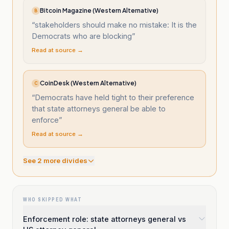
Bitcoin Magazine (Western Alternative)
B
“
stakeholders should make no mistake: It is the
Democrats who are blocking
”
Read at source →
CoinDesk (Western Alternative)
C
“
Democrats have held tight to their preference
that state attorneys general be able to
enforce
”
Read at source →
See
2
more divide
s
WHO SKIPPED WHAT
Enforcement role: state attorneys general vs