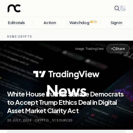
Editorials
Action
Watchdog
Sign in
BETA
HOME
/
CRYPTO
Share
Image:
TradingView
White House Pushes Senate Democrats
to Accept Trump Ethics Deal in Digital
Asset Market Clarity Act
20 JULY, 2026
.
CRYPTO
.
51
SOURCES