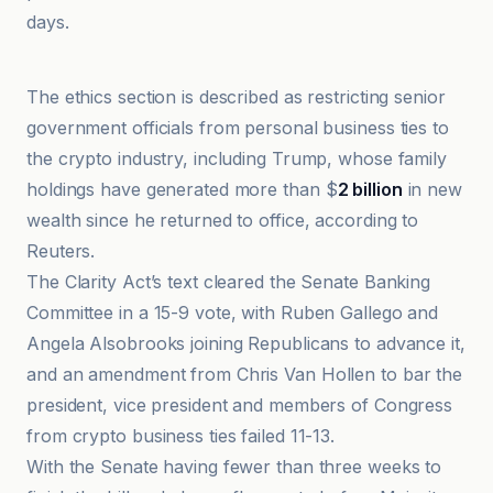
days.
@coindesk
The ethics section is described as restricting senior
government officials from personal business ties to
the crypto industry, including Trump, whose family
holdings have generated more than $
2 billion
in new
wealth since he returned to office, according to
Reuters.
The Clarity Act’s text cleared the Senate Banking
Committee in a 15-9 vote, with Ruben Gallego and
Angela Alsobrooks joining Republicans to advance it,
and an amendment from Chris Van Hollen to bar the
president, vice president and members of Congress
from crypto business ties failed 11-13.
With the Senate having fewer than three weeks to