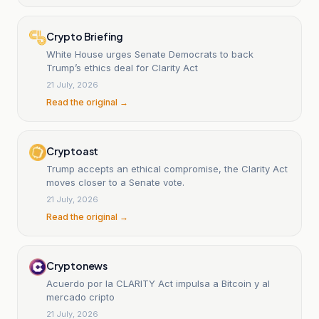
Crypto Briefing
White House urges Senate Democrats to back
Trump’s ethics deal for Clarity Act
21 July, 2026
Read the original →
Cryptoast
Trump accepts an ethical compromise, the Clarity Act
moves closer to a Senate vote.
21 July, 2026
Read the original →
Cryptonews
Acuerdo por la CLARITY Act impulsa a Bitcoin y al
mercado cripto
21 July, 2026