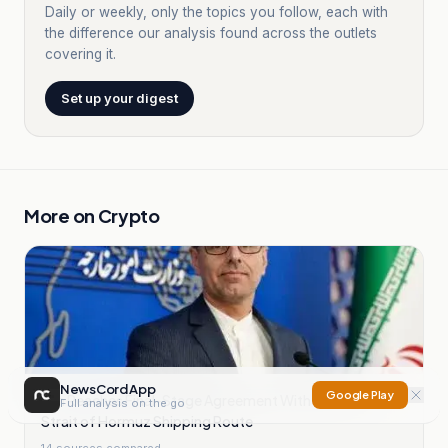
Daily or weekly, only the topics you follow, each with
the difference our analysis found across the outlets
covering it.
Set up your digest
More on
Crypto
NewsCord App
Google Play
Iran Reaches Final-Stage Agreement With Oman on
Full analysis on the go
Strait of Hormuz Shipping Route