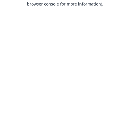
browser console for more information).