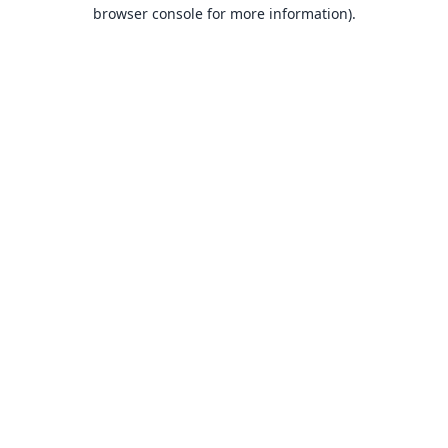
browser console for more information).