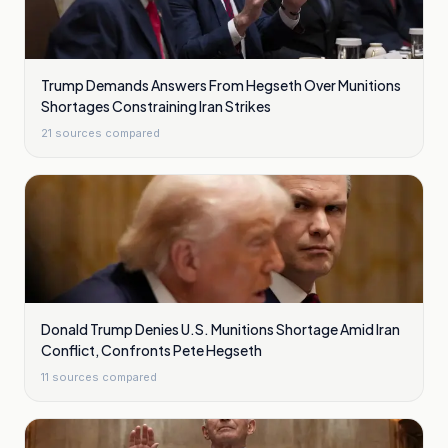
Trump Demands Answers From Hegseth Over Munitions
Shortages Constraining Iran Strikes
21
sources compared
Donald Trump Denies U.S. Munitions Shortage Amid Iran
Conflict, Confronts Pete Hegseth
11
sources compared