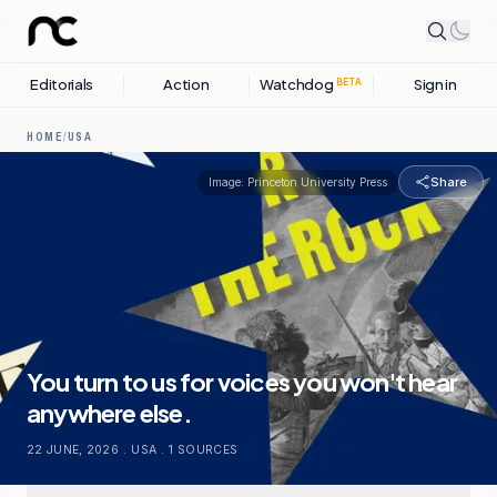
Editorials
Action
Watchdog
Sign in
BETA
HOME
/
USA
Share
Image:
Princeton University Press
You turn to us for voices you won't hear
anywhere else.
22 JUNE, 2026
.
USA
.
1
SOURCES