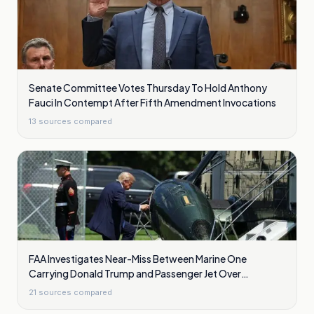
Senate Committee Votes Thursday To Hold Anthony
Fauci In Contempt After Fifth Amendment Invocations
13
sources compared
FAA Investigates Near-Miss Between Marine One
Carrying Donald Trump and Passenger Jet Over
Washington
21
sources compared