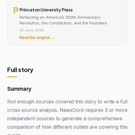
Princeton University Press
Reflecting on America’s 250th Anniversary:
Revolution, the Constitution, and the Founders
22 June, 2026
Read the original →
Full story
Summary
Not enough sources covered this story to write a full
cross-source analysis. NewsCord requires 3 or more
independent sources to generate a comprehensive
comparison of how different outlets are covering this