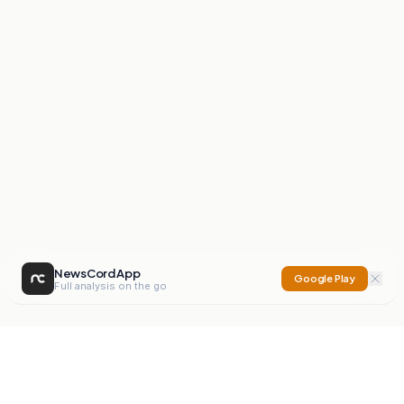
NewsCord App
Google Play
Full analysis on the go
NewsCord