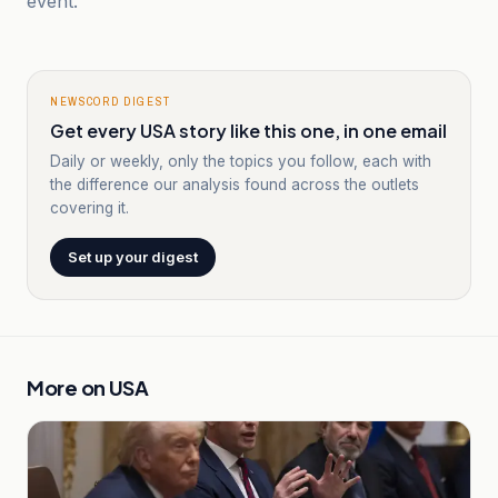
event.
NEWSCORD DIGEST
Get every USA story like this one, in one email
Daily or weekly, only the topics you follow, each with
the difference our analysis found across the outlets
covering it.
Set up your digest
More on
USA