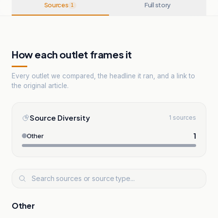
Sources
Full story
1
How each outlet frames it
Every outlet we compared, the headline it ran, and a link to
the original article.
Source Diversity
1 sources
1
Other
Other