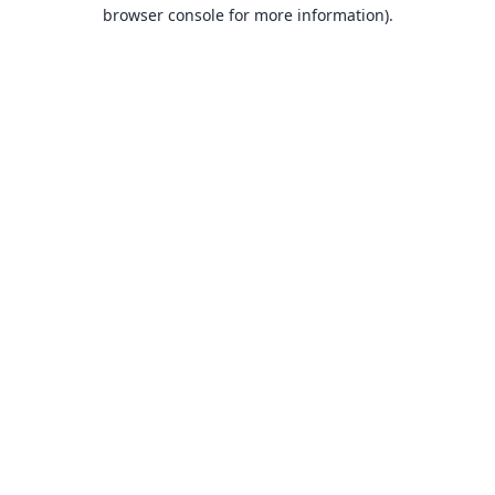
browser console for more information).