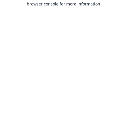
browser console for more information).