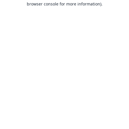
browser console for more information).