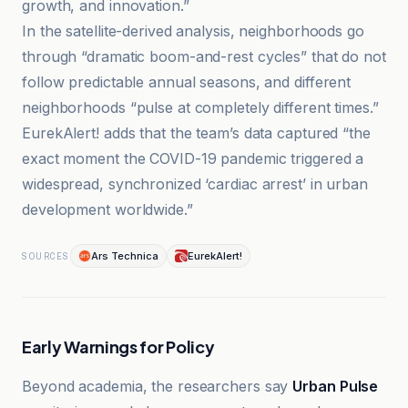
growth, and innovation.”
In the satellite-derived analysis, neighborhoods go
through “dramatic boom-and-rest cycles” that do not
follow predictable annual seasons, and different
neighborhoods “pulse at completely different times.”
EurekAlert! adds that the team’s data captured “the
exact moment the COVID-19 pandemic triggered a
widespread, synchronized ‘cardiac arrest’ in urban
development worldwide.”
Ars Technica
EurekAlert!
SOURCES
Early Warnings for Policy
Beyond academia, the researchers say
Urban Pulse