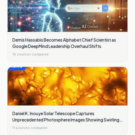
Demis Hassabis Becomes Alphabet Chief Scientist as
Google DeepMind Leadership Overhaul Shifts
16
sources compared
Daniel K. Inouye Solar Telescope Captures
Unprecedented Photosphere Images Showing Swirling
Plasma Waves
11
sources compared