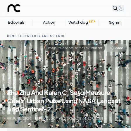
Editorials
Action
Watchdog
Sign in
BETA
HOME
/
TECHNOLOGY AND SCIENCE
Share
Image:
Yale School of the Environment
Zhe Zhu And Karen C. Seto Measure
Cities’ Urban Pulse Using NASA Landsat
And Sentinel-2
09 JUNE, 2026
.
TECHNOLOGY AND SCIENCE
.
4
SOURCES