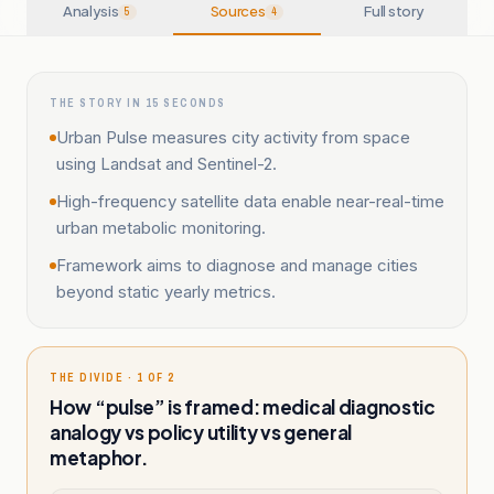
Analysis
Sources
Full story
5
4
THE STORY IN 15 SECONDS
Urban Pulse measures city activity from space
using Landsat and Sentinel-2.
High-frequency satellite data enable near-real-time
urban metabolic monitoring.
Framework aims to diagnose and manage cities
beyond static yearly metrics.
THE DIVIDE · 1 OF 2
How “pulse” is framed: medical diagnostic
analogy vs policy utility vs general
metaphor.