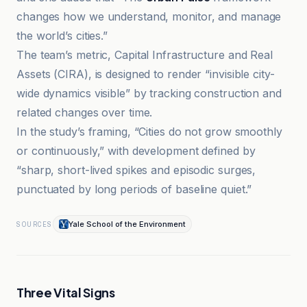
changes how we understand, monitor, and manage
the world’s cities.”
The team’s metric, Capital Infrastructure and Real
Assets (CIRA), is designed to render “invisible city-
wide dynamics visible” by tracking construction and
related changes over time.
In the study’s framing, “Cities do not grow smoothly
or continuously,” with development defined by
“sharp, short-lived spikes and episodic surges,
punctuated by long periods of baseline quiet.”
Yale School of the Environment
SOURCES
Three Vital Signs