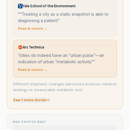
Yale School of the Environment
“
“Treating a city as a static snapshot is akin to
diagnosing a patient
”
Read at source →
Ars Technica
“
cities do indeed have an “urban pulse”—an
indication of urban “metabolic activity”
”
Read at source →
Different emphasis changes perceived purpose: medical
analogy vs measurable metabolic tool.
See
1
more divide
WHO SKIPPED WHAT