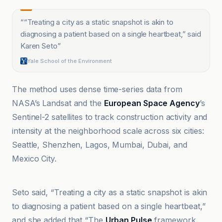
“
“Treating a city as a static snapshot is akin to
diagnosing a patient based on a single heartbeat,” said
Karen Seto
”
Yale School of the Environment
The method uses dense time-series data from
NASA’s Landsat and the
European Space Agency
’s
Sentinel-2 satellites to track construction activity and
intensity at the neighborhood scale across six cities:
Seattle, Shenzhen, Lagos, Mumbai, Dubai, and
Mexico City.
Ars Technica
Seto said, “Treating a city as a static snapshot is akin
to diagnosing a patient based on a single heartbeat,”
and she added that “The
Urban Pulse
framework