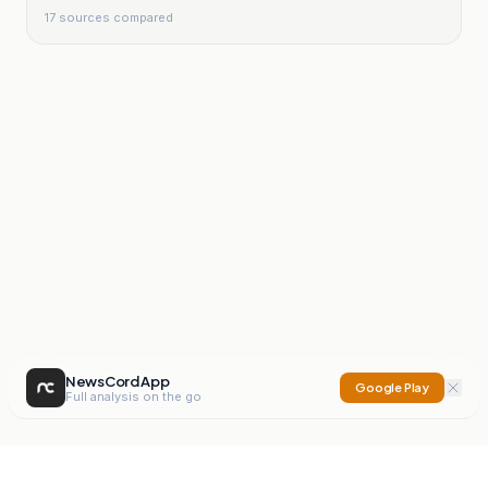
17
sources compared
NewsCord App
Google Play
Full analysis on the go