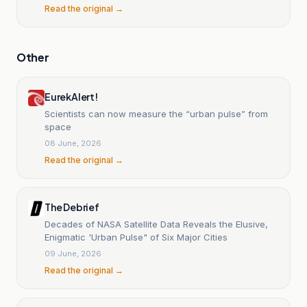
Read the original →
Other
EurekAlert!
Scientists can now measure the “urban pulse” from
space
08 June, 2026
Read the original →
The Debrief
Decades of NASA Satellite Data Reveals the Elusive,
Enigmatic 'Urban Pulse" of Six Major Cities
09 June, 2026
Read the original →