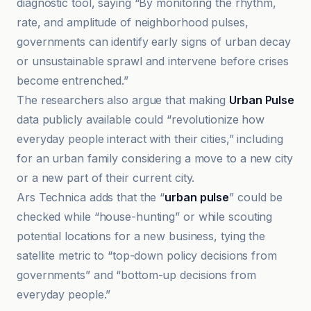
diagnostic tool, saying “By monitoring the rhythm,
rate, and amplitude of neighborhood pulses,
governments can identify early signs of urban decay
or unsustainable sprawl and intervene before crises
become entrenched.”
The researchers also argue that making
Urban Pulse
data publicly available could “revolutionize how
everyday people interact with their cities,” including
for an urban family considering a move to a new city
or a new part of their current city.
Ars Technica adds that the “
urban pulse
” could be
checked while “house-hunting” or while scouting
potential locations for a new business, tying the
satellite metric to “top-down policy decisions from
governments” and “bottom-up decisions from
everyday people.”