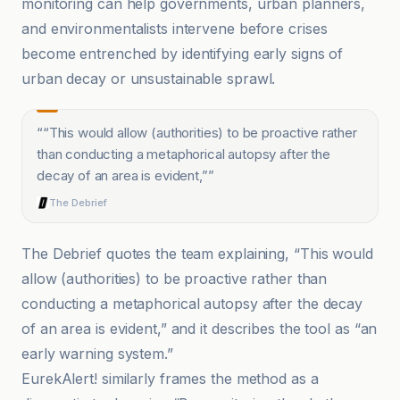
monitoring can help governments, urban planners,
and environmentalists intervene before crises
become entrenched by identifying early signs of
urban decay or unsustainable sprawl.
“
“This would allow (authorities) to be proactive rather
than conducting a metaphorical autopsy after the
decay of an area is evident,”
”
The Debrief
The Debrief quotes the team explaining, “This would
allow (authorities) to be proactive rather than
conducting a metaphorical autopsy after the decay
of an area is evident,” and it describes the tool as “an
early warning system.”
EurekAlert! similarly frames the method as a