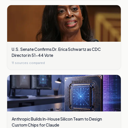
U.S. Senate Confirms Dr. Erica Schwartz as CDC
Director in 51-44 Vote
11
sources compared
Anthropic Builds In-House Silicon Team to Design
Custom Chips for Claude