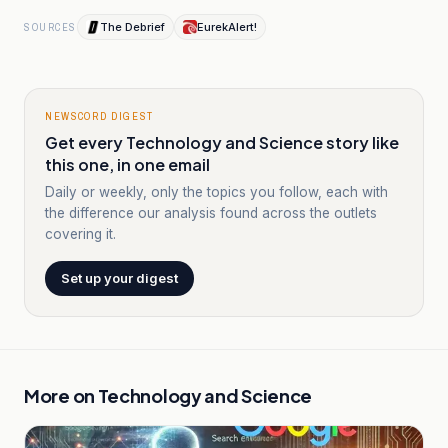
The Debrief
EurekAlert!
SOURCES
NEWSCORD DIGEST
Get every Technology and Science story like
this one, in one email
Daily or weekly, only the topics you follow, each with
the difference our analysis found across the outlets
covering it.
Set up your digest
More on
Technology and Science