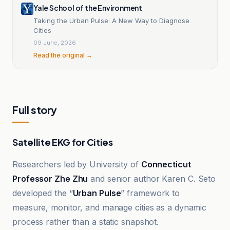
Yale School of the Environment
Taking the Urban Pulse: A New Way to Diagnose
Cities
09 June, 2026
Read the original →
Full story
Satellite EKG for Cities
Researchers led by University of
Connecticut
Professor Zhe Zhu
and senior author Karen C. Seto
developed the “
Urban Pulse
” framework to
measure, monitor, and manage cities as a dynamic
process rather than a static snapshot.