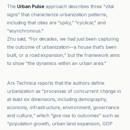
The
Urban Pulse
approach describes three “vital
signs” that characterize urbanization patterns,
including that cities are “spiky,” “cyclical,” and
“asynchronous.”
Zhu said, “For decades, we had just been capturing
the outcome of urbanization—a house that’s been
built, or a road expansion,” but the framework aims
to show “the dynamics within an urban area.”
EurekAlert!
Ars Technica reports that the authors define
urbanization as “processes of concurrent change in
at least six dimensions, including demography,
economy, infrastructure, environment, governance
and culture,” which “give rise to outcomes” such as
“population growth, urban land expansion, GDP