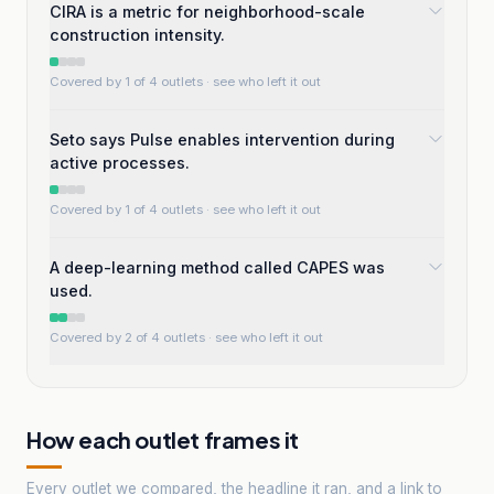
CIRA is a metric for neighborhood-scale
construction intensity.
Covered by 1 of 4 outlets
· see who left it out
Seto says Pulse enables intervention during
active processes.
Covered by 1 of 4 outlets
· see who left it out
A deep-learning method called CAPES was
used.
Covered by 2 of 4 outlets
· see who left it out
How each outlet frames it
Every outlet we compared, the headline it ran, and a link to