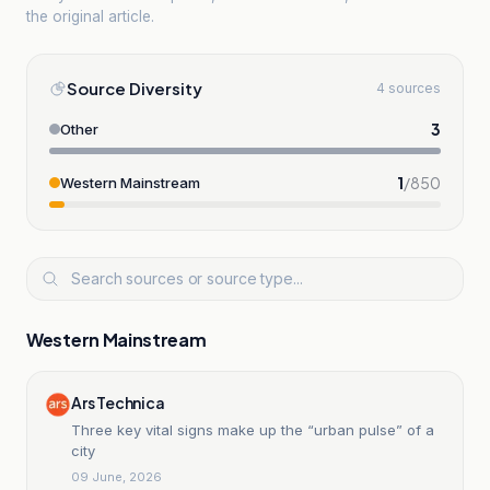
the original article.
Source Diversity
4 sources
3
Other
1
/
850
Western Mainstream
Western Mainstream
Ars Technica
Three key vital signs make up the “urban pulse” of a
city
09 June, 2026