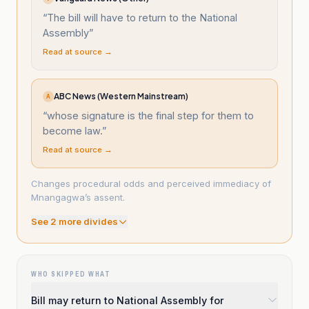
“
The bill will have to return to the National
Assembly
”
Read at source →
ABC News (Western Mainstream)
A
“
whose signature is the final step for them to
become law.
”
Read at source →
Changes procedural odds and perceived immediacy of
Mnangagwa’s assent.
See
2
more divide
s
WHO SKIPPED WHAT
Bill may return to National Assembly for