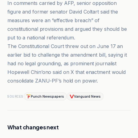
In comments carried by AFP, senior opposition
figure and former senator David Coltart said the
measures were an “effective breach” of
constitutional provisions and argued they should be
put to a national referendum.
The Constitutional Court threw out on June 17 an
earlier bid to challenge the amendment bill, saying it
had no legal grounding, as prominent journalist
Hopewell Chin’ono said on X that enactment would
consolidate ZANU-PF’s hold on power.
Punch Newspapers
Vanguard News
SOURCES
What changes next