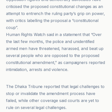
criticised the proposed constitutional changes as an
attempt to entrench the ruling party’s grip on power,
with critics labelling the proposal a “constitutional
coup”.
Human Rights Watch said in a statement that “Over
the last few months, the police and unidentified
armed men have threatened, harassed, and beat up
several people who are opposed to the proposed
constitutional amendment,” as campaigners reported
intimidation, arrests and violence.
Al Jazeera
The Dhaka Tribune reported that legal challenges to
stop or invalidate the amendment process have
failed, while other coverage said courts are yet to
rule on several legal challenges.