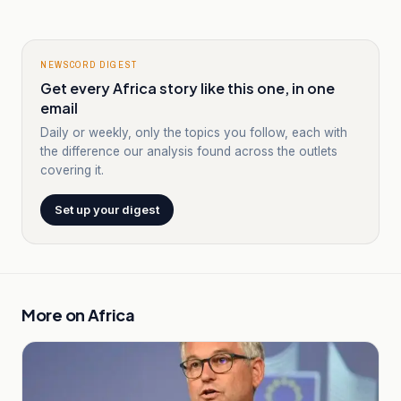
NEWSCORD DIGEST
Get every Africa story like this one, in one
email
Daily or weekly, only the topics you follow, each with
the difference our analysis found across the outlets
covering it.
Set up your digest
More on
Africa