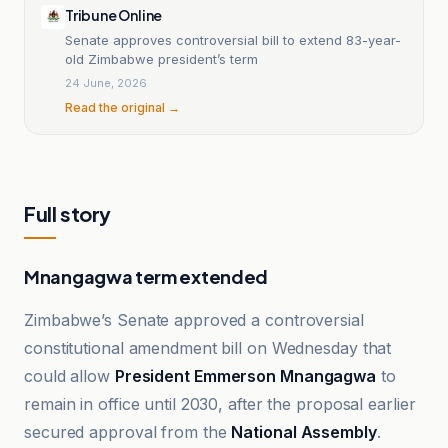
Tribune Online
Senate approves controversial bill to extend 83-year-
old Zimbabwe president’s term
24 June, 2026
Read the original →
Full story
Mnangagwa term extended
Zimbabwe’s Senate approved a controversial
constitutional amendment bill on Wednesday that
could allow
President Emmerson Mnangagwa
to
remain in office until 2030, after the proposal earlier
secured approval from the
National Assembly
.