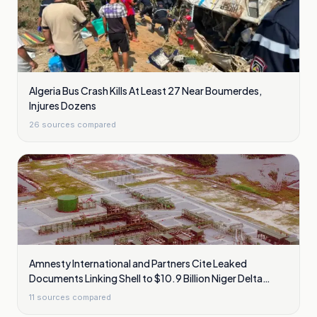
Algeria Bus Crash Kills At Least 27 Near Boumerdes,
Injures Dozens
26
sources compared
Amnesty International and Partners Cite Leaked
Documents Linking Shell to $10.9 Billion Niger Delta
Cleanup Liability
11
sources compared