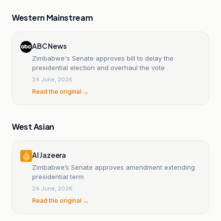
Western Mainstream
ABC News
Zimbabwe's Senate approves bill to delay the
presidential election and overhaul the vote
24 June, 2026
Read the original →
West Asian
Al Jazeera
Zimbabwe’s Senate approves amendment extending
presidential term
24 June, 2026
Read the original →