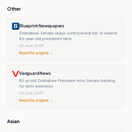
Other
Blueprint Newspapers
Zimbabwe: Senate okays controversial bill, to extend
83-year-old president’s term
24 June, 2026
Read the original →
Vanguard News
83-yr-old Zimbabwe President wins Senate backing
for term extension
24 June, 2026
Read the original →
Asian