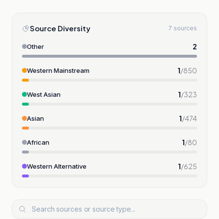
Source Diversity
7 sources
2
Other
1
/
850
Western Mainstream
1
/
323
West Asian
1
/
474
Asian
1
/
80
African
1
/
625
Western Alternative