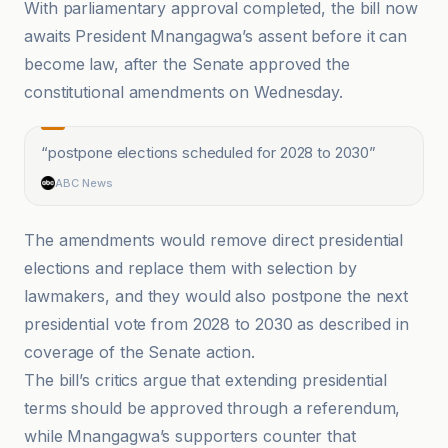
With parliamentary approval completed, the bill now
awaits President Mnangagwa’s assent before it can
become law, after the Senate approved the
constitutional amendments on Wednesday.
“
postpone elections scheduled for 2028 to 2030
”
ABC News
The amendments would remove direct presidential
elections and replace them with selection by
lawmakers, and they would also postpone the next
presidential vote from 2028 to 2030 as described in
coverage of the Senate action.
The bill’s critics argue that extending presidential
terms should be approved through a referendum,
while Mnangagwa’s supporters counter that