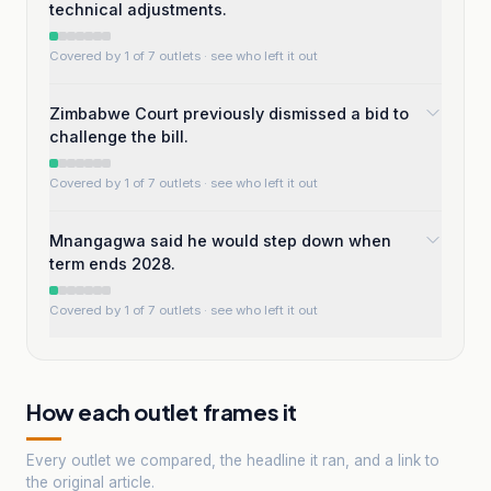
technical adjustments.
Covered by 1 of 7 outlets
· see who left it out
Zimbabwe Court previously dismissed a bid to
challenge the bill.
Covered by 1 of 7 outlets
· see who left it out
Mnangagwa said he would step down when
term ends 2028.
Covered by 1 of 7 outlets
· see who left it out
How each outlet frames it
Every outlet we compared, the headline it ran, and a link to
the original article.