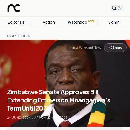
Editorials
Action
Watchdog
Sign in
BETA
HOME
/
AFRICA
Share
Image:
Vanguard News
Zimbabwe Senate Approves Bill
Extending Emmerson Mnangagwa’s
Term Until 2030
24 JUNE, 2026
.
AFRICA
.
7
SOURCES