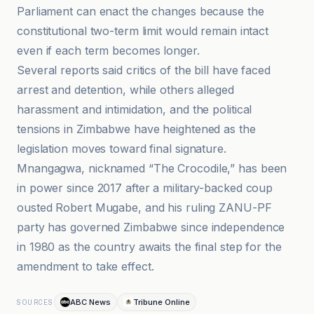
Parliament can enact the changes because the
constitutional two-term limit would remain intact
even if each term becomes longer.
Several reports said critics of the bill have faced
arrest and detention, while others alleged
harassment and intimidation, and the political
tensions in Zimbabwe have heightened as the
legislation moves toward final signature.
Mnangagwa, nicknamed “The Crocodile,” has been
in power since 2017 after a military-backed coup
ousted Robert Mugabe, and his ruling ZANU-PF
party has governed Zimbabwe since independence
in 1980 as the country awaits the final step for the
amendment to take effect.
ABC News
Tribune Online
SOURCES