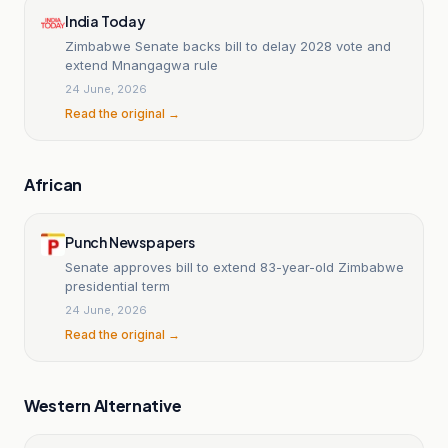
India Today
Zimbabwe Senate backs bill to delay 2028 vote and
extend Mnangagwa rule
24 June, 2026
Read the original →
African
Punch Newspapers
Senate approves bill to extend 83-year-old Zimbabwe
presidential term
24 June, 2026
Read the original →
Western Alternative