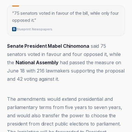
“
75 senators voted in favour of the bill, while only four
opposed it.
”
Blueprint Newspapers
Senate President Mabel Chinomona
said 75
senators voted in favour and four opposed it, while
the
National Assembly
had passed the measure on
June 18 with 216 lawmakers supporting the proposal
and 42 voting against it.
ABC News
The amendments would extend presidential and
parliamentary terms from five years to seven years,
and would also transfer the power to choose the
president from direct public elections to parliament.