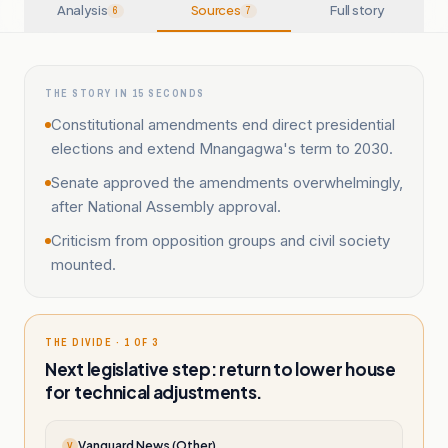
Analysis
Sources
Full story
6
7
THE STORY IN 15 SECONDS
Constitutional amendments end direct presidential
elections and extend Mnangagwa's term to 2030.
Senate approved the amendments overwhelmingly,
after National Assembly approval.
Criticism from opposition groups and civil society
mounted.
THE DIVIDE · 1 OF 3
Next legislative step: return to lower house
for technical adjustments.
Vanguard News (Other)
V