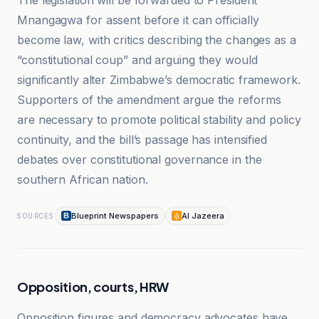
The legislation will be forwarded to President
Mnangagwa for assent before it can officially
become law, with critics describing the changes as a
“constitutional coup” and arguing they would
significantly alter Zimbabwe’s democratic framework.
Supporters of the amendment argue the reforms
are necessary to promote political stability and policy
continuity, and the bill’s passage has intensified
debates over constitutional governance in the
southern African nation.
Blueprint Newspapers
Al Jazeera
SOURCES
Opposition, courts, HRW
Opposition figures and democracy advocates have