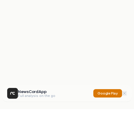
NewsCord App
Google Play
Full analysis on the go
NewsCord