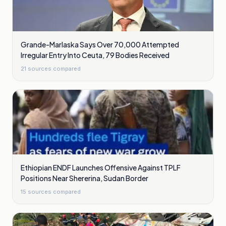
Grande-Marlaska Says Over 70,000 Attempted
Irregular Entry Into Ceuta, 79 Bodies Received
21
sources compared
Ethiopian ENDF Launches Offensive Against TPLF
Positions Near Shererina, Sudan Border
15
sources compared