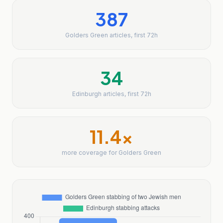
387
Golders Green articles, first 72h
34
Edinburgh articles, first 72h
11.4
x
more coverage for Golders Green