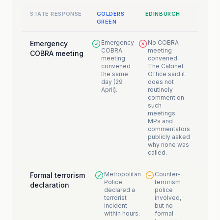
STATE RESPONSE
GOLDERS
EDINBURGH
GREEN
Emergency
No COBRA
Emergency
COBRA
meeting
COBRA meeting
meeting
convened.
convened
The Cabinet
the same
Office said it
day (29
does not
April).
routinely
comment on
such
meetings.
MPs and
commentators
publicly asked
why none was
called.
Metropolitan
Counter-
Formal terrorism
Police
terrorism
declaration
declared a
police
terrorist
involved,
incident
but no
within hours.
formal