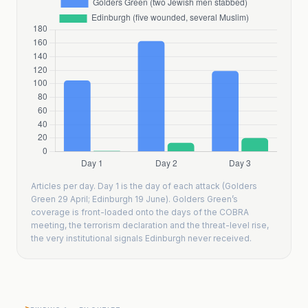
Articles per day. Day 1 is the day of each attack (Golders
Green 29 April; Edinburgh 19 June). Golders Green’s
coverage is front-loaded onto the days of the COBRA
meeting, the terrorism declaration and the threat-level rise,
the very institutional signals Edinburgh never received.