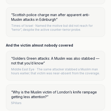
“
Scottish police charge man after apparent anti-
Muslim attacks in Edinburgh
”
Times of Israel
·
Named the motive but did not reach for
“terror”, despite the active counter-terror probe.
And the victim almost nobody covered
“
Golders Green attacks: A Muslim was also stabbed —
not that you’d know
”
Middle East Eye
· The same attacker stabbed a Muslim man
hours earlier; that victim was near-absent from the coverage.
“
Why is the Muslim victim of London’s knife rampage
getting less attention?
”
5Pillars