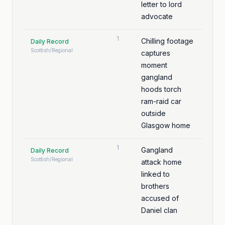
letter to lord
advocate
1
Chilling footage
Daily Record
Scottish/Regional
captures
moment
gangland
hoods torch
ram-raid car
outside
Glasgow home
1
Gangland
Daily Record
Scottish/Regional
attack home
linked to
brothers
accused of
Daniel clan
murder bids