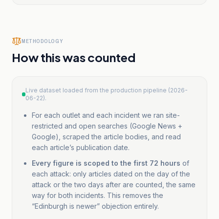
1
Council leader
Edinburgh Live
Scottish/Regional
condemns
METHODOLOGY
Edinburgh
How this was counted
demonstrations
after man
stabbed in
Live dataset loaded from the production pipeline (2026-
Belfast
06-22).
2
For each outlet and each incident we ran site-
Counterterror
Associated Press
International
restricted and open searches (Google News +
police
Google), scraped the article bodies, and read
investigate
each article’s publication date.
after 5 hurt in
Edinburgh
Every figure is scoped to the first 72 hours
of
each attack: only articles dated on the day of the
attacks that
attack or the two days after are counted, the same
appeared to
way for both incidents. This removes the
target Muslims
“Edinburgh is newer” objection entirely.
terror
anti-
Muslim