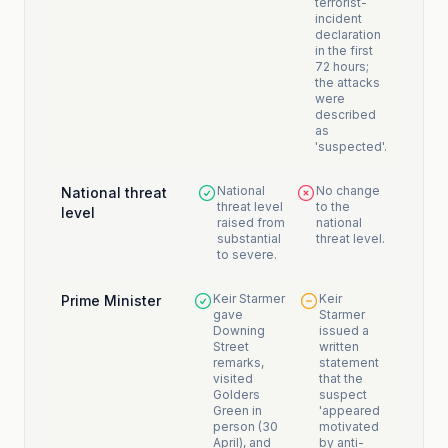
terrorist-
incident
declaration
in the first
72 hours;
the attacks
were
described
as
'suspected'.
National
No change
National threat
threat level
to the
level
raised from
national
substantial
threat level.
to severe.
Keir Starmer
Keir
Prime Minister
gave
Starmer
Downing
issued a
Street
written
remarks,
statement
visited
that the
Golders
suspect
Green in
'appeared
person (30
motivated
April), and
by anti-