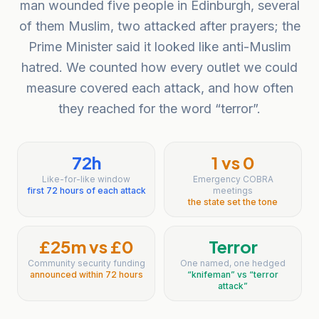
man wounded five people in Edinburgh, several
of them Muslim, two attacked after prayers; the
Prime Minister said it looked like anti-Muslim
hatred. We counted how every outlet we could
measure covered each attack, and how often
they reached for the word “terror”.
72h
1 vs 0
Like-for-like window
Emergency COBRA
first 72 hours of each attack
meetings
the state set the tone
£25m vs £0
Terror
Community security funding
One named, one hedged
announced within 72 hours
“knifeman” vs “terror
attack”