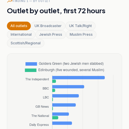
FINDING 1 — BY OUTLET
Outlet by outlet, first 72 hours
All outlets
UK Broadcaster
UK Talk/Right
International
Jewish Press
Muslim Press
Scottish/Regional