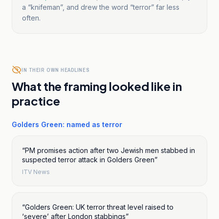
a “knifeman”, and drew the word “terror” far less
often.
IN THEIR OWN HEADLINES
What the framing looked like in
practice
Golders Green: named as terror
“
PM promises action after two Jewish men stabbed in
suspected terror attack in Golders Green
”
ITV News
“
Golders Green: UK terror threat level raised to
‘severe’ after London stabbings
”