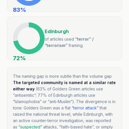
83
%
Edinburgh
of articles used
“terror” /
“terrorism”
framing.
72
%
The naming gap is more subtle than the volume gap.
The targeted community is named at a similar rate
either way
(
63
% of Golders Green articles use
“antisemitic”;
77
% of Edinburgh articles use
“Islamophobia” or “anti-Muslim”). The divergence is in
tone
: Golders Green was a flat
“terror attack”
that
raised the national threat level, while Edinburgh, with
an active counter-terror investigation, was reported
as
“suspected”
attacks, “faith-based hate”, or simply