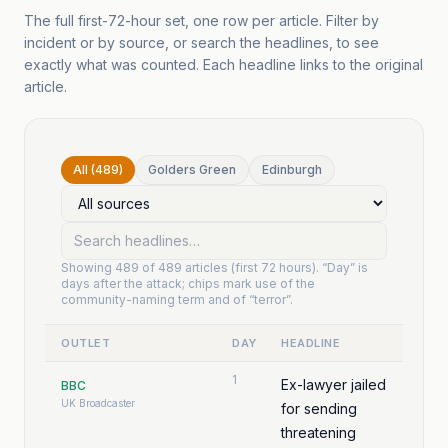
The full first-72-hour set, one row per article. Filter by
incident or by source, or search the headlines, to see
exactly what was counted. Each headline links to the original
article.
All (489)
Golders Green
Edinburgh
Showing
489
of
489
articles (first 72 hours). “Day” is
days after the attack; chips mark use of the
community-naming term and of “terror”.
OUTLET
DAY
HEADLINE
1
Ex-lawyer jailed
BBC
UK Broadcaster
for sending
threatening