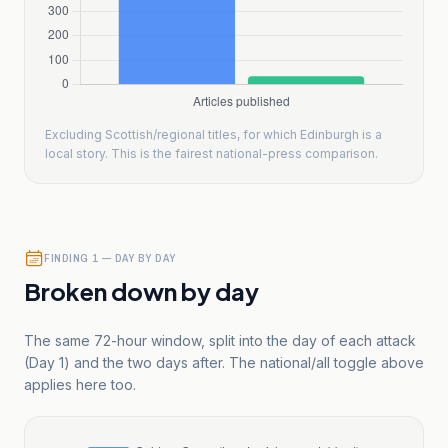
Excluding Scottish/regional titles, for which Edinburgh is a
local story. This is the fairest national-press comparison.
FINDING 1 — DAY BY DAY
Broken down by day
The same 72-hour window, split into the day of each attack
(Day 1) and the two days after. The national/all toggle above
applies here too.