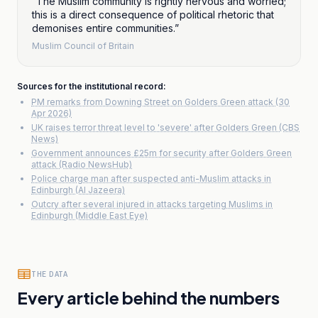
“
The Muslim community is rightly nervous and worried;
this is a direct consequence of political rhetoric that
demonises entire communities.
”
Muslim Council of Britain
Sources for the institutional record:
PM remarks from Downing Street on Golders Green attack (30
Apr 2026)
UK raises terror threat level to 'severe' after Golders Green (CBS
News)
Government announces £25m for security after Golders Green
attack (Radio NewsHub)
Police charge man after suspected anti-Muslim attacks in
Edinburgh (Al Jazeera)
Outcry after several injured in attacks targeting Muslims in
Edinburgh (Middle East Eye)
THE DATA
Every article behind the numbers