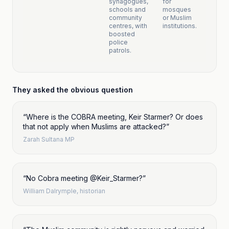
synagogues,
for
schools and
mosques
community
or Muslim
centres, with
institutions.
boosted
police
patrols.
They asked the obvious question
“
Where is the COBRA meeting, Keir Starmer? Or does
that not apply when Muslims are attacked?
”
Zarah Sultana MP
“
No Cobra meeting @Keir_Starmer?
”
William Dalrymple, historian