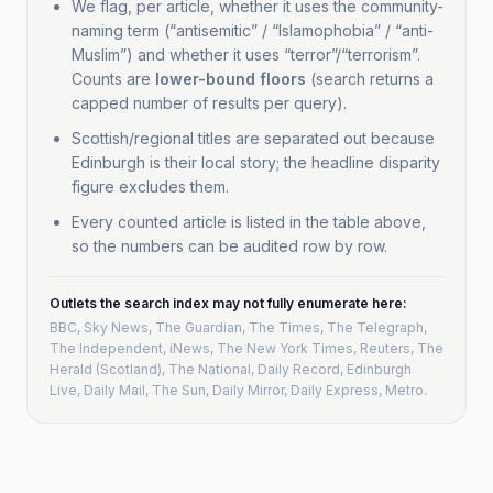
We flag, per article, whether it uses the community-
naming term (“antisemitic” / “Islamophobia” / “anti-
2
Man charged
BBC
Muslim”) and whether it uses “terror”/“terrorism”.
UK Broadcaster
after suspected
Counts are
lower-bound floors
(search returns a
anti-Muslim
capped number of results per query).
attacks in
Scottish/regional titles are separated out because
Edinburgh
Edinburgh is their local story; the headline disparity
anti-Muslim
figure excludes them.
2
Every counted article is listed in the table above,
Suspected Anti-
BBC
so the numbers can be audited row by row.
UK Broadcaster
Muslim Attacks
in Edinburgh
Injure Five
Outlets the search index may not fully enumerate here:
BBC, Sky News, The Guardian, The Times, The Telegraph,
anti-Muslim
The Independent, iNews, The New York Times, Reuters, The
Herald (Scotland), The National, Daily Record, Edinburgh
2
Keir Starmer
Daily Mirror
Live, Daily Mail, The Sun, Daily Mirror, Daily Express, Metro
.
UK Tabloid
speaks out on
Edinburgh
attack suspect
'motivated by