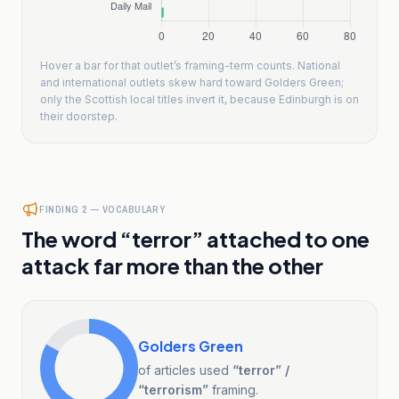
Hover a bar for that outlet’s framing-term counts. National
and international outlets skew hard toward Golders Green;
only the Scottish local titles invert it, because Edinburgh is on
their doorstep.
FINDING 2 — VOCABULARY
The word “terror” attached to one
attack far more than the other
Golders Green
of articles used
“terror” /
“terrorism”
framing.