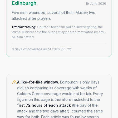
Edinburgh
19 June 2026
Five men wounded, several of them Muslim; two
attacked after prayers
Official framing:
Counter-terrorism police investigating; the
Prime Minister said the suspect appeared motivated by anti-
Muslim hatred.
3
days of coverage as of
2026-06-22
A like-for-like window.
Edinburgh is only days
old, so comparing its coverage with weeks of
Golders Green coverage would not be fair. Every
figure on this page is therefore restricted to the
first 72 hours of each attack
(the day of the
attack and the two days after), counted the same
way for both. Each article was found by search,