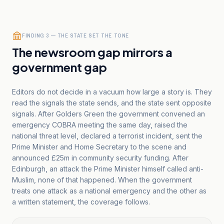
FINDING 3 — THE STATE SET THE TONE
The newsroom gap mirrors a
government gap
Editors do not decide in a vacuum how large a story is. They
read the signals the state sends, and the state sent opposite
signals. After Golders Green the government convened an
emergency COBRA meeting the same day, raised the
national threat level, declared a terrorist incident, sent the
Prime Minister and Home Secretary to the scene and
announced £25m in community security funding. After
Edinburgh, an attack the Prime Minister himself called anti-
Muslim, none of that happened. When the government
treats one attack as a national emergency and the other as
a written statement, the coverage follows.