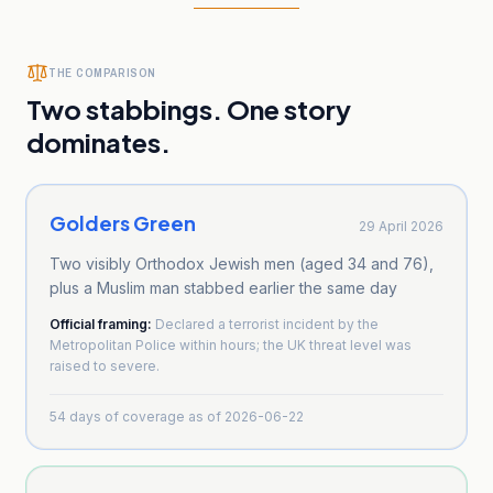
THE COMPARISON
Two stabbings. One story
dominates.
Golders Green
29 April 2026
Two visibly Orthodox Jewish men (aged 34 and 76),
plus a Muslim man stabbed earlier the same day
Official framing:
Declared a terrorist incident by the
Metropolitan Police within hours; the UK threat level was
raised to severe.
54
days of coverage as of
2026-06-22