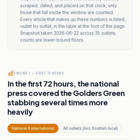
scraped, dated, and placed on that clock; only
those that fall inside the window are counted.
Every article that makes up these numbers is listed,
outlet by outlet, in the table at the foot of the page.
Snapshot taken
2026-06-22
across
35
outlets;
counts are lower-bound floors.
FINDING 1 — FIRST 72 HOURS
In the first 72 hours, the national
press covered the Golders Green
stabbing several times more
heavily
National & international
All outlets (incl. Scottish local)