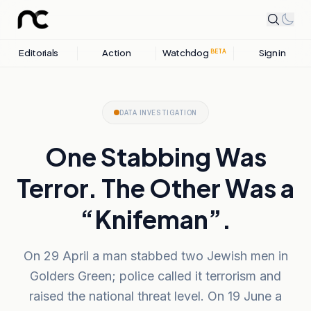
Editorials
Action
Watchdog
Sign in
BETA
DATA INVESTIGATION
One Stabbing Was
Terror. The Other Was a
“Knifeman”.
On 29 April a man stabbed two Jewish men in
Golders Green; police called it terrorism and
raised the national threat level. On 19 June a