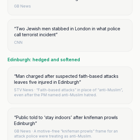
GB News
“
Two Jewish men stabbed in London in what police
call terrorist incident
”
CNN
Edinburgh: hedged and softened
“
Man charged after suspected faith-based attacks
leaves five injured in Edinburgh
”
STV News
·
“Faith-based attacks” in place of “anti-Muslim”,
even after the PM named anti-Muslim hatred.
“
Public told to ‘stay indoors’ after knifeman prowls
Edinburgh
”
GB News
·
A motive-free “knifeman prowls” frame for an
attack police were treating as anti-Muslim.