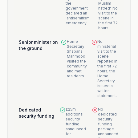
the
Muslim
government
hatred'. No
declared an
visit to the
'antisemitism
scene in
emergency'.
the first 72
hours.
Home
No
Senior minister on
Secretary
ministerial
the ground
Shabana
visit to the
Mahmood
scene
visited the
reported in
community
the first 72
and met
hours; the
residents.
Home
Secretary
issued a
written
statement.
£25m
No
Dedicated
additional
dedicated
security funding
security
security
funding
funding
announced
package
for
announced