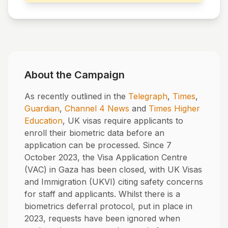
About the Campaign
As recently outlined in the
Telegraph
,
Times
,
Guardian
,
Channel 4 News
and
Times Higher
Education
, UK visas require applicants to
enroll their biometric data before an
application can be processed. Since 7
October 2023, the Visa Application Centre
(VAC) in Gaza has been closed, with UK Visas
and Immigration (UKVI) citing safety concerns
for staff and applicants. Whilst there is a
biometrics deferral protocol, put in place in
2023, requests have been ignored when