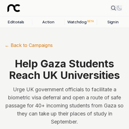
Editorials
Action
Watchdog
Sign in
BETA
← Back to Campaigns
Help Gaza Students
Reach UK Universities
Urge UK government officials to facilitate a
biometric visa deferral and open a route of safe
passage for 40+ incoming students from Gaza so
they can take up their places of study in
September.