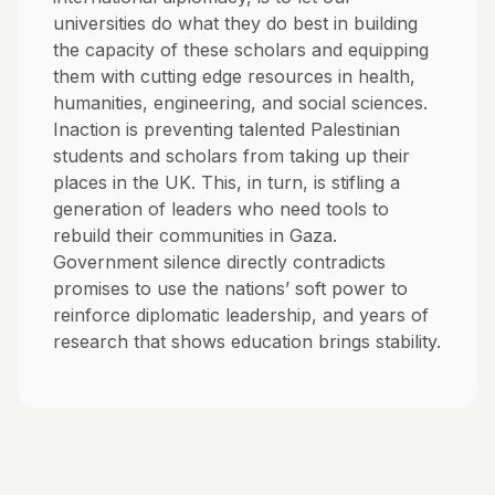
universities do what they do best in building
the capacity of these scholars and equipping
them with cutting edge resources in health,
humanities, engineering, and social sciences.
Inaction is preventing talented Palestinian
students and scholars from taking up their
places in the UK. This, in turn, is stifling a
generation of leaders who need tools to
rebuild their communities in Gaza.
Government silence directly contradicts
promises to use the nations’ soft power to
reinforce diplomatic leadership, and years of
research that shows education brings stability.