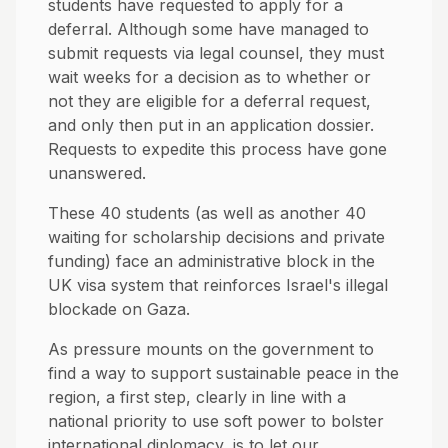
students have requested to apply for a
deferral. Although some have managed to
submit requests via legal counsel, they must
wait weeks for a decision as to whether or
not they are eligible for a deferral request,
and only then put in an application dossier.
Requests to expedite this process have gone
unanswered.
These 40 students (as well as another 40
waiting for scholarship decisions and private
funding) face an administrative block in the
UK visa system that reinforces Israel's illegal
blockade on Gaza.
As pressure mounts on the government to
find a way to support sustainable peace in the
region, a first step, clearly in line with a
national priority to use soft power to bolster
international diplomacy, is to let our