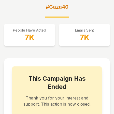
#Gaza40
People Have Acted
Emails Sent
7K
7K
This Campaign Has
Ended
Thank you for your interest and
support. This action is now closed.