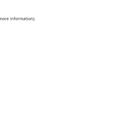
 more information).