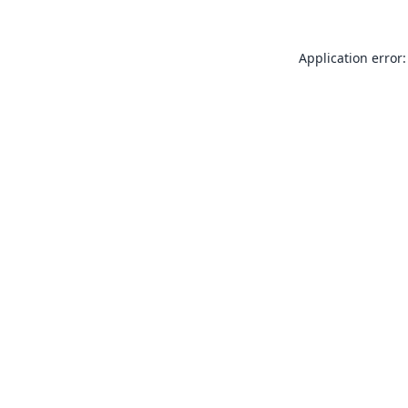
Application error: