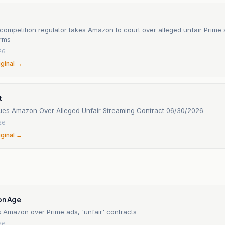
 competition regulator takes Amazon to court over alleged unfair Prime 
erms
26
iginal →
t
Sues Amazon Over Alleged Unfair Streaming Contract 06/30/2026
26
iginal →
on Age
Amazon over Prime ads, 'unfair' contracts
26