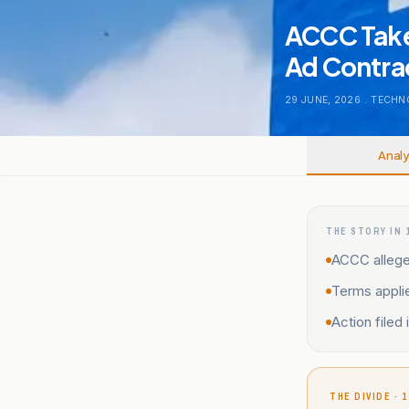
ACCC Take
Ad Contra
29 JUNE, 2026
.
TECHN
Analy
THE STORY IN 
ACCC alleges
Terms appli
Action filed
THE DIVIDE · 1