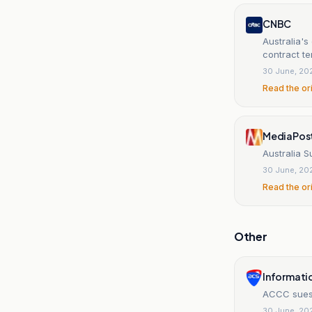
CNBC
Australia's
contract t
30 June, 20
Read the or
MediaPos
Australia 
30 June, 20
Read the or
Other
Informati
ACCC sues 
30 June, 20