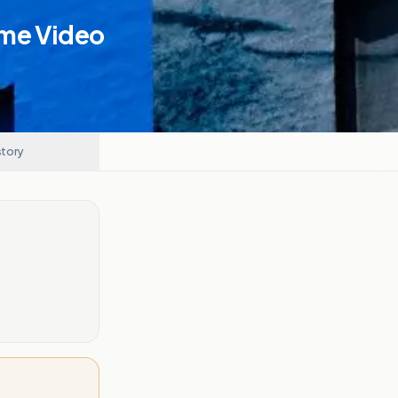
ime Video
story