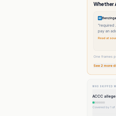
Whether A
Benzing
“
required 
pay an ad
Read at sou
One frames p
See
2
more d
WHO SKIPPED 
ACCC allege
Covered by 1 of 