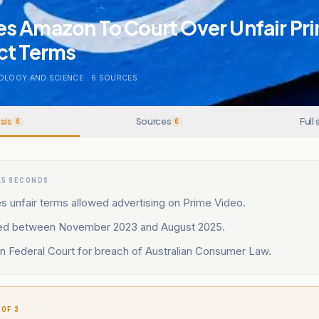
s Amazon To Court Over Unfair Pr
ct Terms
OLOGY AND SCIENCE
.
6
SOURCES
sis
Sources
Full 
6
6
15 SECONDS
 unfair terms allowed advertising on Prime Video.
ed between November 2023 and August 2025.
 in Federal Court for breach of Australian Consumer Law.
 OF 3