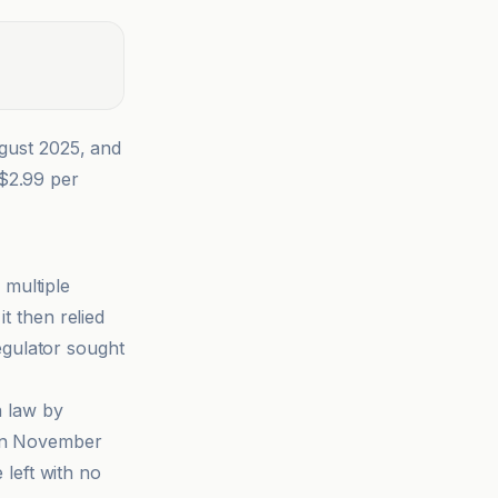
gust 2025, and
A$2.99 per
 multiple
t then relied
regulator sought
 law by
een November
left with no