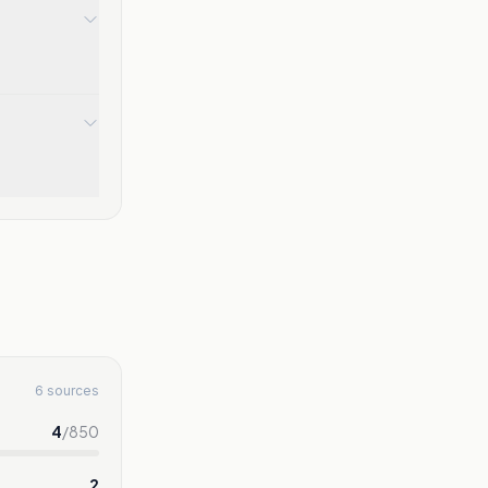
6 sources
4
/
850
2