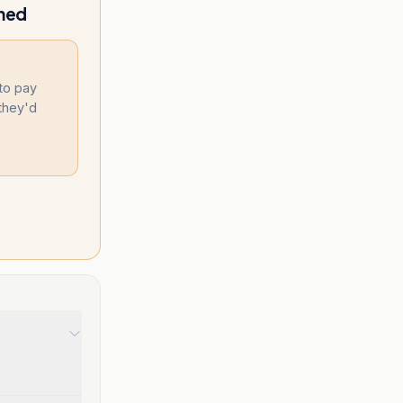
amed
 to pay
they'd