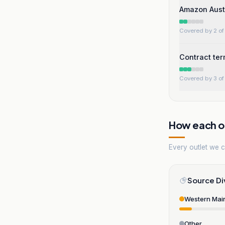
Amazon Austr
Covered by 2 of 
Contract te
Covered by 3 of 
How each ou
Every outlet we co
Source Di
Western Mai
Other