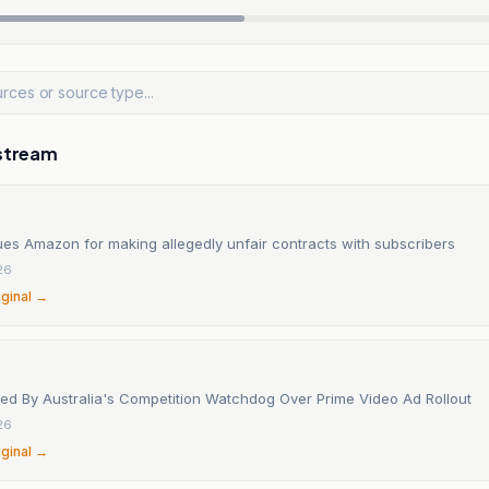
stream
ues Amazon for making allegedly unfair contracts with subscribers
26
iginal →
d By Australia's Competition Watchdog Over Prime Video Ad Rollout
26
iginal →