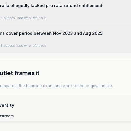
alia allegedly lacked pro rata refund entitlement
6 outlets
· see who left it out
rms cover period between Nov 2023 and Aug 2025
6 outlets
· see who left it out
tlet frames it
mpared, the headline it ran, and a link to the original article.
versity
nstream