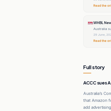
Read the or
WHBL Ne
Australia 
29 June, 20
Read the or
Full story
ACCC sues 
Australia’s Co
that Amazon fo
add advertising