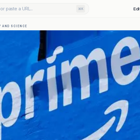
or paste a URL...
Edi
⌘K
 AND SCIENCE