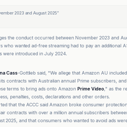
ember 2023 and August 2025
”
ges the conduct occurred between November 2023 and Au
rs who wanted ad-free streaming had to pay an additional 
s were introduced in July 2024.
ina Cass
-Gottlieb said, "We allege that Amazon AU included
 its contracts with Australian annual Prime subscribers, and i
ese terms to bring ads onto Amazon
Prime Video
," as the 
ss, penalties, costs, declarations and other orders.
ted that the ACCC said Amazon broke consumer protection
air contracts with over a million annual subscribers betw
t 2025, and that consumers who wanted to avoid ads were 