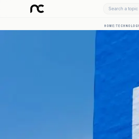
Search a topic 
HOME
/
TECHNOLOGY