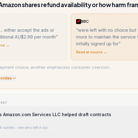
mazon shares refund availability or how harm fr
a
BBC
... either accept the ads or
“
were left with no choice but
ditional AU$2.99 per month
”
more to maintain the service 
initially signed up for
”
rce →
Read at source →
ayment choice; another emphasizes consumer coercion.
ivide
s
WHAT
s Amazon.com Services LLC helped draft contracts
6 outlets
· see who left it out