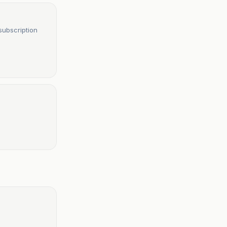
subscription