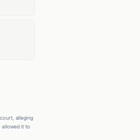
ourt, alleging
allowed it to