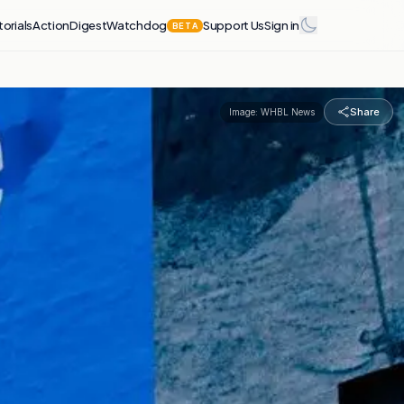
torials
Action
Digest
Watchdog
Support Us
Sign in
BETA
Share
Image:
WHBL News