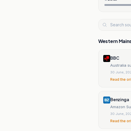
Western Main
BBC
Australia s
30 June, 20
Read the or
Benzinga
Amazon Sue
30 June, 20
Read the or