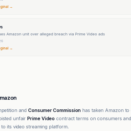
iginal →
ws
sues Amazon unit over alleged breach via Prime Video ads
26
iginal →
Amazon
mpetition and
Consumer Commission
has taken Amazon to c
isted unfair
Prime Video
contract terms on consumers and 
 to its video streaming platform.