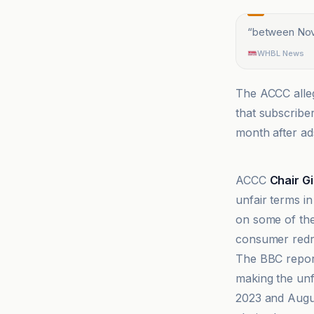
“
between Nov
WHBL News
The ACCC alle
that subscribe
month after ad
BBC
ACCC
Chair G
unfair terms in
on some of th
consumer redre
The BBC repor
making the unf
2023 and Augus