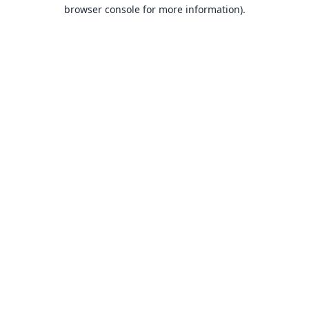
browser console for more information).