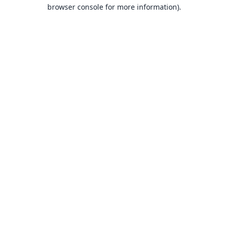
browser console for more information).