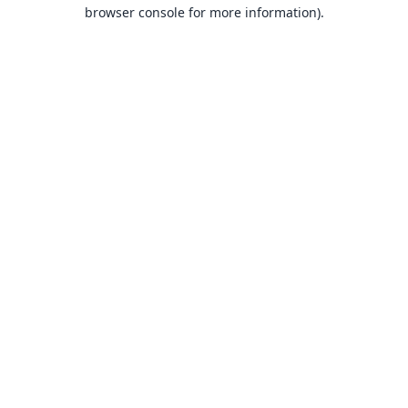
browser console for more information).