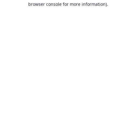
browser console for more information).