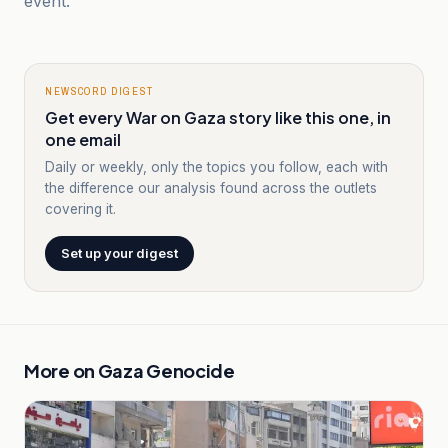
event.
NEWSCORD DIGEST
Get every War on Gaza story like this one, in
one email
Daily or weekly, only the topics you follow, each with
the difference our analysis found across the outlets
covering it.
Set up your digest
More on
Gaza Genocide