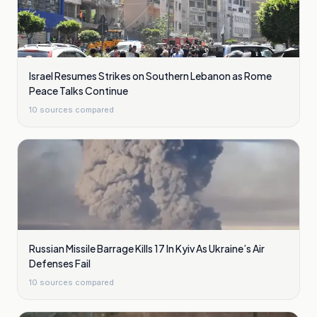
Israel Resumes Strikes on Southern Lebanon as Rome
Peace Talks Continue
10
sources compared
Russian Missile Barrage Kills 17 In Kyiv As Ukraine’s Air
Defenses Fail
10
sources compared