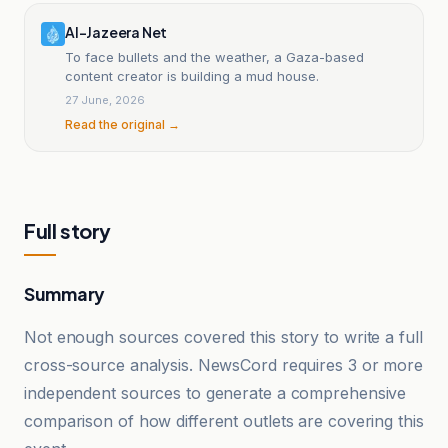
Al-Jazeera Net
To face bullets and the weather, a Gaza-based
content creator is building a mud house.
27 June, 2026
Read the original →
Full story
Summary
Not enough sources covered this story to write a full
cross-source analysis. NewsCord requires 3 or more
independent sources to generate a comprehensive
comparison of how different outlets are covering this