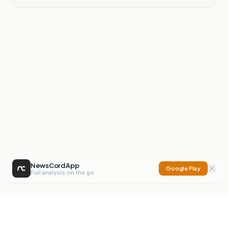
NewsCord App
Google Play
Full analysis on the go
NewsCord