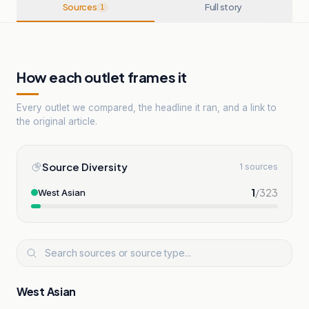
Sources
Full story
1
How each outlet frames it
Every outlet we compared, the headline it ran, and a link to
the original article.
Source Diversity
1 sources
1
/
323
West Asian
West Asian