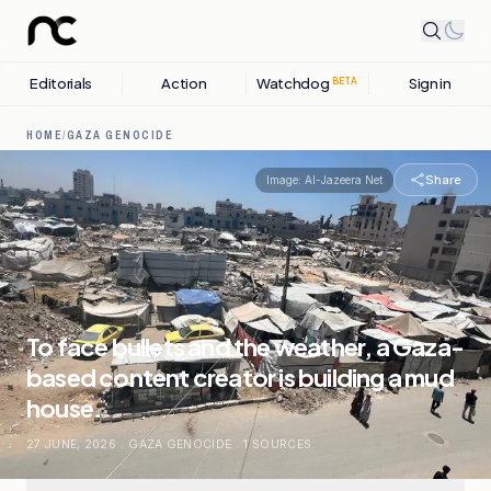
Editorials
Action
Watchdog
Sign in
BETA
HOME
/
GAZA GENOCIDE
Share
Image:
Al-Jazeera Net
To face bullets and the weather, a Gaza-
based content creator is building a mud
house.
27 JUNE, 2026
.
GAZA GENOCIDE
.
1
SOURCES