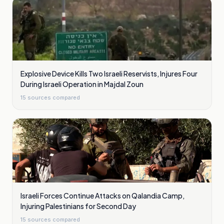
Explosive Device Kills Two Israeli Reservists, Injures Four
During Israeli Operation in Majdal Zoun
15
sources compared
Israeli Forces Continue Attacks on Qalandia Camp,
Injuring Palestinians for Second Day
15
sources compared