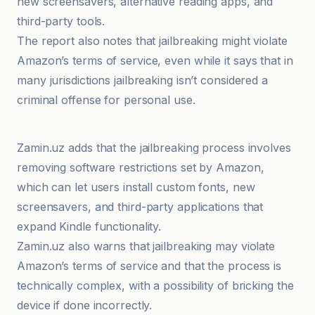
new screensavers, alternative reading apps, and
third-party tools.
The report also notes that jailbreaking might violate
Amazon’s terms of service, even while it says that in
many jurisdictions jailbreaking isn’t considered a
criminal offense for personal use.
TechCrunch
Zamin.uz adds that the jailbreaking process involves
removing software restrictions set by Amazon,
which can let users install custom fonts, new
screensavers, and third-party applications that
expand Kindle functionality.
Zamin.uz also warns that jailbreaking may violate
Amazon’s terms of service and that the process is
technically complex, with a possibility of bricking the
device if done incorrectly.