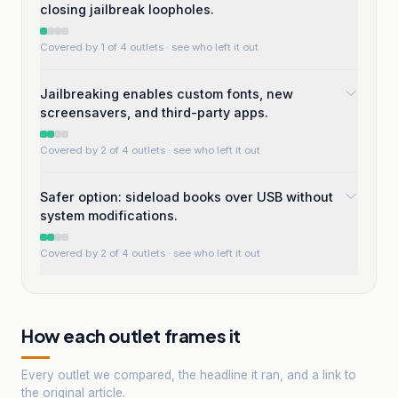
closing jailbreak loopholes.
Covered by 1 of 4 outlets
· see who left it out
Jailbreaking enables custom fonts, new
screensavers, and third-party apps.
Covered by 2 of 4 outlets
· see who left it out
Safer option: sideload books over USB without
system modifications.
Covered by 2 of 4 outlets
· see who left it out
How each outlet frames it
Every outlet we compared, the headline it ran, and a link to
the original article.