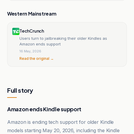
Western Mainstream
TechCrunch
Users turn to jailbreaking their older Kindles as
Amazon ends support
16 May, 2026
Read the original →
Full story
Amazon ends Kindle support
Amazon is ending tech support for older Kindle
models starting May 20, 2026, including the Kindle