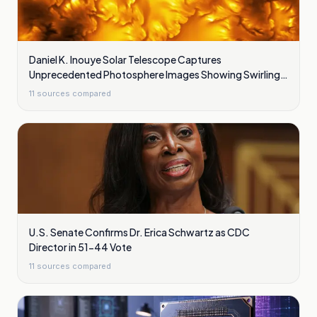
Daniel K. Inouye Solar Telescope Captures
Unprecedented Photosphere Images Showing Swirling
Plasma Waves
11
sources compared
U.S. Senate Confirms Dr. Erica Schwartz as CDC
Director in 51-44 Vote
11
sources compared