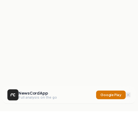
NewsCord App
Google Play
Full analysis on the go
NewsCord
Compare news sources. Expose media bias.