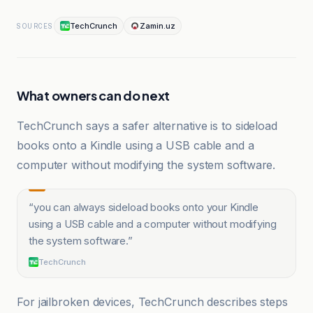
TechCrunch
Zamin.uz
SOURCES
What owners can do next
TechCrunch says a safer alternative is to sideload
books onto a Kindle using a USB cable and a
computer without modifying the system software.
“
you can always sideload books onto your Kindle
using a USB cable and a computer without modifying
the system software.
”
TechCrunch
For jailbroken devices, TechCrunch describes steps