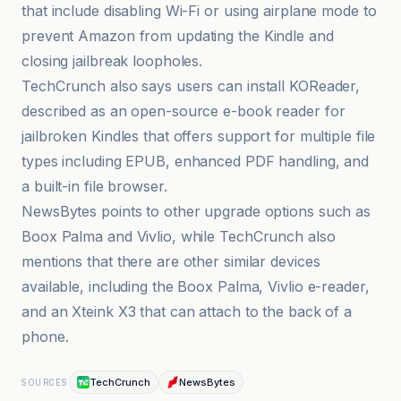
that include disabling Wi-Fi or using airplane mode to
prevent Amazon from updating the Kindle and
closing jailbreak loopholes.
TechCrunch also says users can install KOReader,
described as an open-source e-book reader for
jailbroken Kindles that offers support for multiple file
types including EPUB, enhanced PDF handling, and
a built-in file browser.
NewsBytes points to other upgrade options such as
Boox Palma and Vivlio, while TechCrunch also
mentions that there are other similar devices
available, including the Boox Palma, Vivlio e-reader,
and an Xteink X3 that can attach to the back of a
phone.
TechCrunch
NewsBytes
SOURCES