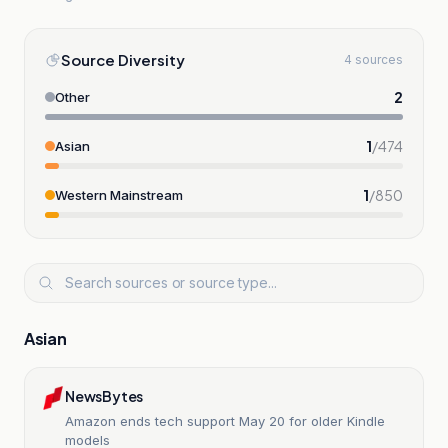
Source Diversity
4 sources
2
Other
1
/
474
Asian
1
/
850
Western Mainstream
Asian
NewsBytes
Amazon ends tech support May 20 for older Kindle
models