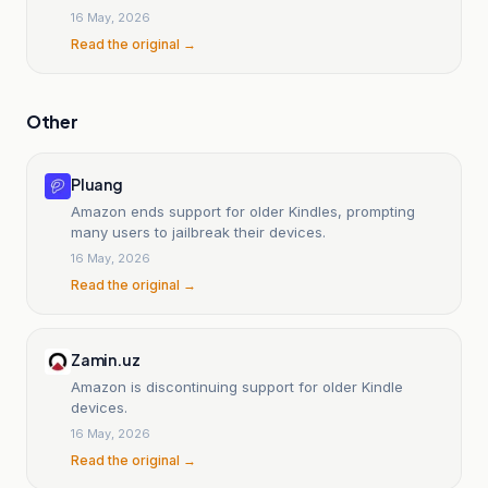
16 May, 2026
Read the original →
Other
Pluang
Amazon ends support for older Kindles, prompting
many users to jailbreak their devices.
16 May, 2026
Read the original →
Zamin.uz
Amazon is discontinuing support for older Kindle
devices.
16 May, 2026
Read the original →