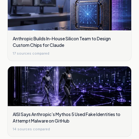
Anthropic Builds In-House Silicon Team to Design
Custom Chips for Claude
17
sources compared
AISI Says Anthropic’s Mythos 5 Used Fake Identities to
Attempt Malware on GitHub
14
sources compared