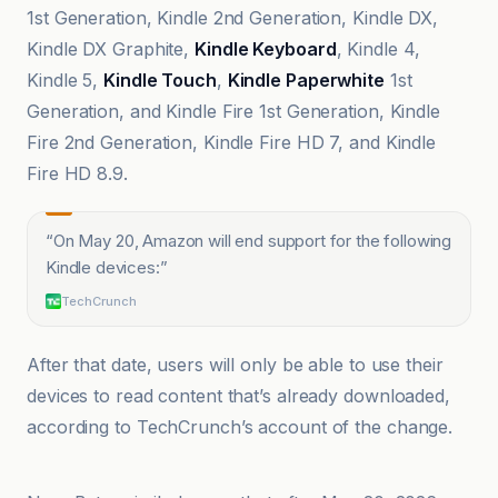
1st Generation, Kindle 2nd Generation, Kindle DX,
Kindle DX Graphite,
Kindle Keyboard
, Kindle 4,
Kindle 5,
Kindle Touch
,
Kindle Paperwhite
1st
Generation, and Kindle Fire 1st Generation, Kindle
Fire 2nd Generation, Kindle Fire HD 7, and Kindle
Fire HD 8.9.
“
On May 20, Amazon will end support for the following
Kindle devices:
”
TechCrunch
After that date, users will only be able to use their
devices to read content that’s already downloaded,
according to TechCrunch’s account of the change.
Pluang