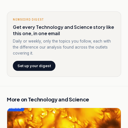
NEWSCORD DIGEST
Get every Technology and Science story like
this one, in one email
Daily or weekly, only the topics you follow, each with
the difference our analysis found across the outlets
covering it.
Set up your digest
More on
Technology and Science