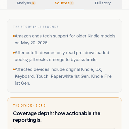
Analysis
Sources
Full story
6
4
THE STORY IN 15 SECONDS
Amazon ends tech support for older Kindle models
on May 20, 2026.
After cutoff, devices only read pre-downloaded
books; jailbreaks emerge to bypass limits.
Affected devices include original Kindle, DX,
Keyboard, Touch, Paperwhite 1st Gen, Kindle Fire
1st Gen.
THE DIVIDE · 1 OF 3
Coverage depth: how actionable the
reporting is.