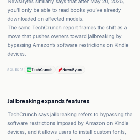
NewsBytes similarly says that after May 20, 2026,
you’ll only be able to read books you’ve already
downloaded on affected models.
The same TechCrunch report frames the shift as a
move that pushes owners toward jailbreaking by
bypassing Amazon’s software restrictions on Kindle
devices.
TechCrunch
NewsBytes
SOURCES
Jailbreaking expands features
TechCrunch says jailbreaking refers to bypassing the
software restrictions imposed by Amazon on Kindle
devices, and it allows users to install custom fonts,