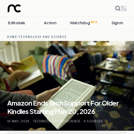
Editorials
Action
Watchdog
Sign in
BETA
HOME
/
TECHNOLOGY AND SCIENCE
Share
Image:
Zamin.uz
Amazon Ends Tech Support For Older
Kindles Starting May 20, 2026
16 MAY, 2026
.
TECHNOLOGY AND SCIENCE
.
4
SOURCES