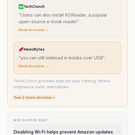
TechCrunch
“
Users can also install KOReader, a popular
open-source e-book reader
”
Read at source →
NewsBytes
“
you can still sideload e-books over USB
”
Read at source →
TechCrunch provides step-by-step framing; others
emphasize safer alternatives.
See
2
more divide
s
WHO SKIPPED WHAT
Disabling Wi‑Fi helps prevent Amazon updates