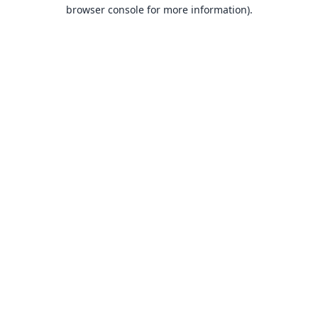
browser console for more information).