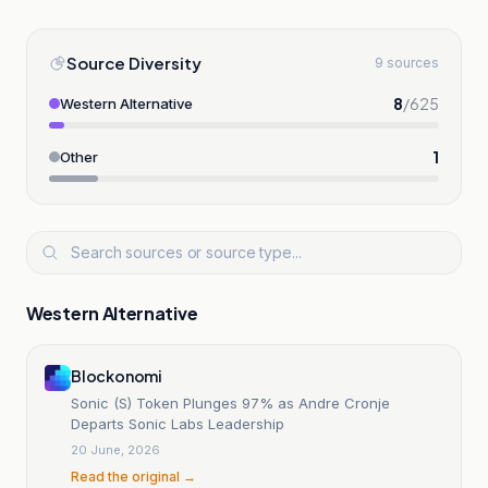
Source Diversity
9 sources
8
/
625
Western Alternative
1
Other
Western Alternative
Blockonomi
Sonic (S) Token Plunges 97% as Andre Cronje
Departs Sonic Labs Leadership
20 June, 2026
Read the original →