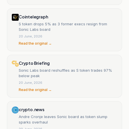
Cointelegraph
S token drops 5% as 3 former execs resign from
Sonic Labs board
20 June, 2026
Read the original →
Crypto Briefing
Sonic Labs board reshuffles as S token trades 97%
below peak
20 June, 2026
Read the original →
crypto.news
Andre Cronje leaves Sonic board as token slump
sparks overhaul
20 June, 2026