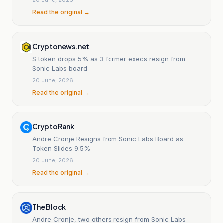
Read the original →
Cryptonews.net
S token drops 5% as 3 former execs resign from
Sonic Labs board
20 June, 2026
Read the original →
CryptoRank
Andre Cronje Resigns from Sonic Labs Board as
Token Slides 9.5%
20 June, 2026
Read the original →
The Block
Andre Cronje, two others resign from Sonic Labs