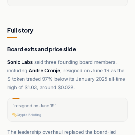
Full story
Board exits and price slide
Sonic Labs
said three founding board members,
including
Andre Cronje
, resigned on June 19 as the
S token traded 97% below its January 2025 all-time
high of $1.03, around $0.028.
“
resigned on June 19
”
Crypto Briefing
The leadership overhaul replaced the board-led