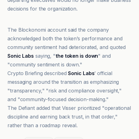
departing executives would no longer make business
decisions for the organization.
Cointelegraph
The Blockonomi account said the company
acknowledged both the token’s performance and
community sentiment had deteriorated, and quoted
Sonic Labs
saying, "
the token is down
" and
"community sentiment is down."
Crypto Briefing described
Sonic Labs
’ official
messaging around the transition as emphasizing
"transparency," "risk and compliance oversight,"
and "community-focused decision-making."
The Defiant added that Visser prioritized "operational
discipline and earning back trust, in that order,"
rather than a roadmap reveal.