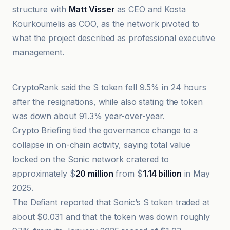
structure with
Matt Visser
as CEO and Kosta
Kourkoumelis as COO, as the network pivoted to
what the project described as professional executive
management.
Blockonomi
CryptoRank said the S token fell 9.5% in 24 hours
after the resignations, while also stating the token
was down about 91.3% year-over-year.
Crypto Briefing tied the governance change to a
collapse in on-chain activity, saying total value
locked on the Sonic network cratered to
approximately $
20 million
from $
1.14 billion
in May
2025.
The Defiant reported that Sonic’s S token traded at
about $0.031 and that the token was down roughly