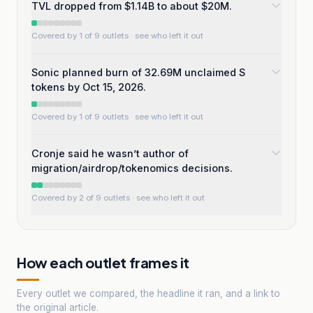
TVL dropped from $1.14B to about $20M.
Covered by 1 of 9 outlets
· see who left it out
Sonic planned burn of 32.69M unclaimed S
tokens by Oct 15, 2026.
Covered by 1 of 9 outlets
· see who left it out
Cronje said he wasn’t author of
migration/airdrop/tokenomics decisions.
Covered by 2 of 9 outlets
· see who left it out
How each outlet frames it
Every outlet we compared, the headline it ran, and a link to
the original article.