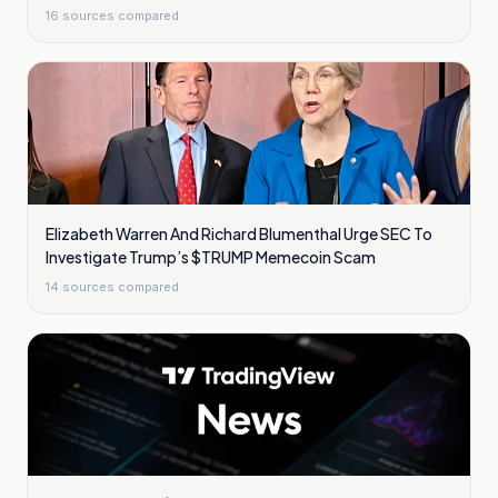
16
sources compared
Elizabeth Warren And Richard Blumenthal Urge SEC To
Investigate Trump’s $TRUMP Memecoin Scam
14
sources compared