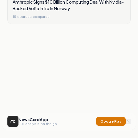
Anthropic Signs $10 Billion Computing Deal With Nvidia-
Backed Volta Infra In Norway
19
sources compared
NewsCord App
Google Play
Full analysis on the go