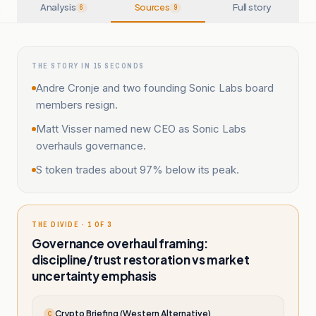
Analysis
Sources
Full story
6
9
THE STORY IN 15 SECONDS
Andre Cronje and two founding Sonic Labs board
members resign.
Matt Visser named new CEO as Sonic Labs
overhauls governance.
S token trades about 97% below its peak.
THE DIVIDE · 1 OF 3
Governance overhaul framing:
discipline/trust restoration vs market
uncertainty emphasis
Crypto Briefing (Western Alternative)
C