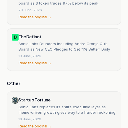
board as S token trades 97% below its peak
20 June, 2026
Read the original →
The Defiant
Sonic Labs Founders Including Andre Cronje Quit
Board as New CEO Pledges to Get '1% Better' Daily
19 June, 2026
Read the original →
Other
Startup Fortune
Sonic Labs replaces its entire executive layer as
meme-driven growth gives way to a harder reckoning
19 June, 2026
Read the original →