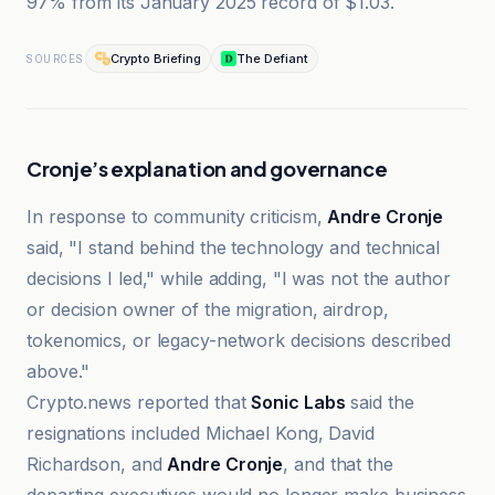
97% from its January 2025 record of $1.03.
Crypto Briefing
The Defiant
SOURCES
Cronje’s explanation and governance
In response to community criticism,
Andre Cronje
said, "I stand behind the technology and technical
decisions I led," while adding, "I was not the author
or decision owner of the migration, airdrop,
tokenomics, or legacy-network decisions described
above."
Crypto.news reported that
Sonic Labs
said the
resignations included Michael Kong, David
Richardson, and
Andre Cronje
, and that the