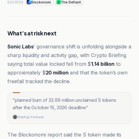
Blockonomi
The Defiant
SOURCES
What’s at risk next
Sonic Labs
’ governance shift is unfolding alongside a
sharp liquidity and activity gap, with Crypto Briefing
saying total value locked fell from $
1.14 billion
to
approximately $
20 million
and that the token’s own
freefall tracked the decline.
“
planned burn of 32.69 million unclaimed S tokens
after the October 15, 2026 deadline
”
Startup Fortune
The Blockonomi report said the S token made its