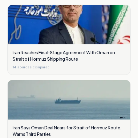
Iran Reaches Final-Stage Agreement With Oman on
Strait of Hormuz Shipping Route
14
sources compared
Iran Says Oman Deal Nears for Strait of Hormuz Route,
Warns Third Parties