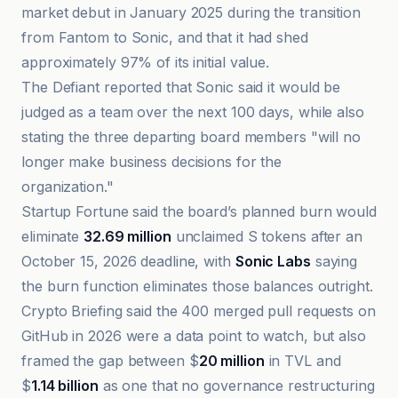
market debut in January 2025 during the transition
from Fantom to Sonic, and that it had shed
approximately 97% of its initial value.
The Defiant reported that Sonic said it would be
judged as a team over the next 100 days, while also
stating the three departing board members "will no
longer make business decisions for the
organization."
Startup Fortune said the board’s planned burn would
eliminate
32.69 million
unclaimed S tokens after an
October 15, 2026 deadline, with
Sonic Labs
saying
the burn function eliminates those balances outright.
Crypto Briefing said the 400 merged pull requests on
GitHub in 2026 were a data point to watch, but also
framed the gap between $
20 million
in TVL and
$
1.14 billion
as one that no governance restructuring