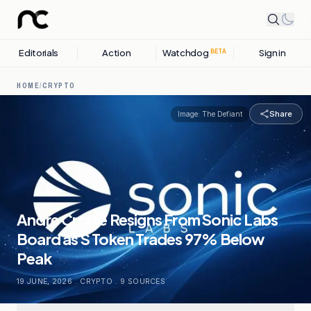
Editorials
Action
Watchdog
Sign in
BETA
HOME
/
CRYPTO
Share
Image:
The Defiant
Andre Cronje Resigns From Sonic Labs
Board as S Token Trades 97% Below
Peak
19 JUNE, 2026
.
CRYPTO
.
9
SOURCES