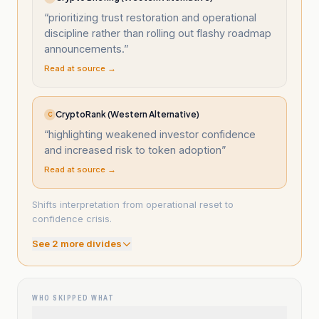
“
prioritizing trust restoration and operational
discipline rather than rolling out flashy roadmap
announcements.
”
Read at source →
CryptoRank (Western Alternative)
C
“
highlighting weakened investor confidence
and increased risk to token adoption
”
Read at source →
Shifts interpretation from operational reset to
confidence crisis.
See
2
more divide
s
WHO SKIPPED WHAT