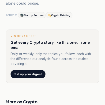
alone could bridge.
Startup Fortune
Crypto Briefing
SOURCES
NEWSCORD DIGEST
Get every Crypto story like this one, in one
email
Daily or weekly, only the topics you follow, each with
the difference our analysis found across the outlets
covering it.
Set up your digest
More on
Crypto