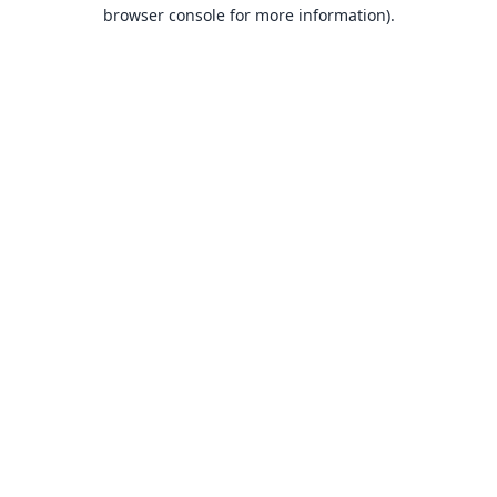
browser console for more information).