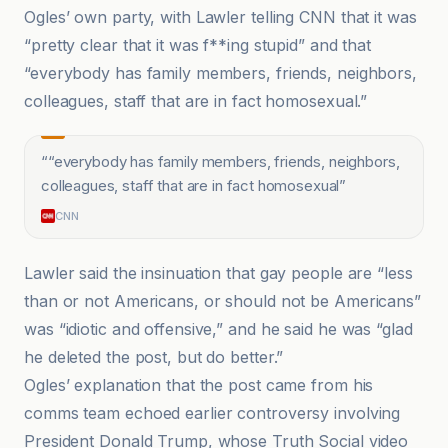
Ogles’ own party, with Lawler telling CNN that it was
“pretty clear that it was f**ing stupid” and that
“everybody has family members, friends, neighbors,
colleagues, staff that are in fact homosexual.”
“
“everybody has family members, friends, neighbors,
colleagues, staff that are in fact homosexual
”
CNN
Lawler said the insinuation that gay people are “less
than or not Americans, or should not be Americans”
was “idiotic and offensive,” and he said he was “glad
he deleted the post, but do better.”
Ogles’ explanation that the post came from his
comms team echoed earlier controversy involving
President Donald Trump, whose Truth Social video