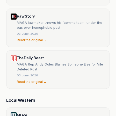
Raw Story
MAGA lawmaker throws his 'comms team' under the
bus over homophobic post
03 June, 2026
Read the original →
The Daily Beast
MAGA Rep Andy Ogles Blames Someone Else for Vile
Deleted Post
03 June, 2026
Read the original →
Local Western
MLive