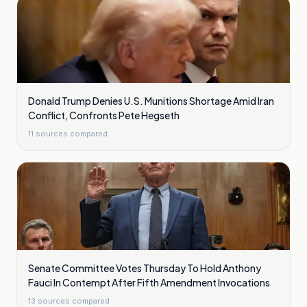
Donald Trump Denies U.S. Munitions Shortage Amid Iran
Conflict, Confronts Pete Hegseth
11
sources compared
Senate Committee Votes Thursday To Hold Anthony
Fauci In Contempt After Fifth Amendment Invocations
13
sources compared