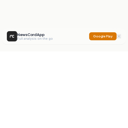
NewsCord App
Google Play
Full analysis on the go
NewsCord
Compare news sources. Expose media bias.
Mission
Editorials
Action
Digest
Watchdog
BETA
For Organisations
Privacy Policy
Terms
Contact
NEW
iOS App
Android App
X
Instagram