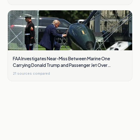
FAA Investigates Near-Miss Between Marine One
Carrying Donald Trump and Passenger Jet Over
Washington
21
sources compared