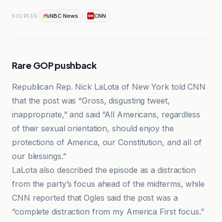
NBC News
CNN
SOURCES
Rare GOP pushback
Republican Rep. Nick LaLota of New York told CNN
that the post was “Gross, disgusting tweet,
inappropriate,” and said “All Americans, regardless
of their sexual orientation, should enjoy the
protections of America, our Constitution, and all of
our blessings.”
LaLota also described the episode as a distraction
from the party’s focus ahead of the midterms, while
CNN reported that Ogles said the post was a
“complete distraction from my America First focus.”
Faro de Vigo