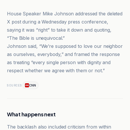
House Speaker Mike Johnson addressed the deleted
X post during a Wednesday press conference,
saying it was “right” to take it down and quoting,
“The Bible is unequivocal.”
Johnson said, “We’re supposed to love our neighbor
as ourselves, everybody,” and framed the response
as treating “every single person with dignity and
respect whether we agree with them or not.”
CNN
SOURCES
What happens next
The backlash also included criticism from within