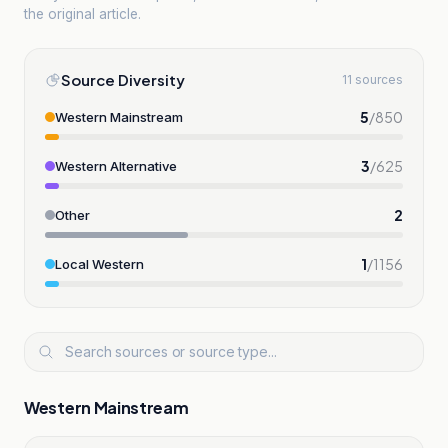
the original article.
Source Diversity
11 sources
5
/
850
Western Mainstream
3
/
625
Western Alternative
2
Other
1
/
1156
Local Western
Western Mainstream