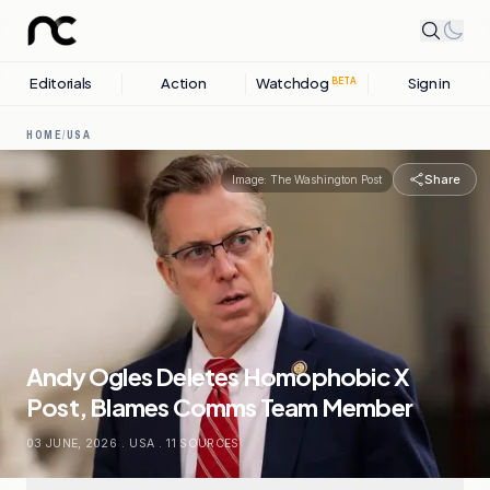
Editorials
Action
Watchdog
Sign in
BETA
HOME
/
USA
Share
Image:
The Washington Post
Andy Ogles Deletes Homophobic X
Post, Blames Comms Team Member
03 JUNE, 2026
.
USA
.
11
SOURCES