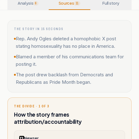
Analysis
Sources
Full story
6
11
THE STORY IN 15 SECONDS
Rep. Andy Ogles deleted a homophobic X post
stating homosexuality has no place in America.
Blamed a member of his communications team for
posting it.
The post drew backlash from Democrats and
Republicans as Pride Month began.
THE DIVIDE · 1 OF 3
How the story frames
attribution/accountability
Newser