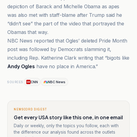
depiction of Barack and Michelle Obama as apes
was also met with staff-blame after Trump said he
“didn’t see” the part of the video that portrayed the
Obamas that way.
NBC News reported that Ogles’ deleted Pride Month
post was followed by Democrats slamming it,
including Rep. Katherine Clark writing that “bigots like
Andy Ogles
have no place in America.”
CNN
NBC News
SOURCES
NEWSCORD DIGEST
Get every USA story like this one, in one email
Daily or weekly, only the topics you follow, each with
the difference our analysis found across the outlets