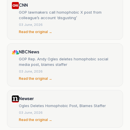
CNN
GOP lawmakers call homophobic X post from
colleague’s account ‘disgusting’
03 June, 2026
Read the original →
NBC News
GOP Rep. Andy Ogles deletes homophobic social
media post, blames staffer
03 June, 2026
Read the original →
Newser
Ogles Deletes Homophobic Post, Blames Staffer
03 June, 2026
Read the original →