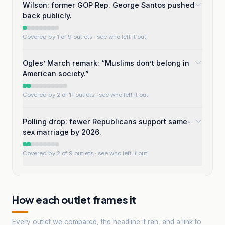
Wilson: former GOP Rep. George Santos pushed
back publicly.
Covered by 1 of 9 outlets
· see who left it out
Ogles’ March remark: “Muslims don’t belong in
American society.”
Covered by 2 of 11 outlets
· see who left it out
Polling drop: fewer Republicans support same-
sex marriage by 2026.
Covered by 2 of 9 outlets
· see who left it out
How each outlet frames it
Every outlet we compared, the headline it ran, and a link to