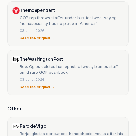
The Independent
GOP rep throws staffer under bus for tweet saying
‘homosexuality has no place in America’
03 June, 2026
Read the original →
The Washington Post
Rep. Ogles deletes homophobic tweet, blames staff
amid rare GOP pushback
03 June, 2026
Read the original →
Other
Faro de Vigo
Borja Iglesias denounces homophobic insults after his