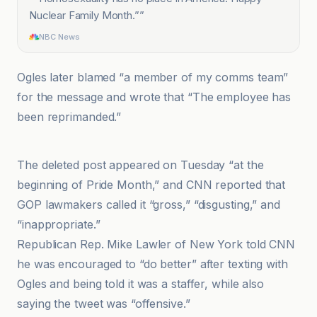
Nuclear Family Month.”
”
NBC News
Ogles later blamed “a member of my comms team”
for the message and wrote that “The employee has
been reprimanded.”
CNN
The deleted post appeared on Tuesday “at the
beginning of Pride Month,” and CNN reported that
GOP lawmakers called it “gross,” “disgusting,” and
“inappropriate.”
Republican Rep. Mike Lawler of New York told CNN
he was encouraged to “do better” after texting with
Ogles and being told it was a staffer, while also
saying the tweet was “offensive.”