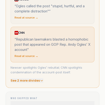
“
Ogles called the post "stupid, hurtful, and a
complete distraction"
”
Read at source →
CNN
“
Republican lawmakers blasted a homophobic
post that appeared on GOP Rep. Andy Ogles’ X
account
”
Read at source →
Newser spotlights Ogles’ rebuttal; CNN spotlights
condemnation of the account-post itself.
See
2
more divide
s
WHO SKIPPED WHAT