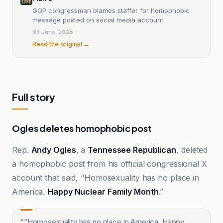
GOP congressman blames staffer for homophobic
message posted on social media account
03 June, 2026
Read the original →
Full story
Ogles deletes homophobic post
Rep.
Andy Ogles
, a
Tennessee Republican
, deleted
a homophobic post from his official congressional X
account that said, “Homosexuality has no place in
America.
Happy Nuclear Family Month
.”
“
“Homosexuality has no place in America. Happy