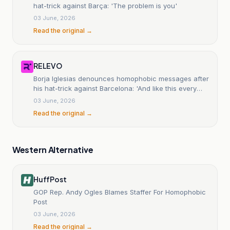
hat-trick against Barça: 'The problem is you'
03 June, 2026
Read the original →
RELEVO
Borja Iglesias denounces homophobic messages after
his hat-trick against Barcelona: 'And like this every
day...
03 June, 2026
Read the original →
Western Alternative
HuffPost
GOP Rep. Andy Ogles Blames Staffer For Homophobic
Post
03 June, 2026
Read the original →