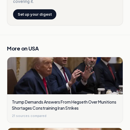
covering it.
Set up your digest
More on
USA
Trump Demands Answers From Hegseth Over Munitions
Shortages Constraining Iran Strikes
21
sources compared