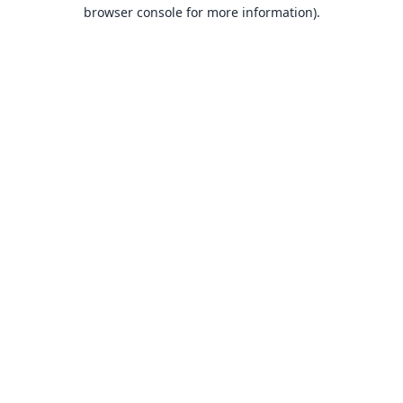
browser console for more information).