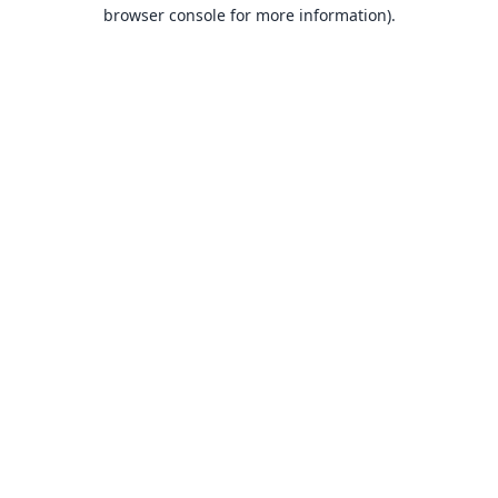
browser console for more information).