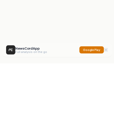
NewsCord App
Google Play
Full analysis on the go
NewsCord
Compare news sources. Expose media bias.
Mission
Editorials
Action
Digest
Watchdog
BETA
For Organisations
Privacy Policy
Terms
Contact
NEW
iOS App
Android App