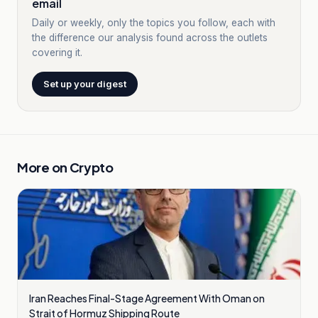
email
Daily or weekly, only the topics you follow, each with
the difference our analysis found across the outlets
covering it.
Set up your digest
More on
Crypto
Iran Reaches Final-Stage Agreement With Oman on
Strait of Hormuz Shipping Route