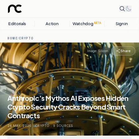
Editorials
Action
Watchdog
Sign in
BETA
HOME
/
CRYPTO
Share
Image:
Silicon
Anthropic’s Mythos AI Exposes Hidden
Crypto Security Cracks Beyond Smart
Contracts
24 MAY, 2026
.
CRYPTO
.
9
SOURCES