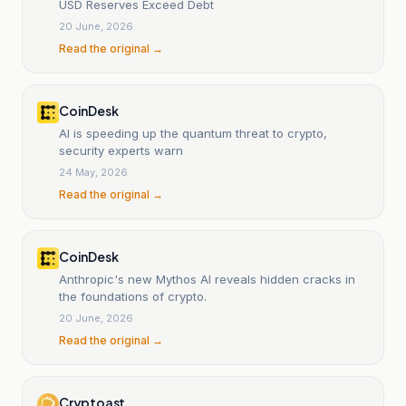
USD Reserves Exceed Debt
20 June, 2026
Read the original →
CoinDesk
AI is speeding up the quantum threat to crypto,
security experts warn
24 May, 2026
Read the original →
CoinDesk
Anthropic's new Mythos AI reveals hidden cracks in
the foundations of crypto.
20 June, 2026
Read the original →
Cryptoast