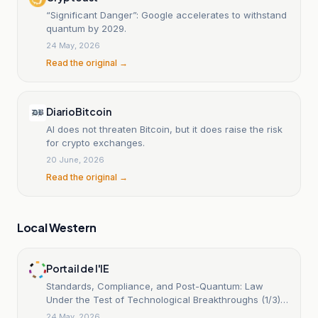
“Significant Danger”: Google accelerates to withstand
quantum by 2029.
24 May, 2026
Read the original →
DiarioBitcoin
AI does not threaten Bitcoin, but it does raise the risk
for crypto exchanges.
20 June, 2026
Read the original →
Local Western
Portail de l'IE
Standards, Compliance, and Post-Quantum: Law
Under the Test of Technological Breakthroughs (1/3):
The Quantum Race
24 May, 2026