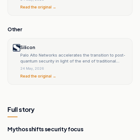
Read the original →
Other
Silicon
Palo Alto Networks accelerates the transition to post-
quantum security in light of the end of traditional
encryption.
24 May, 2026
Read the original →
Full story
Mythos shifts security focus