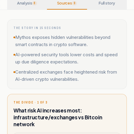
Analysis
Sources
Full story
8
9
THE STORY IN 15 SECONDS
Mythos exposes hidden vulnerabilities beyond
smart contracts in crypto software.
AI-powered security tools lower costs and speed
up due diligence expectations.
Centralized exchanges face heightened risk from
AI-driven crypto vulnerabilities.
THE DIVIDE · 1 OF 3
What risk AI increases most:
infrastructure/exchanges vs Bitcoin
network