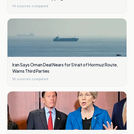
14
sources compared
Iran Says Oman Deal Nears for Strait of Hormuz Route,
Warns Third Parties
16
sources compared