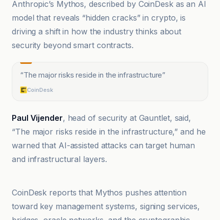
Anthropic’s Mythos, described by CoinDesk as an AI
model that reveals “hidden cracks” in crypto, is
driving a shift in how the industry thinks about
security beyond smart contracts.
“
The major risks reside in the infrastructure
”
CoinDesk
Paul Vijender
, head of security at Gauntlet, said,
“The major risks reside in the infrastructure,” and he
warned that AI-assisted attacks can target human
and infrastructural layers.
@coindesk
CoinDesk reports that Mythos pushes attention
toward key management systems, signing services,