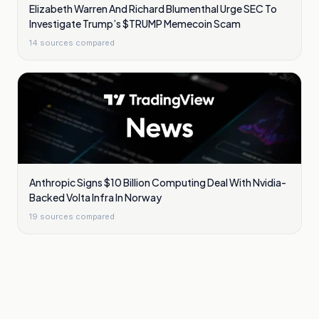
Elizabeth Warren And Richard Blumenthal Urge SEC To
Investigate Trump’s $TRUMP Memecoin Scam
14
sources compared
Anthropic Signs $10 Billion Computing Deal With Nvidia-
Backed Volta Infra In Norway
19
sources compared