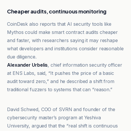
Cheaper audits, continuous monitoring
CoinDesk also reports that AI security tools like
Mythos could make smart contract audits cheaper
and faster, with researchers saying it may reshape
what developers and institutions consider reasonable
due diligence.
Alexander Urbelis
, chief information security officer
at ENS Labs, said, “It pushes the price of a basic
audit toward zero,” and he described a shift from
traditional fuzzers to systems that can “reason.”
Cryptoast
David Schwed, COO of SVRN and founder of the
cybersecurity master’s program at Yeshiva
University, argued that the “real shift is continuous