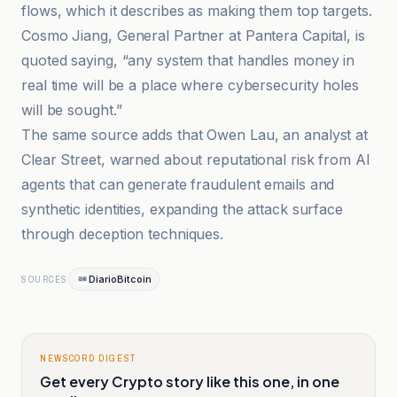
flows, which it describes as making them top targets.
Cosmo Jiang, General Partner at Pantera Capital, is
quoted saying, “any system that handles money in
real time will be a place where cybersecurity holes
will be sought.”
The same source adds that Owen Lau, an analyst at
Clear Street, warned about reputational risk from AI
agents that can generate fraudulent emails and
synthetic identities, expanding the attack surface
through deception techniques.
DiarioBitcoin
SOURCES
NEWSCORD DIGEST
Get every Crypto story like this one, in one