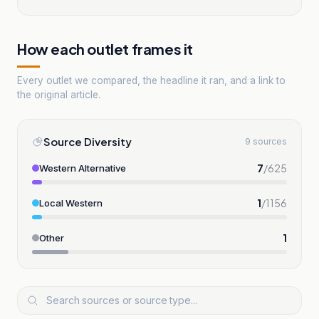
How each outlet frames it
Every outlet we compared, the headline it ran, and a link to
the original article.
Source Diversity
9 sources
7
/
625
Western Alternative
1
/
1156
Local Western
1
Other