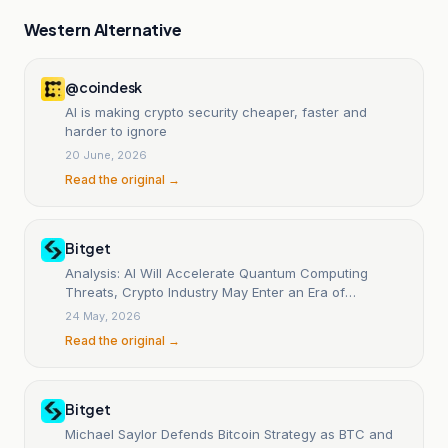
Western Alternative
@coindesk
AI is making crypto security cheaper, faster and
harder to ignore
20 June, 2026
Read the original →
Bitget
Analysis: AI Will Accelerate Quantum Computing
Threats, Crypto Industry May Enter an Era of
Continuous Security Arms Race
24 May, 2026
Read the original →
Bitget
Michael Saylor Defends Bitcoin Strategy as BTC and