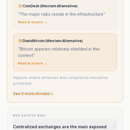
CoinDesk (Western Alternative)
C
“
The major risks reside in the infrastructure
”
Read at source →
DiarioBitcoin (Western Alternative)
D
“
Bitcoin appears relatively shielded in this
context
”
Read at source →
Impacts where defenses and compliance should be
prioritized.
See
2
more divide
s
WHO SKIPPED WHAT
Centralized exchanges are the main exposed