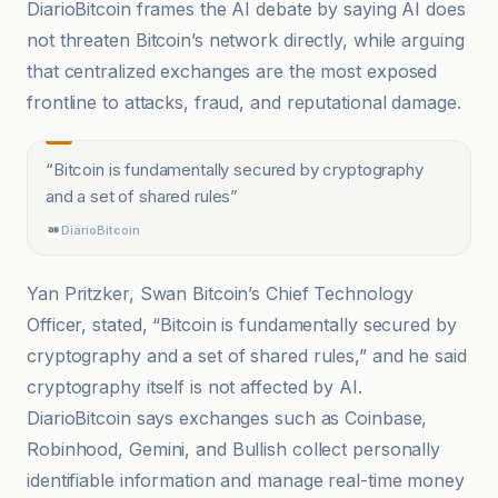
DiarioBitcoin frames the AI debate by saying AI does
not threaten Bitcoin’s network directly, while arguing
that centralized exchanges are the most exposed
frontline to attacks, fraud, and reputational damage.
“
Bitcoin is fundamentally secured by cryptography
and a set of shared rules
”
DiarioBitcoin
Yan Pritzker, Swan Bitcoin’s Chief Technology
Officer, stated, “Bitcoin is fundamentally secured by
cryptography and a set of shared rules,” and he said
cryptography itself is not affected by AI.
DiarioBitcoin says exchanges such as Coinbase,
Robinhood, Gemini, and Bullish collect personally
identifiable information and manage real-time money