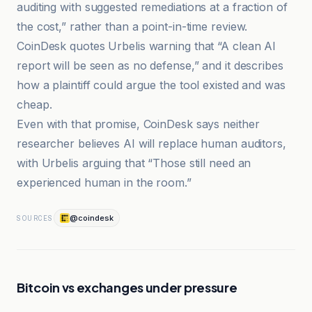
auditing with suggested remediations at a fraction of
the cost,” rather than a point-in-time review.
CoinDesk quotes Urbelis warning that “A clean AI
report will be seen as no defense,” and it describes
how a plaintiff could argue the tool existed and was
cheap.
Even with that promise, CoinDesk says neither
researcher believes AI will replace human auditors,
with Urbelis arguing that “Those still need an
experienced human in the room.”
@coindesk
SOURCES
Bitcoin vs exchanges under pressure