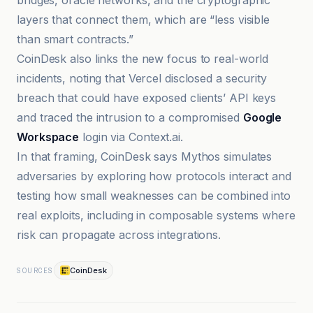
bridges, oracle networks, and the cryptographic
layers that connect them, which are “less visible
than smart contracts.”
CoinDesk also links the new focus to real-world
incidents, noting that Vercel disclosed a security
breach that could have exposed clients’ API keys
and traced the intrusion to a compromised
Google
Workspace
login via Context.ai.
In that framing, CoinDesk says Mythos simulates
adversaries by exploring how protocols interact and
testing how small weaknesses can be combined into
real exploits, including in composable systems where
risk can propagate across integrations.
CoinDesk
SOURCES