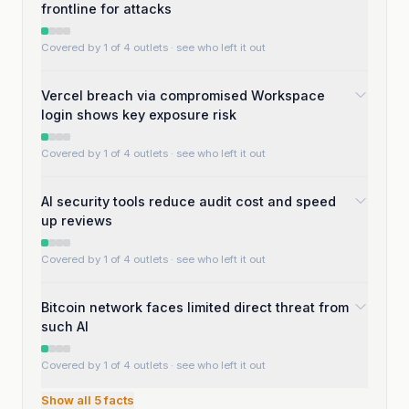
frontline for attacks
Covered by 1 of 4 outlets
· see who left it out
Vercel breach via compromised Workspace
login shows key exposure risk
Covered by 1 of 4 outlets
· see who left it out
AI security tools reduce audit cost and speed
up reviews
Covered by 1 of 4 outlets
· see who left it out
Bitcoin network faces limited direct threat from
such AI
Covered by 1 of 4 outlets
· see who left it out
Show all
5
facts