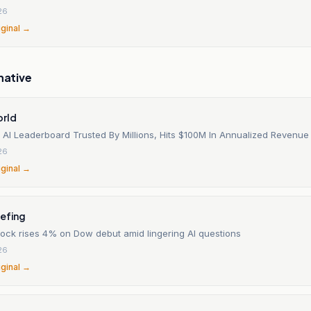
26
iginal →
native
orld
 AI Leaderboard Trusted By Millions, Hits $100M In Annualized Revenue
26
iginal →
iefing
tock rises 4% on Dow debut amid lingering AI questions
26
iginal →