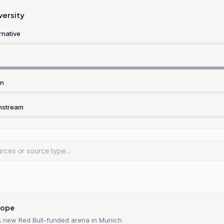
versity
rnative
rn
nstream
n
rope
 new Red Bull-funded arena in Munich