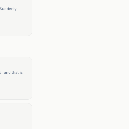
 Suddenly
, and that is