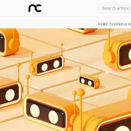
Search a topic 
HOME
/
TECHNOLOGY