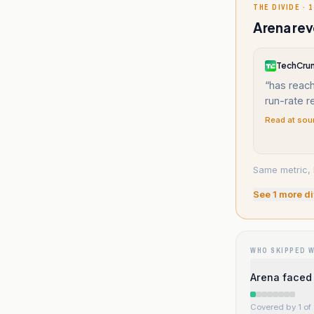
THE DIVIDE · 1
Arena rev
TechCru
“
has reach
run-rate 
Read at sou
Same metric, 
See
1
more di
WHO SKIPPED 
Arena faced 
Covered by 1 of 