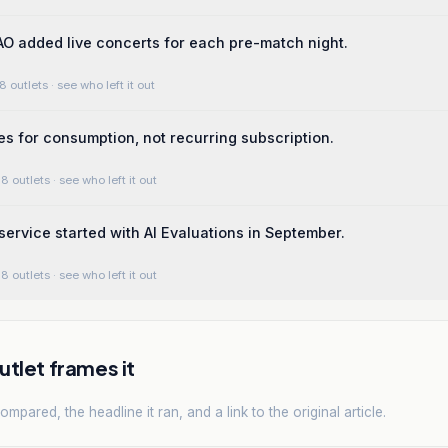
O added live concerts for each pre-match night.
8 outlets
· see who left it out
s for consumption, not recurring subscription.
8 outlets
· see who left it out
ervice started with AI Evaluations in September.
8 outlets
· see who left it out
tlet frames it
mpared, the headline it ran, and a link to the original article.