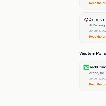
Read the or
Zamin.uz
AI Ranking
29 June, 20
Read the or
Western Main
TechCrun
Arena, the
29 June, 20
Read the or