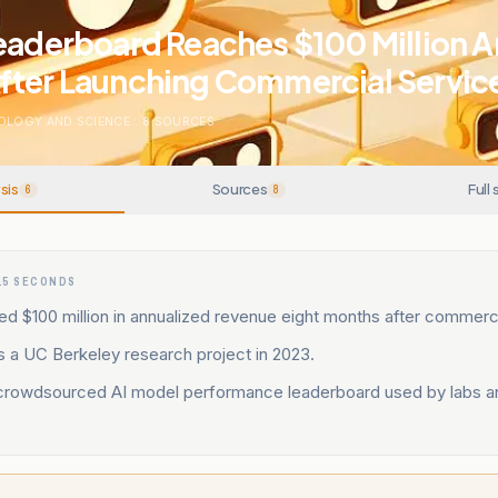
eaderboard Reaches $100 Million 
fter Launching Commercial Servic
OLOGY AND SCIENCE
.
8
SOURCES
sis
Sources
Full 
6
8
15 SECONDS
d $100 million in annualized revenue eight months after commerci
s a UC Berkeley research project in 2023.
crowdsourced AI model performance leaderboard used by labs a