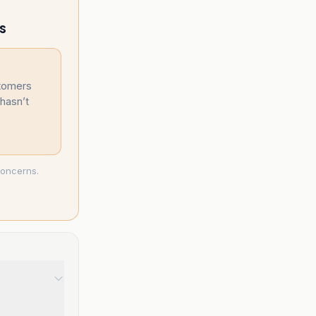
s
stomers
hasn’t
concerns.