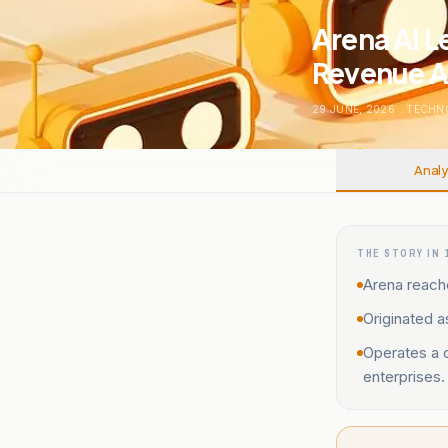
Arena AI L
Revenue A
29 JUNE, 2026
.
TECHN
Analy
THE STORY IN 
Arena reache
Originated a
Operates a 
enterprises.