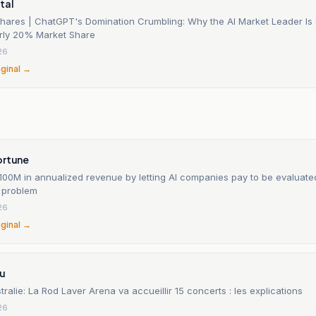
tal
Shares | ChatGPT's Domination Crumbling: Why the AI Market Leader Is
rly 20% Market Share
26
iginal →
ortune
100M in annualized revenue by letting AI companies pay to be evaluated
e problem
26
iginal →
tu
ralie: La Rod Laver Arena va accueillir 15 concerts : les explications
26