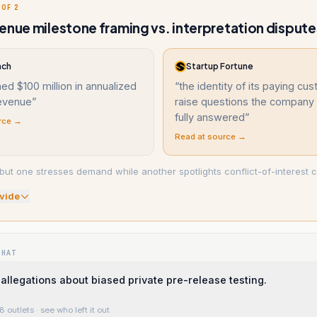
 OF 2
enue milestone framing vs. interpretation dispute
nch
Startup Fortune
ed $100 million in annualized
“
the identity of its paying cu
revenue
”
raise questions the company 
fully answered
”
rce →
Read at source →
but one stresses demand while another spotlights conflict-of-interest 
vide
WHAT
allegations about biased private pre-release testing.
8 outlets
· see who left it out