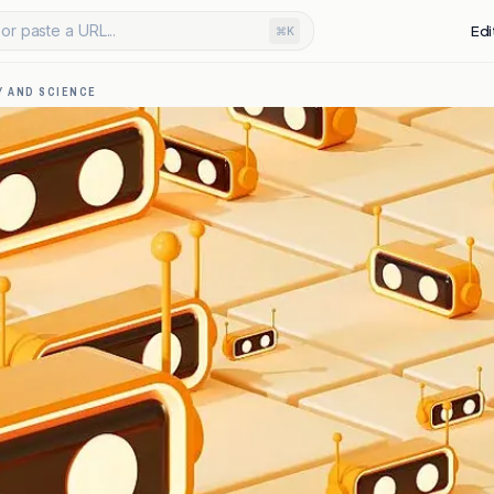
or paste a URL...
Edi
⌘K
 AND SCIENCE