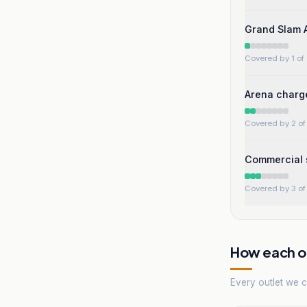
Grand Slam A
Covered by 1 of 
Arena charge
Covered by 2 of 
Commercial s
Covered by 3 of 
How each ou
Every outlet we co