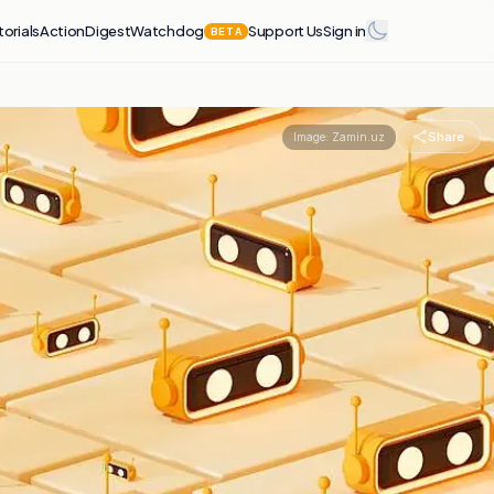
torials
Action
Digest
Watchdog
Support Us
Sign in
BETA
Share
Image:
Zamin.uz