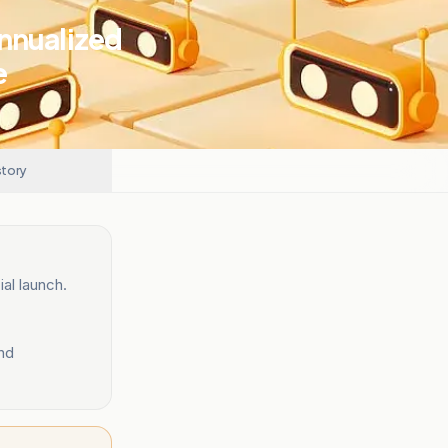
Annualized
e
story
al launch.
nd