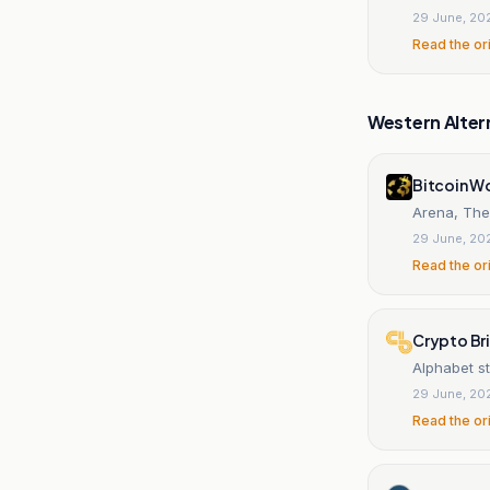
29 June, 20
Read the or
Western Alter
Bitcoin W
Arena, The
29 June, 20
Read the or
Crypto Br
Alphabet s
29 June, 20
Read the or