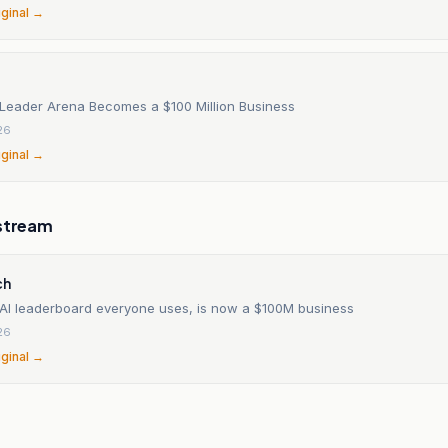
iginal →
 Leader Arena Becomes a $100 Million Business
26
iginal →
stream
ch
 AI leaderboard everyone uses, is now a $100M business
26
iginal →