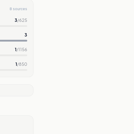
8 sources
3
/
625
3
1
/
1156
1
/
850