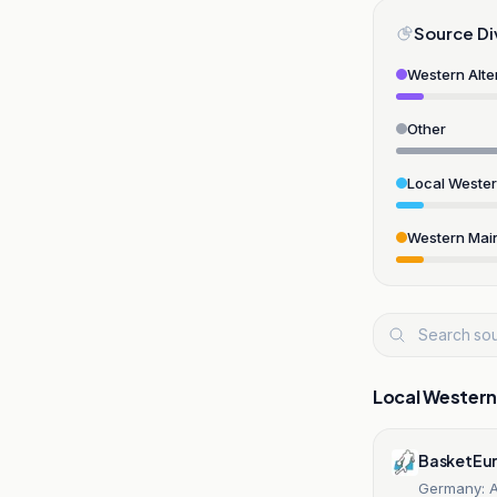
Source Di
Western Alte
Other
Local Weste
Western Mai
Local Wester
BasketEu
Germany: A