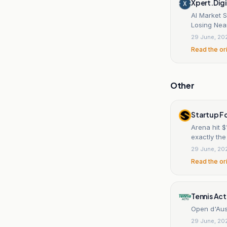
Xpert.Digi
AI Market 
Losing Nea
29 June, 20
Read the or
Other
Startup F
Arena hit $
exactly th
29 June, 20
Read the or
Tennis Ac
Open d'Aust
29 June, 20