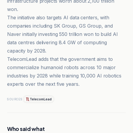
infrastructure projects worth about 2,100 trillion
won.
The initiative also targets AI data centers, with
companies including SK Group, GS Group, and
Naver initially investing 550 trillion won to build AI
data centres delivering 8.4 GW of computing
capacity by 2028.
TelecomLead adds that the government aims to
commercialize humanoid robots across 10 major
industries by 2028 while training 10,000 AI robotics
experts over the next five years.
TelecomLead
SOURCES
Who said what