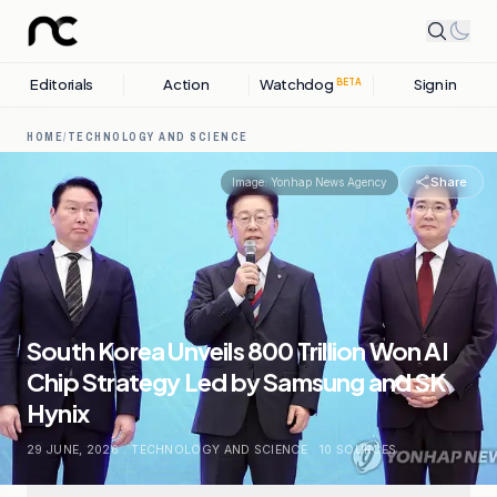
Editorials
Action
Watchdog
Sign in
BETA
HOME
/
TECHNOLOGY AND SCIENCE
Share
Image:
Yonhap News Agency
South Korea Unveils 800 Trillion Won AI
Chip Strategy Led by Samsung and SK
Hynix
29 JUNE, 2026
.
TECHNOLOGY AND SCIENCE
.
10
SOURCES