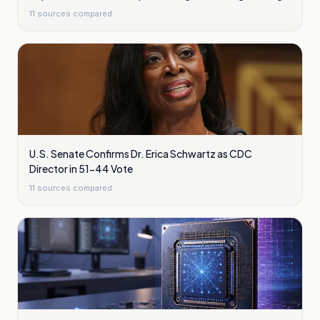
Plasma Waves
11
sources compared
U.S. Senate Confirms Dr. Erica Schwartz as CDC
Director in 51-44 Vote
11
sources compared