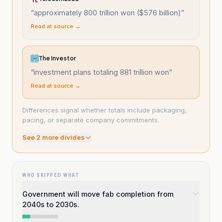
“
approximately 800 trillion won ($576 billion)
”
Read at source →
The Investor
“
investment plans totaling 881 trillion won
”
Read at source →
Differences signal whether totals include packaging,
pacing, or separate company commitments.
See
2
more divide
s
WHO SKIPPED WHAT
Government will move fab completion from
2040s to 2030s.