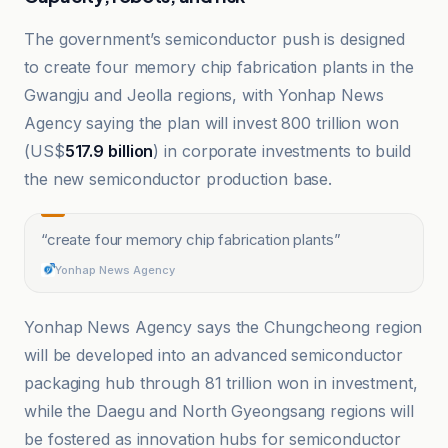
The government’s semiconductor push is designed
to create four memory chip fabrication plants in the
Gwangju and Jeolla regions, with Yonhap News
Agency saying the plan will invest 800 trillion won
(US$
517.9 billion
) in corporate investments to build
the new semiconductor production base.
“
create four memory chip fabrication plants
”
Yonhap News Agency
Yonhap News Agency says the Chungcheong region
will be developed into an advanced semiconductor
packaging hub through 81 trillion won in investment,
while the Daegu and North Gyeongsang regions will
be fostered as innovation hubs for semiconductor