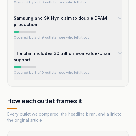
Covered by 2 of 9 outlets
· see who left it out
Samsung and SK Hynix aim to double DRAM
production.
Covered by 2 of 9 outlets
· see who left it out
The plan includes 30 trillion won value-chain
support.
Covered by 3 of 9 outlets
· see who left it out
How each outlet frames it
Every outlet we compared, the headline it ran, and a link to
the original article.