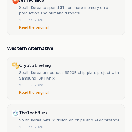
South Korea to spend $1T on more memory chip
production and humanoid robots
29 June, 2026
Read the original →
Western Alternative
Crypto Briefing
South Korea announces $520B chip plant project with
Samsung, SK Hynix
29 June, 2026
Read the original →
The Tech Buzz
South Korea bets $1 trillion on chips and AI dominance
29 June, 2026