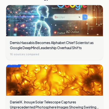
Demis Hassabis Becomes Alphabet Chief Scientist as
Google DeepMind Leadership Overhaul Shifts
16
sources compared
Daniel K. Inouye Solar Telescope Captures
Unprecedented Photosphere Images Showing Swirling