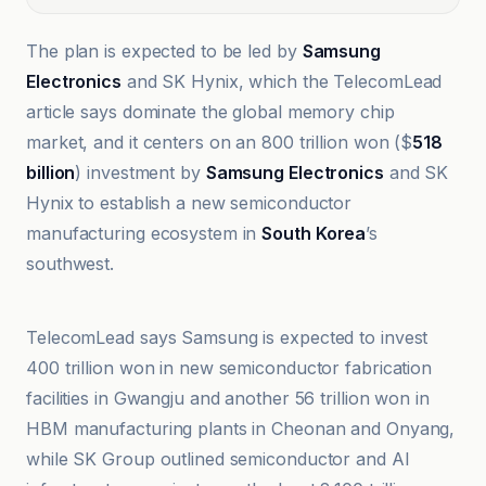
The plan is expected to be led by
Samsung
Electronics
and SK Hynix, which the TelecomLead
article says dominate the global memory chip
market, and it centers on an 800 trillion won ($
518
billion
) investment by
Samsung Electronics
and SK
Hynix to establish a new semiconductor
manufacturing ecosystem in
South Korea
’s
southwest.
Ars Technica
TelecomLead says Samsung is expected to invest
400 trillion won in new semiconductor fabrication
facilities in Gwangju and another 56 trillion won in
HBM manufacturing plants in Cheonan and Onyang,
while SK Group outlined semiconductor and AI