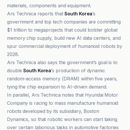
materials, components and equipment.
Ars Technica reports that
South Korea
’s
government and top tech companies are committing
$1 trillion to megaprojects that could bolster global
memory chip supply, build new AI data centers, and
spur commercial deployment of humanoid robots by
2028.
Ars Technica also says the government’s goal is to
double
South Korea
’s production of dynamic
random-access memory (DRAM) within five years,
tying the chip expansion to AI-driven demand.
In parallel, Ars Technica notes that Hyundai Motor
Company is racing to mass manufacture humanoid
robots developed by its subsidiary, Boston
Dynamics, so that robotic workers can start taking
over certain laborious tasks in automotive factories