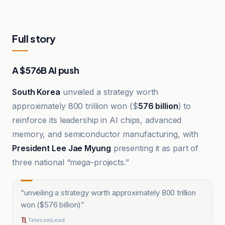
Full story
A $576B AI push
South Korea
unveiled a strategy worth
approximately 800 trillion won ($
576 billion
) to
reinforce its leadership in AI chips, advanced
memory, and semiconductor manufacturing, with
President Lee Jae Myung
presenting it as part of
three national “mega-projects.”
“
unveiling a strategy worth approximately 800 trillion
won ($576 billion)
”
TelecomLead