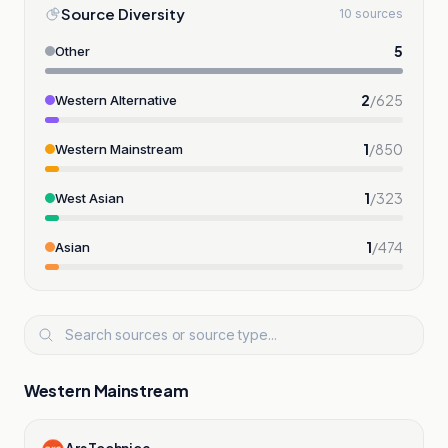
Source Diversity
10 sources
5
Other
2
/
625
Western Alternative
1
/
850
Western Mainstream
1
/
323
West Asian
1
/
474
Asian
Western Mainstream
Ars Technica