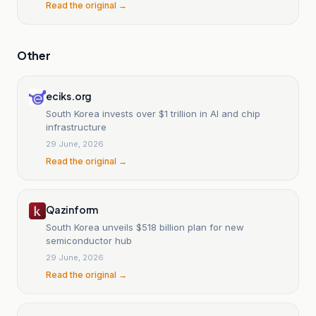
Read the original →
Other
eciks.org
South Korea invests over $1 trillion in AI and chip
infrastructure
29 June, 2026
Read the original →
Qazinform
South Korea unveils $518 billion plan for new
semiconductor hub
29 June, 2026
Read the original →