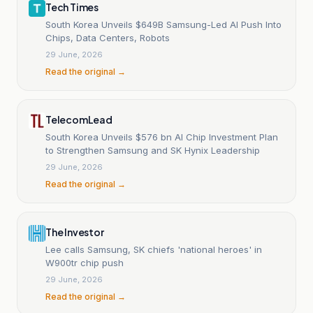
Tech Times
South Korea Unveils $649B Samsung-Led AI Push Into
Chips, Data Centers, Robots
29 June, 2026
Read the original →
TelecomLead
South Korea Unveils $576 bn AI Chip Investment Plan
to Strengthen Samsung and SK Hynix Leadership
29 June, 2026
Read the original →
The Investor
Lee calls Samsung, SK chiefs 'national heroes' in
W900tr chip push
29 June, 2026
Read the original →