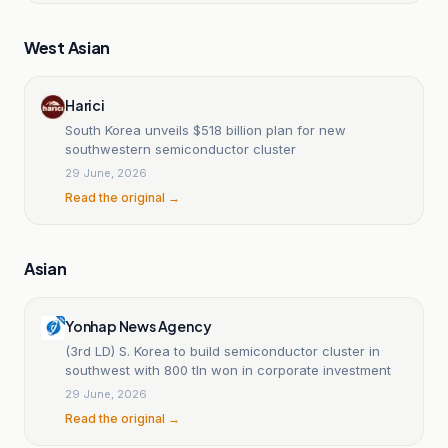
West Asian
Harici
South Korea unveils $518 billion plan for new
southwestern semiconductor cluster
29 June, 2026
Read the original →
Asian
Yonhap News Agency
(3rd LD) S. Korea to build semiconductor cluster in
southwest with 800 tln won in corporate investment
29 June, 2026
Read the original →