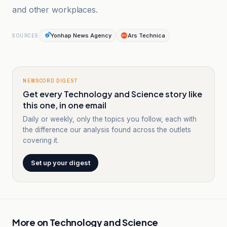
and other workplaces.
Yonhap News Agency
Ars Technica
SOURCES
NEWSCORD DIGEST
Get every Technology and Science story like
this one, in one email
Daily or weekly, only the topics you follow, each with
the difference our analysis found across the outlets
covering it.
Set up your digest
More on
Technology and Science