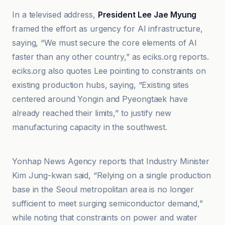
In a televised address,
President Lee Jae Myung
framed the effort as urgency for AI infrastructure,
saying, “We must secure the core elements of AI
faster than any other country,” as eciks.org reports.
eciks.org also quotes Lee pointing to constraints on
existing production hubs, saying, “Existing sites
centered around Yongin and Pyeongtaek have
already reached their limits,” to justify new
manufacturing capacity in the southwest.
Crypto Briefing
Yonhap News Agency reports that Industry Minister
Kim Jung-kwan said, “Relying on a single production
base in the Seoul metropolitan area is no longer
sufficient to meet surging semiconductor demand,”
while noting that constraints on power and water