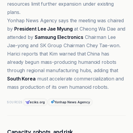
resources limit further expansion under existing
plans.
Yonhap News Agency says the meeting was chaired
by
President Lee Jae Myung
at Cheong Wa Dae and
attended by
Samsung Electronics
Chairman Lee
Jae-yong and SK Group Chairman Chey Tae-won.
Harici reports that Kim warned that China has
already begun mass-producing humanoid robots
through regional manufacturing hubs, adding that
South Korea
must accelerate commercialization and
mass production of its own humanoid robots.
eciks.org
Yonhap News Agency
SOURCES
Capacity, robots, and risk