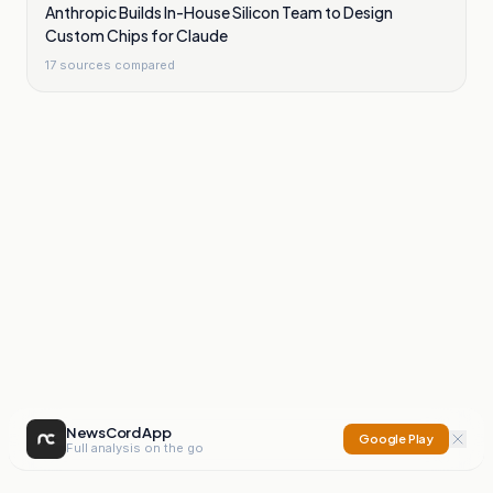
Anthropic Builds In-House Silicon Team to Design
Custom Chips for Claude
17
sources compared
NewsCord App
Google Play
Full analysis on the go