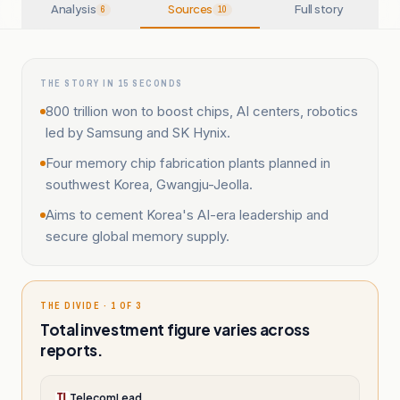
Analysis
Sources
Full story
6
10
THE STORY IN 15 SECONDS
800 trillion won to boost chips, AI centers, robotics
led by Samsung and SK Hynix.
Four memory chip fabrication plants planned in
southwest Korea, Gwangju-Jeolla.
Aims to cement Korea's AI-era leadership and
secure global memory supply.
THE DIVIDE · 1 OF 3
Total investment figure varies across
reports.
TelecomLead