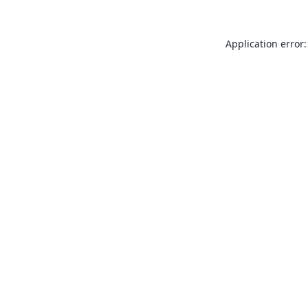
Application error: