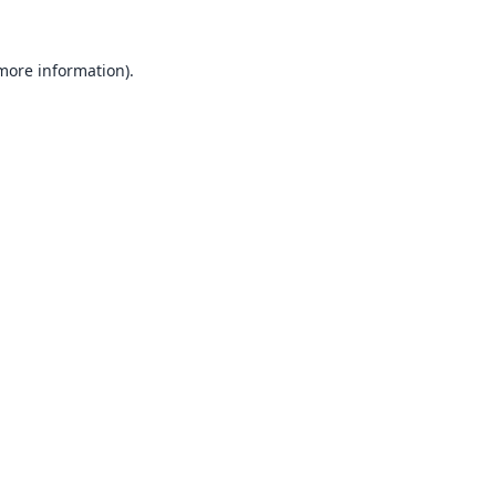
 more information).