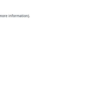
 more information).