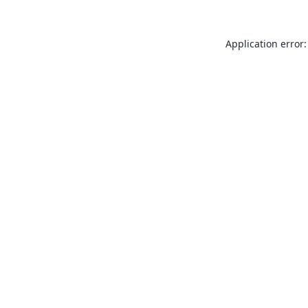
Application error: