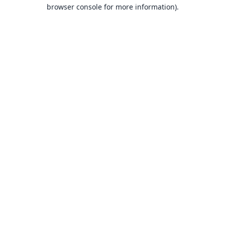
browser console for more information).