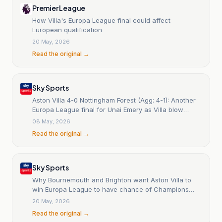
Premier League
How Villa's Europa League final could affect
European qualification
20 May, 2026
Read the original →
Sky Sports
Aston Villa 4-0 Nottingham Forest (Agg: 4-1): Another
Europa League final for Unai Emery as Villa blow
Forest away
08 May, 2026
Read the original →
Sky Sports
Why Bournemouth and Brighton want Aston Villa to
win Europa League to have chance of Champions
League qualification
20 May, 2026
Read the original →