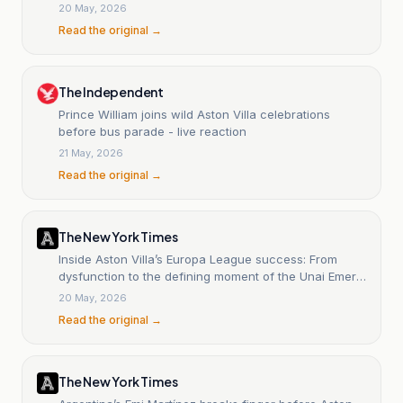
20 May, 2026
Read the original →
The Independent
Prince William joins wild Aston Villa celebrations
before bus parade - live reaction
21 May, 2026
Read the original →
The New York Times
Inside Aston Villa’s Europa League success: From
dysfunction to the defining moment of the Unai Emery
era
20 May, 2026
Read the original →
The New York Times