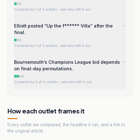
Covered by 1 of 3 outlets
· see who left it out
Elliott posted “Up the f****** Villa” after the
final.
Covered by 1 of 3 outlets
· see who left it out
Bournemouth’s Champions League bid depends
on final-day permutations.
Covered by 2 of 4 outlets
· see who left it out
How each outlet frames it
Every outlet we compared, the headline it ran, and a link to
the original article.