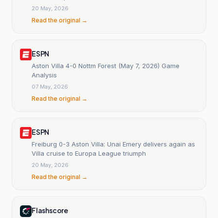
20 May, 2026
Read the original →
ESPN
Aston Villa 4-0 Nottm Forest (May 7, 2026) Game
Analysis
07 May, 2026
Read the original →
ESPN
Freiburg 0-3 Aston Villa: Unai Emery delivers again as
Villa cruise to Europa League triumph
20 May, 2026
Read the original →
Flashscore