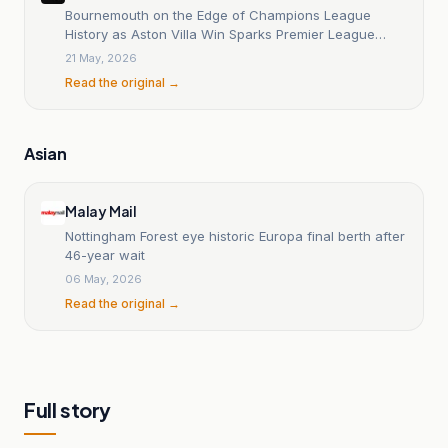
Bournemouth on the Edge of Champions League
History as Aston Villa Win Sparks Premier League
Drama
21 May, 2026
Read the original →
Asian
Malay Mail
Nottingham Forest eye historic Europa final berth after
46-year wait
06 May, 2026
Read the original →
Full story