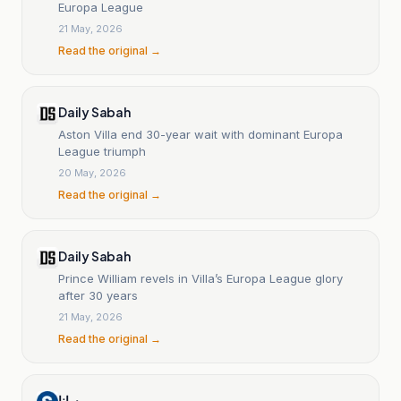
Europa League
21 May, 2026
Read the original →
Daily Sabah
Aston Villa end 30-year wait with dominant Europa
League triumph
20 May, 2026
Read the original →
Daily Sabah
Prince William revels in Villa’s Europa League glory
after 30 years
21 May, 2026
Read the original →
سانا