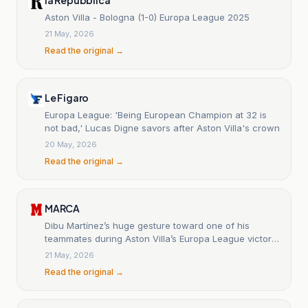
Aston Villa - Bologna (1-0) Europa League 2025
21 May, 2026
Read the original →
Le Figaro
Europa League: 'Being European Champion at 32 is
not bad,' Lucas Digne savors after Aston Villa's crown
20 May, 2026
Read the original →
MARCA
Dibu Martínez’s huge gesture toward one of his
teammates during Aston Villa’s Europa League victory
celebration
21 May, 2026
Read the original →