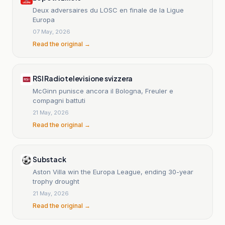
Deux adversaires du LOSC en finale de la Ligue
Europa
07 May, 2026
Read the original →
RSI Radiotelevisione svizzera
McGinn punisce ancora il Bologna, Freuler e
compagni battuti
21 May, 2026
Read the original →
Substack
Aston Villa win the Europa League, ending 30-year
trophy drought
21 May, 2026
Read the original →