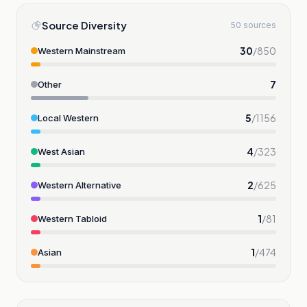
Source Diversity
50 sources
30
/
850
Western Mainstream
7
Other
5
/
1156
Local Western
4
/
323
West Asian
2
/
625
Western Alternative
1
/
81
Western Tabloid
1
/
474
Asian