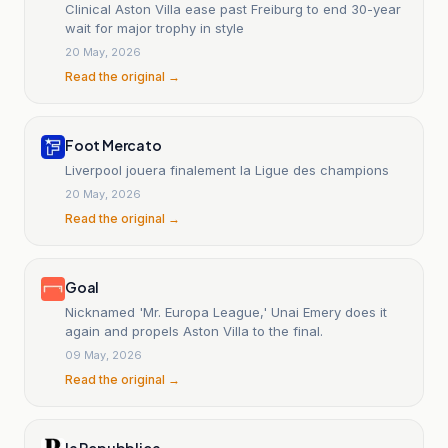
Clinical Aston Villa ease past Freiburg to end 30-year
wait for major trophy in style
20 May, 2026
Read the original →
Foot Mercato
Liverpool jouera finalement la Ligue des champions
20 May, 2026
Read the original →
Goal
Nicknamed 'Mr. Europa League,' Unai Emery does it
again and propels Aston Villa to the final.
09 May, 2026
Read the original →
la Repubblica