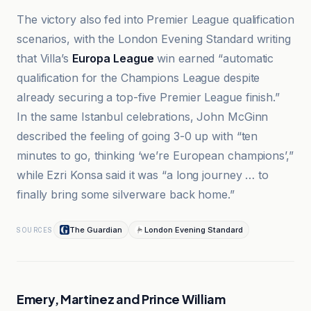
The victory also fed into Premier League qualification
scenarios, with the London Evening Standard writing
that Villa’s
Europa League
win earned “automatic
qualification for the Champions League despite
already securing a top-five Premier League finish.”
In the same Istanbul celebrations, John McGinn
described the feeling of going 3-0 up with “ten
minutes to go, thinking ‘we’re European champions’,”
while Ezri Konsa said it was “a long journey … to
finally bring some silverware back home.”
The Guardian
London Evening Standard
SOURCES
Emery, Martinez and Prince William