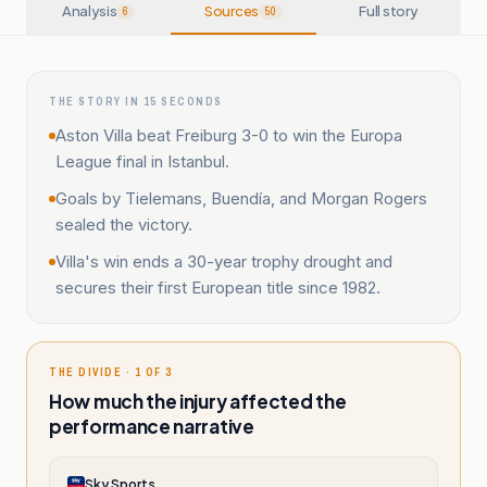
Analysis
Sources
Full story
6
50
THE STORY IN 15 SECONDS
Aston Villa beat Freiburg 3-0 to win the Europa
League final in Istanbul.
Goals by Tielemans, Buendía, and Morgan Rogers
sealed the victory.
Villa's win ends a 30-year trophy drought and
secures their first European title since 1982.
THE DIVIDE · 1 OF 3
How much the injury affected the
performance narrative
Sky Sports