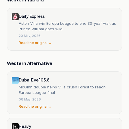
Daily Express
Aston Villa win Europa League to end 30-year wait as
Prince William goes wild
20 May, 2026
Read the original →
Western Alternative
Dubai Eye 103.8
McGinn double helps Villa crush Forest to reach
Europa League final
08 May, 2026
Read the original →
Heavy