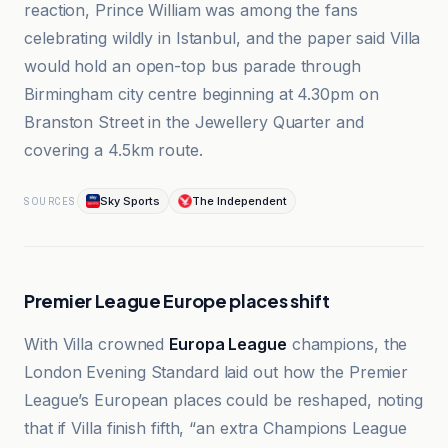
reaction, Prince William was among the fans
celebrating wildly in Istanbul, and the paper said Villa
would hold an open-top bus parade through
Birmingham city centre beginning at 4.30pm on
Branston Street in the Jewellery Quarter and
covering a 4.5km route.
Sky Sports
The Independent
SOURCES
Premier League Europe places shift
With Villa crowned
Europa League
champions, the
London Evening Standard laid out how the Premier
League’s European places could be reshaped, noting
that if Villa finish fifth, “an extra Champions League