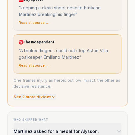
“
keeping a clean sheet despite Emiliano
Martinez breaking his finger
”
Read at source →
The Independent
“
A broken finger... could not stop Aston Villa
goalkeeper Emiliano Martinez
”
Read at source →
One frames injury as heroic but low impact; the other as
decisive resistance.
See
2
more divide
s
WHO SKIPPED WHAT
Martínez asked for a medal for Alysson.