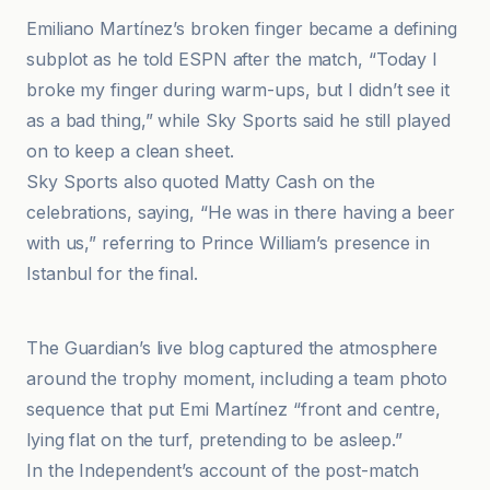
Emiliano Martínez’s broken finger became a defining
subplot as he told ESPN after the match, “Today I
broke my finger during warm-ups, but I didn’t see it
as a bad thing,” while Sky Sports said he still played
on to keep a clean sheet.
Sky Sports also quoted Matty Cash on the
celebrations, saying, “He was in there having a beer
with us,” referring to Prince William’s presence in
Istanbul for the final.
Al Jazeera
The Guardian’s live blog captured the atmosphere
around the trophy moment, including a team photo
sequence that put Emi Martínez “front and centre,
lying flat on the turf, pretending to be asleep.”
In the Independent’s account of the post-match