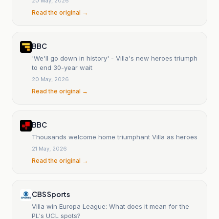
20 May, 2026
Read the original →
BBC
'We'll go down in history' - Villa's new heroes triumph
to end 30-year wait
20 May, 2026
Read the original →
BBC
Thousands welcome home triumphant Villa as heroes
21 May, 2026
Read the original →
CBS Sports
Villa win Europa League: What does it mean for the
PL's UCL spots?