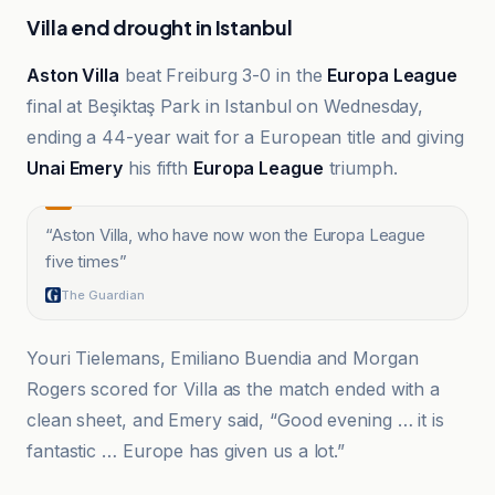
Villa end drought in Istanbul
Aston Villa
beat Freiburg 3-0 in the
Europa League
final at Beşiktaş Park in Istanbul on Wednesday,
ending a 44-year wait for a European title and giving
Unai Emery
his fifth
Europa League
triumph.
“
Aston Villa, who have now won the Europa League
five times
”
The Guardian
Youri Tielemans, Emiliano Buendia and Morgan
Rogers scored for Villa as the match ended with a
clean sheet, and Emery said, “Good evening … it is
fantastic … Europe has given us a lot.”
3FM Isle of Man