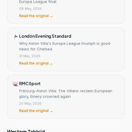
Europa League final
08 May, 2026
Read the original →
London Evening Standard
Why Aston Villa's Europa League triumph is good
news for Chelsea
21 May, 2026
Read the original →
RMC Sport
Fribourg–Aston Villa: The Villans reclaim European
glory, Emery crowned again
20 May, 2026
Read the original →
Western Tabloid