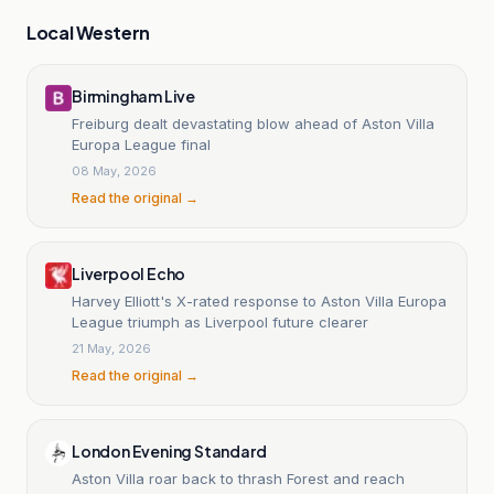
Local Western
Birmingham Live
Freiburg dealt devastating blow ahead of Aston Villa
Europa League final
08 May, 2026
Read the original →
Liverpool Echo
Harvey Elliott's X-rated response to Aston Villa Europa
League triumph as Liverpool future clearer
21 May, 2026
Read the original →
London Evening Standard
Aston Villa roar back to thrash Forest and reach