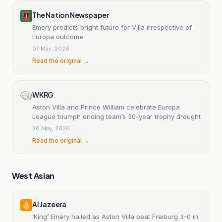
The Nation Newspaper
Emery predicts bright future for Villa irrespective of
Europa outcome
07 May, 2026
Read the original →
WKRG
Aston Villa and Prince William celebrate Europa
League triumph ending team’s 30-year trophy drought
20 May, 2026
Read the original →
West Asian
Al Jazeera
‘King’ Emery hailed as Aston Villa beat Freiburg 3-0 in