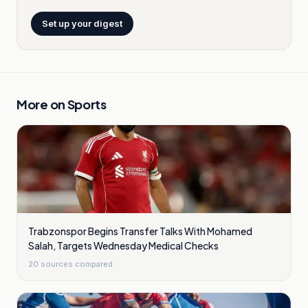
Set up your digest
More on
Sports
Trabzonspor Begins Transfer Talks With Mohamed
Salah, Targets Wednesday Medical Checks
20
sources compared