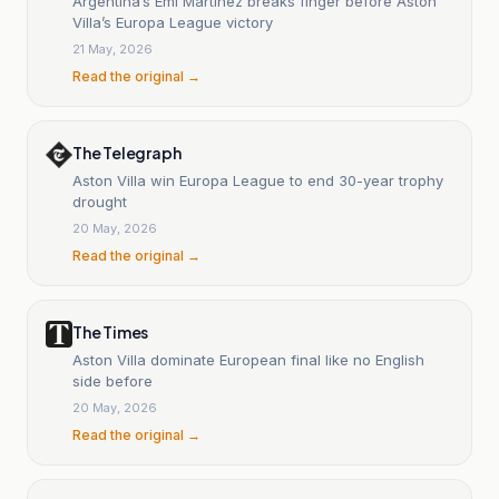
Argentina’s Emi Martínez breaks finger before Aston
Villa’s Europa League victory
21 May, 2026
Read the original →
The Telegraph
Aston Villa win Europa League to end 30-year trophy
drought
20 May, 2026
Read the original →
The Times
Aston Villa dominate European final like no English
side before
20 May, 2026
Read the original →