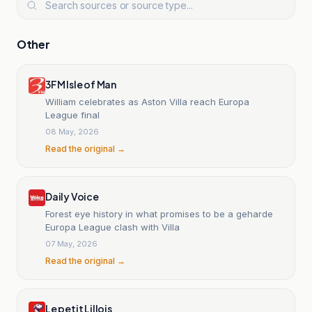
Other
3FM Isle of Man
William celebrates as Aston Villa reach Europa
League final
08 May, 2026
Read the original →
Daily Voice
Forest eye history in what promises to be a geharde
Europa League clash with Villa
07 May, 2026
Read the original →
Le petit Lillois