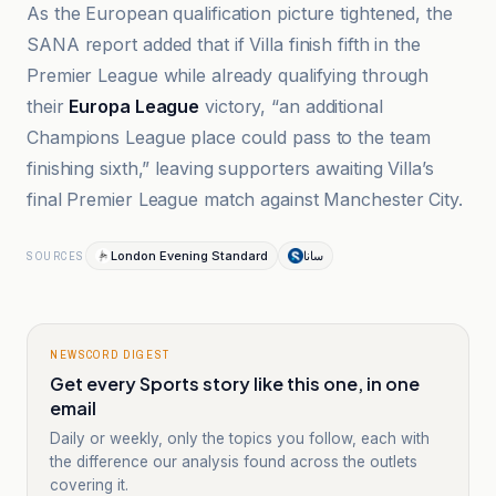
As the European qualification picture tightened, the
SANA report added that if Villa finish fifth in the
Premier League while already qualifying through
their
Europa League
victory, “an additional
Champions League place could pass to the team
finishing sixth,” leaving supporters awaiting Villa’s
final Premier League match against Manchester City.
London Evening Standard
سانا
SOURCES
NEWSCORD DIGEST
Get every Sports story like this one, in one
email
Daily or weekly, only the topics you follow, each with
the difference our analysis found across the outlets
covering it.