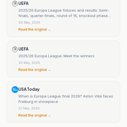
UEFA
2025/26 Europa League fixtures and results: Semi-
finals, quarter-finals, round of 16, knockout phase
play-offs and league phase
08 May, 2026
Read the original →
UEFA
2025/26 Europa League: Meet the winners
20 May, 2026
Read the original →
USA Today
When is Europa League final 2026? Aston Villa faces
Freiburg in showpiece
07 May, 2026
Read the original →