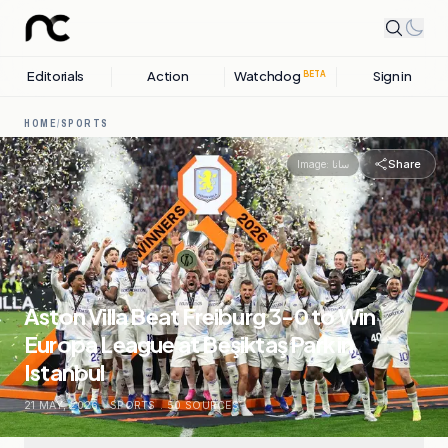
Editorials
Action
Watchdog
Sign in
BETA
HOME
/
SPORTS
Share
Image:
سانا
Aston Villa Beat Freiburg 3-0 to Win
Europa League at Beşiktaş Park in
Istanbul
21 MAY, 2026
.
SPORTS
.
50
SOURCES