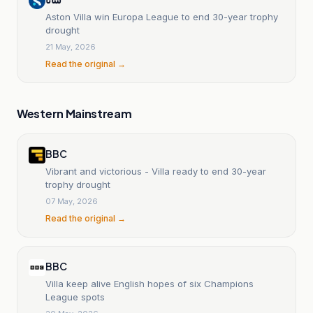
Aston Villa win Europa League to end 30-year trophy
drought
21 May, 2026
Read the original →
Western Mainstream
BBC
Vibrant and victorious - Villa ready to end 30-year
trophy drought
07 May, 2026
Read the original →
BBC
Villa keep alive English hopes of six Champions
League spots