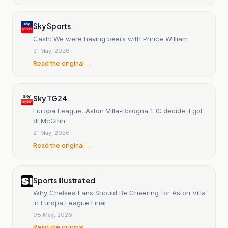
Sky Sports
Cash: We were having beers with Prince William
21 May, 2026
Read the original →
Sky TG24
Europa League, Aston Villa-Bologna 1-0: decide il gol
di McGinn
21 May, 2026
Read the original →
Sports Illustrated
Why Chelsea Fans Should Be Cheering for Aston Villa
in Europa League Final
08 May, 2026
Read the original →