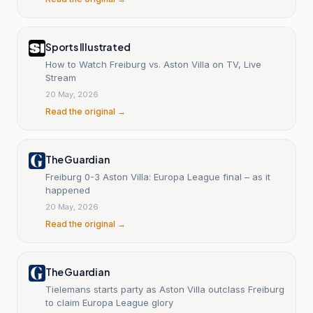
Sports Illustrated
How to Watch Freiburg vs. Aston Villa on TV, Live
Stream
20 May, 2026
Read the original →
The Guardian
Freiburg 0-3 Aston Villa: Europa League final – as it
happened
20 May, 2026
Read the original →
The Guardian
Tielemans starts party as Aston Villa outclass Freiburg
to claim Europa League glory