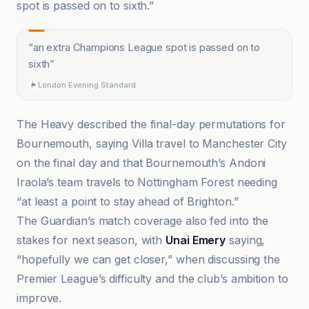
spot is passed on to sixth.”
“
an extra Champions League spot is passed on to
sixth
”
London Evening Standard
The Heavy described the final-day permutations for
Bournemouth, saying Villa travel to Manchester City
on the final day and that Bournemouth’s Andoni
Iraola’s team travels to Nottingham Forest needing
“at least a point to stay ahead of Brighton.”
The Guardian’s match coverage also fed into the
stakes for next season, with
Unai Emery
saying,
“hopefully we can get closer,” when discussing the
Premier League’s difficulty and the club’s ambition to
improve.