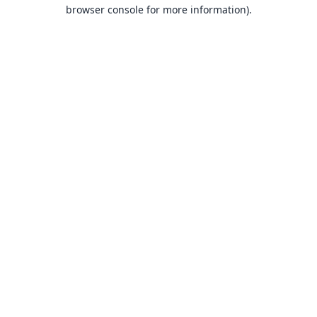
browser console for more information).