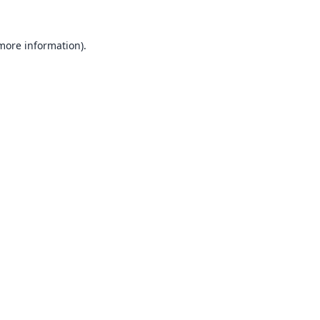
 more information).