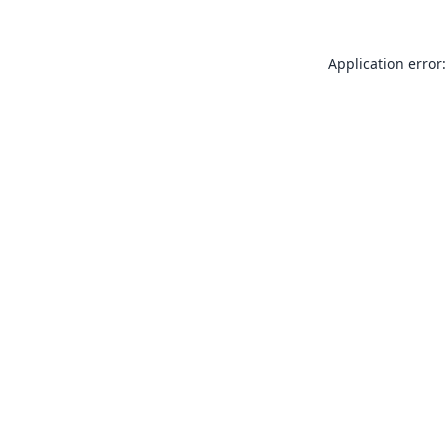
Application error: