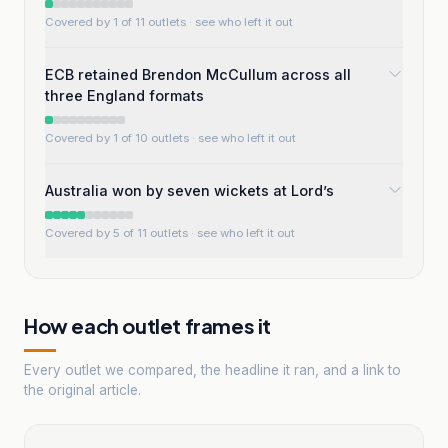
Covered by 1 of 11 outlets
· see who left it out
ECB retained Brendon McCullum across all
three England formats
Covered by 1 of 10 outlets
· see who left it out
Australia won by seven wickets at Lord’s
Covered by 5 of 11 outlets
· see who left it out
How each outlet frames it
Every outlet we compared, the headline it ran, and a link to
the original article.