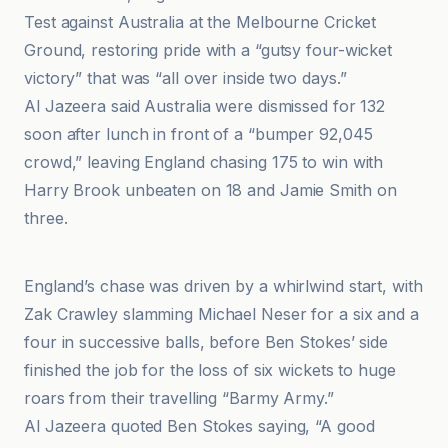
Test against Australia at the Melbourne Cricket
Ground, restoring pride with a “gutsy four-wicket
victory” that was “all over inside two days.”
Al Jazeera said Australia were dismissed for 132
soon after lunch in front of a “bumper 92,045
crowd,” leaving England chasing 175 to win with
Harry Brook unbeaten on 18 and Jamie Smith on
three.
AP News
England’s chase was driven by a whirlwind start, with
Zak Crawley slamming Michael Neser for a six and a
four in successive balls, before Ben Stokes’ side
finished the job for the loss of six wickets to huge
roars from their travelling “Barmy Army.”
Al Jazeera quoted Ben Stokes saying, “A good