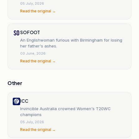
rout in Australia.
05 July, 2026
Read the original →
SO FOOT
An Englishwoman furious with Birmingham for losing
her father's ashes.
03 June, 2026
Read the original →
Other
ICC
Invincible Australia crowned Women's T20WC
champions
05 July, 2026
Read the original →