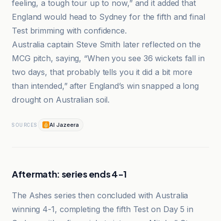
feeling, a tough tour up to now,” and it added that
England would head to Sydney for the fifth and final
Test brimming with confidence.
Australia captain Steve Smith later reflected on the
MCG pitch, saying, “When you see 36 wickets fall in
two days, that probably tells you it did a bit more
than intended,” after England’s win snapped a long
drought on Australian soil.
Al Jazeera
SOURCES
Aftermath: series ends 4-1
The Ashes series then concluded with Australia
winning 4-1, completing the fifth Test on Day 5 in