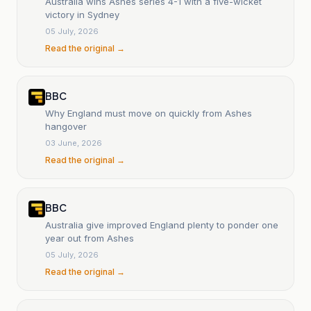
Australia wins Ashes series 4-1 with a five-wicket
victory in Sydney
05 July, 2026
Read the original →
BBC
Why England must move on quickly from Ashes
hangover
03 June, 2026
Read the original →
BBC
Australia give improved England plenty to ponder one
year out from Ashes
05 July, 2026
Read the original →