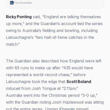
The Guardian
Ricky Ponting
said, “England are talking themselves
up more,” and the Guardian’s account tied the series
swing to Australia’s fielding and bowling, including
Labuschagne’s “two hall-of-fame catches in the
match.”
Al Jazeera
The Guardian also described how England were left
with 83 runs to make up after “435 would have
represented a world-record chase,” before
Labuschagne took the edge that
Scott Boland
induced from Josh Tongue at “2.11pm.”
Australia went into the Christmas period “3-0 up,”
with the Guardian noting Josh Hazlewood was sitting
out the entire series, Usman Khawaja missed