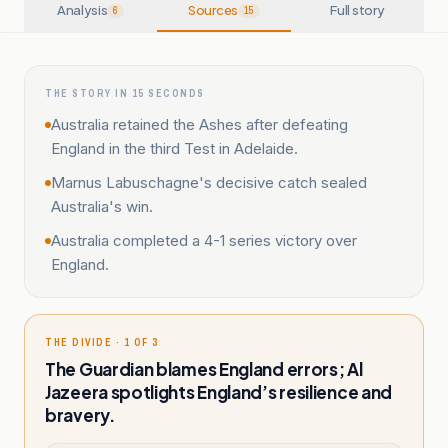
Analysis
Sources
Full story
6
15
THE STORY IN 15 SECONDS
Australia retained the Ashes after defeating
England in the third Test in Adelaide.
Marnus Labuschagne's decisive catch sealed
Australia's win.
Australia completed a 4-1 series victory over
England.
THE DIVIDE · 1 OF 3
The Guardian blames England errors; Al
Jazeera spotlights England’s resilience and
bravery.