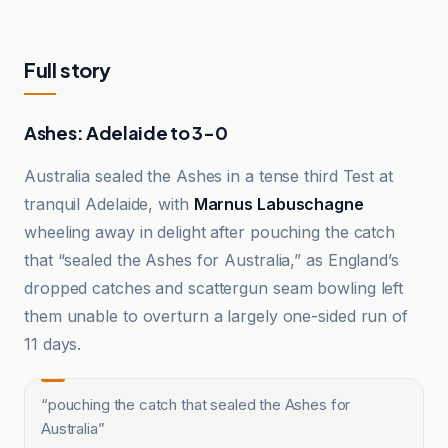
Full story
Ashes: Adelaide to 3-0
Australia sealed the Ashes in a tense third Test at
tranquil Adelaide, with
Marnus Labuschagne
wheeling away in delight after pouching the catch
that “sealed the Ashes for Australia,” as England’s
dropped catches and scattergun seam bowling left
them unable to overturn a largely one-sided run of
11 days.
“
pouching the catch that sealed the Ashes for
Australia
”