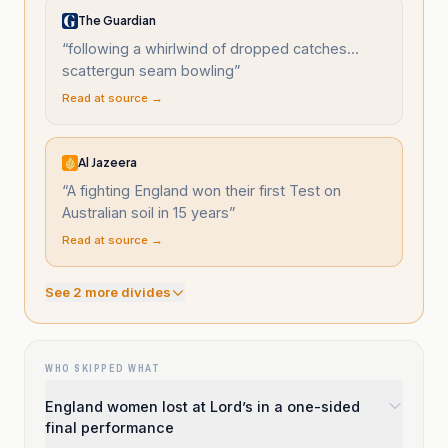
The Guardian
“
following a whirlwind of dropped catches...
scattergun seam bowling
”
Read at source →
Al Jazeera
“
A fighting England won their first Test on
Australian soil in 15 years
”
Read at source →
See
2
more divide
s
WHO SKIPPED WHAT
England women lost at Lord’s in a one-sided
final performance