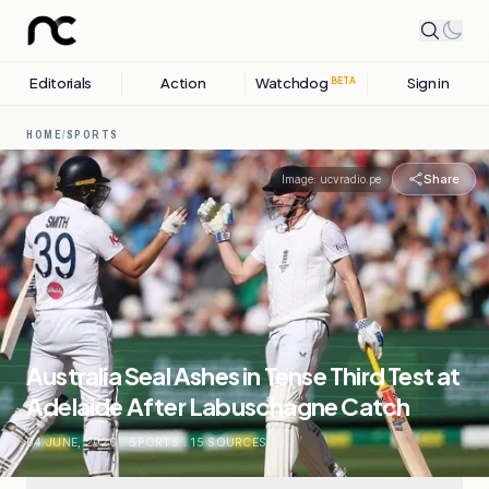
Editorials
Action
Watchdog
Sign in
BETA
HOME
/
SPORTS
Share
Image:
ucvradio.pe
Australia Seal Ashes in Tense Third Test at
Adelaide After Labuschagne Catch
04 JUNE, 2026
.
SPORTS
.
15
SOURCES