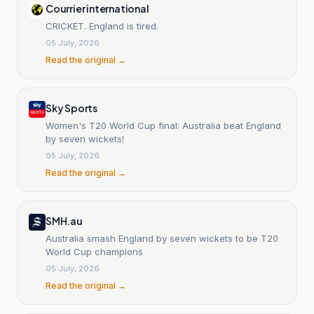
Courrier international
CRICKET. England is tired.
05 July, 2026
Read the original →
Sky Sports
Women's T20 World Cup final: Australia beat England
by seven wickets!
05 July, 2026
Read the original →
SMH.au
Australia smash England by seven wickets to be T20
World Cup champions
05 July, 2026
Read the original →