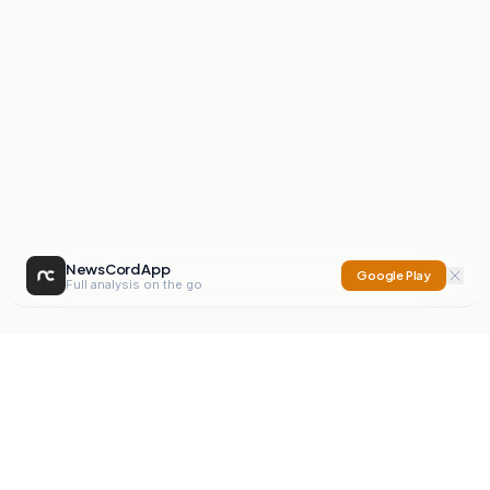
NewsCord App
Google Play
Full analysis on the go
NewsCord
Compare news sources. Expose media bias.
Mission
Editorials
Action
Digest
Watchdog
BETA