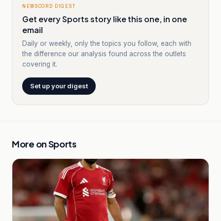
NEWSCORD DIGEST
Get every Sports story like this one, in one
email
Daily or weekly, only the topics you follow, each with
the difference our analysis found across the outlets
covering it.
Set up your digest
More on
Sports