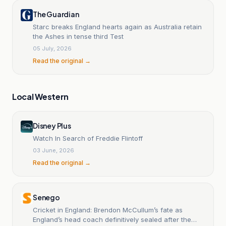
The Guardian
Starc breaks England hearts again as Australia retain
the Ashes in tense third Test
05 July, 2026
Read the original →
Local Western
Disney Plus
Watch In Search of Freddie Flintoff
03 June, 2026
Read the original →
Senego
Cricket in England: Brendon McCullum’s fate as
England’s head coach definitively sealed after the