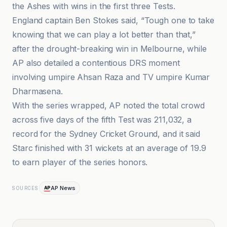
the Ashes with wins in the first three Tests.
England captain Ben Stokes said, “Tough one to take
knowing that we can play a lot better than that,”
after the drought-breaking win in Melbourne, while
AP also detailed a contentious DRS moment
involving umpire Ahsan Raza and TV umpire Kumar
Dharmasena.
With the series wrapped, AP noted the total crowd
across five days of the fifth Test was 211,032, a
record for the Sydney Cricket Ground, and it said
Starc finished with 31 wickets at an average of 19.9
to earn player of the series honors.
AP News
SOURCES