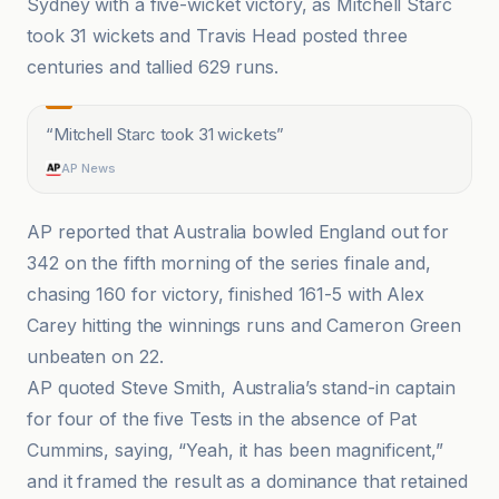
Sydney with a five-wicket victory, as Mitchell Starc
took 31 wickets and Travis Head posted three
centuries and tallied 629 runs.
“
Mitchell Starc took 31 wickets
”
AP News
AP reported that Australia bowled England out for
342 on the fifth morning of the series finale and,
chasing 160 for victory, finished 161-5 with Alex
Carey hitting the winnings runs and Cameron Green
unbeaten on 22.
AP quoted Steve Smith, Australia’s stand-in captain
for four of the five Tests in the absence of Pat
Cummins, saying, “Yeah, it has been magnificent,”
and it framed the result as a dominance that retained