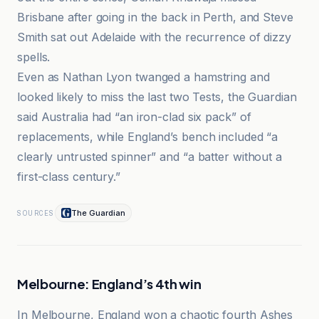
Brisbane after going in the back in Perth, and Steve
Smith sat out Adelaide with the recurrence of dizzy
spells.
Even as Nathan Lyon twanged a hamstring and
looked likely to miss the last two Tests, the Guardian
said Australia had “an iron-clad six pack” of
replacements, while England’s bench included “a
clearly untrusted spinner” and “a batter without a
first-class century.”
The Guardian
SOURCES
Melbourne: England’s 4th win
In Melbourne, England won a chaotic fourth Ashes