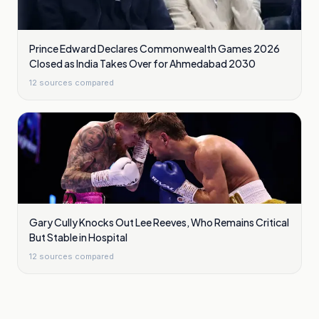
Prince Edward Declares Commonwealth Games 2026
Closed as India Takes Over for Ahmedabad 2030
12
sources compared
Gary Cully Knocks Out Lee Reeves, Who Remains Critical
But Stable in Hospital
12
sources compared