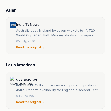
Asian
India TV News
Australia beat England by seven wickets to lift T20
World Cup 2026, Beth Mooney steals show again
05 July, 2026
Read the original →
Latin American
ucvradio.pe
Brendon McCullum provides an important update on
Jofra Archer's availability for England's second Test
against New Zealand.
04 June, 2026
Read the original →