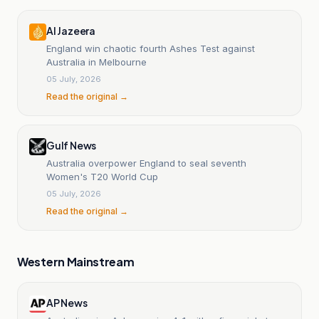
Al Jazeera
England win chaotic fourth Ashes Test against
Australia in Melbourne
05 July, 2026
Read the original →
Gulf News
Australia overpower England to seal seventh
Women's T20 World Cup
05 July, 2026
Read the original →
Western Mainstream
AP News