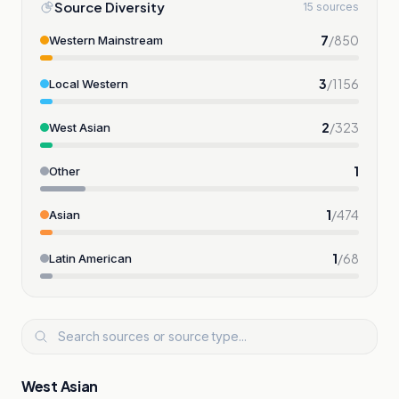
Source Diversity
15 sources
7
/
850
Western Mainstream
3
/
1156
Local Western
2
/
323
West Asian
1
Other
1
/
474
Asian
1
/
68
Latin American
West Asian