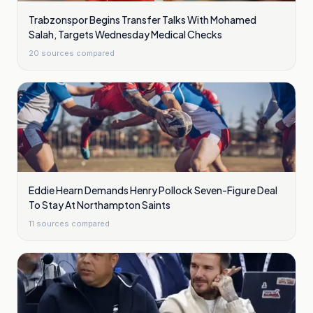
Trabzonspor Begins Transfer Talks With Mohamed
Salah, Targets Wednesday Medical Checks
20
sources compared
Eddie Hearn Demands Henry Pollock Seven-Figure Deal
To Stay At Northampton Saints
11
sources compared