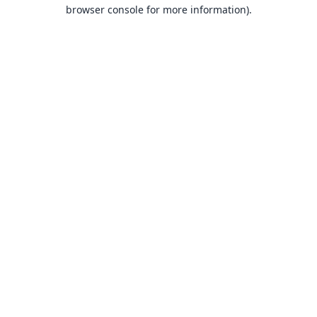
browser console for more information).