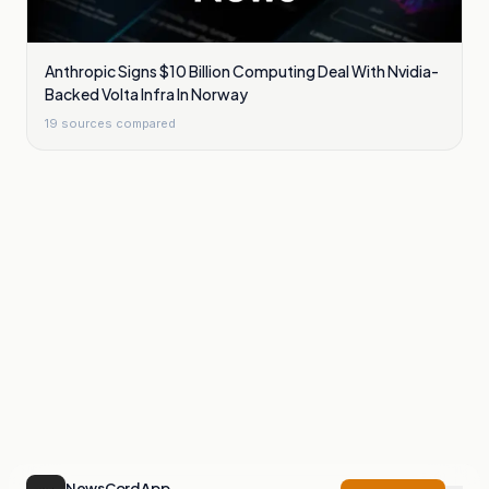
Anthropic Signs $10 Billion Computing Deal With Nvidia-
Backed Volta Infra In Norway
19
sources compared
NewsCord App