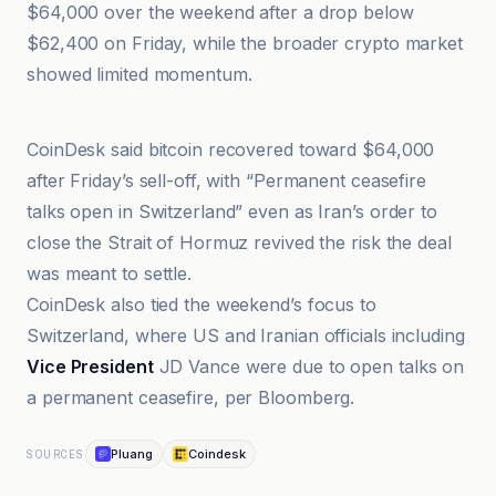
$64,000 over the weekend after a drop below
$62,400 on Friday, while the broader crypto market
showed limited momentum.
Crypto Briefing
CoinDesk said bitcoin recovered toward $64,000
after Friday’s sell-off, with “Permanent ceasefire
talks open in Switzerland” even as Iran’s order to
close the Strait of Hormuz revived the risk the deal
was meant to settle.
CoinDesk also tied the weekend’s focus to
Switzerland, where US and Iranian officials including
Vice President
JD Vance were due to open talks on
a permanent ceasefire, per Bloomberg.
Pluang
Coindesk
SOURCES