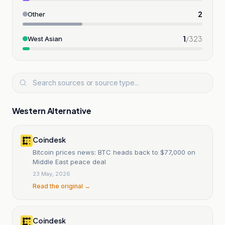
2
Other
1
/
323
West Asian
Western Alternative
Coindesk
Bitcoin prices news: BTC heads back to $77,000 on
Middle East peace deal
23 May, 2026
Read the original →
Coindesk