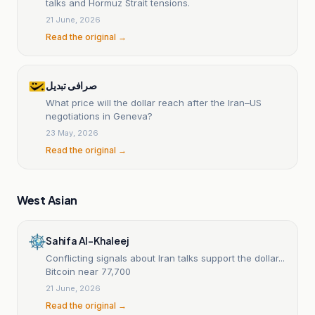
talks and Hormuz Strait tensions.
21 June, 2026
Read the original →
صرافی تبدیل
What price will the dollar reach after the Iran–US
negotiations in Geneva?
23 May, 2026
Read the original →
West Asian
Sahifa Al-Khaleej
Conflicting signals about Iran talks support the dollar...
Bitcoin near 77,700
21 June, 2026
Read the original →