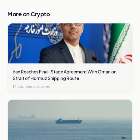
More on
Crypto
Iran Reaches Final-Stage Agreement With Oman on
Strait of Hormuz Shipping Route
14
sources compared