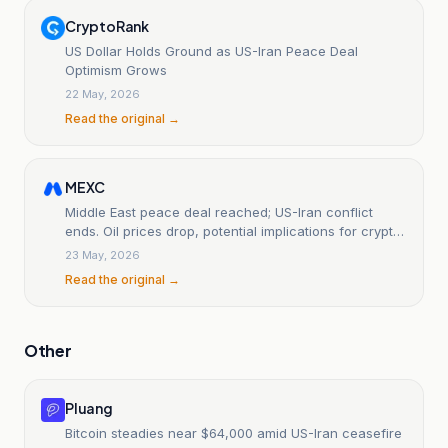
CryptoRank
US Dollar Holds Ground as US-Iran Peace Deal
Optimism Grows
22 May, 2026
Read the original →
MEXC
Middle East peace deal reached; US-Iran conflict
ends. Oil prices drop, potential implications for crypto
markets.
23 May, 2026
Read the original →
Other
Pluang
Bitcoin steadies near $64,000 amid US-Iran ceasefire