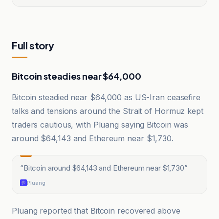
Full story
Bitcoin steadies near $64,000
Bitcoin steadied near $64,000 as US-Iran ceasefire
talks and tensions around the Strait of Hormuz kept
traders cautious, with Pluang saying Bitcoin was
around $64,143 and Ethereum near $1,730.
“
Bitcoin around $64,143 and Ethereum near $1,730
”
Pluang
Pluang reported that Bitcoin recovered above