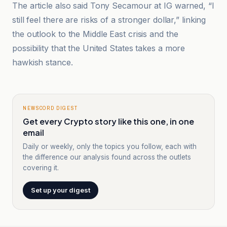
The article also said Tony Secamour at IG warned, “I
still feel there are risks of a stronger dollar,” linking
the outlook to the Middle East crisis and the
possibility that the United States takes a more
hawkish stance.
NEWSCORD DIGEST
Get every Crypto story like this one, in one
email
Daily or weekly, only the topics you follow, each with
the difference our analysis found across the outlets
covering it.
Set up your digest