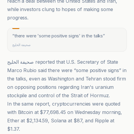
reach a deal between the United States and Iran,
while investors clung to hopes of making some
progress.
“
there were 'some positive signs' in the talks
”
صحيفة الخليج
صحيفة الخليج reported that U.S. Secretary of State
Marco Rubio said there were “some positive signs” in
the talks, even as Washington and Tehran stood firm
on opposing positions regarding Iran's uranium
stockpile and control of the Strait of Hormuz.
In the same report, cryptocurrencies were quoted
with Bitcoin at $77,698.45 on Wednesday morning,
Ether at $2,134.59, Solana at $87, and Ripple at
$1.37.