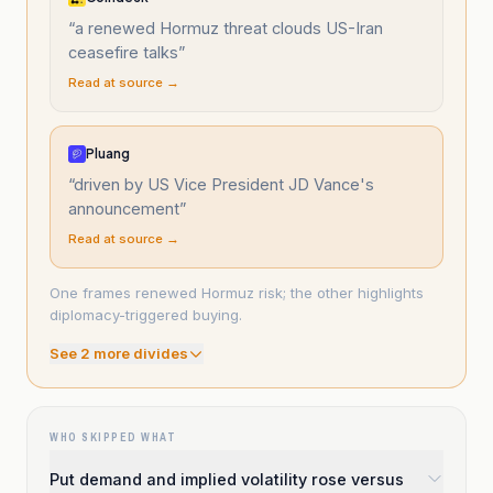
“
a renewed Hormuz threat clouds US-Iran
ceasefire talks
”
Read at source →
Pluang
“
driven by US Vice President JD Vance's
announcement
”
Read at source →
One frames renewed Hormuz risk; the other highlights
diplomacy-triggered buying.
See
2
more divide
s
WHO SKIPPED WHAT
Put demand and implied volatility rose versus