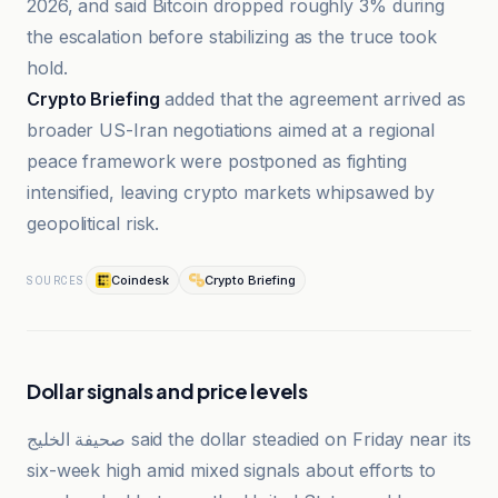
2026, and said Bitcoin dropped roughly 3% during
the escalation before stabilizing as the truce took
hold.
Crypto Briefing
added that the agreement arrived as
broader US-Iran negotiations aimed at a regional
peace framework were postponed as fighting
intensified, leaving crypto markets whipsawed by
geopolitical risk.
Coindesk
Crypto Briefing
SOURCES
Dollar signals and price levels
صحيفة الخليج said the dollar steadied on Friday near its
six-week high amid mixed signals about efforts to