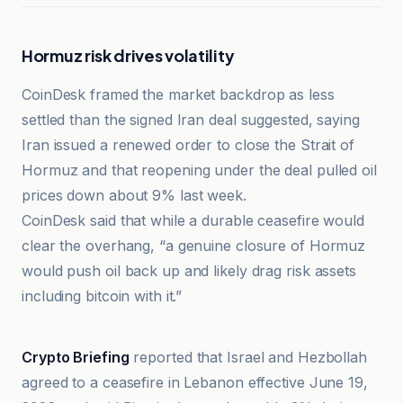
Hormuz risk drives volatility
CoinDesk framed the market backdrop as less
settled than the signed Iran deal suggested, saying
Iran issued a renewed order to close the Strait of
Hormuz and that reopening under the deal pulled oil
prices down about 9% last week.
CoinDesk said that while a durable ceasefire would
clear the overhang, “a genuine closure of Hormuz
would push oil back up and likely drag risk assets
including bitcoin with it.”
Crypto Briefing
Crypto Briefing
reported that Israel and Hezbollah
agreed to a ceasefire in Lebanon effective June 19,