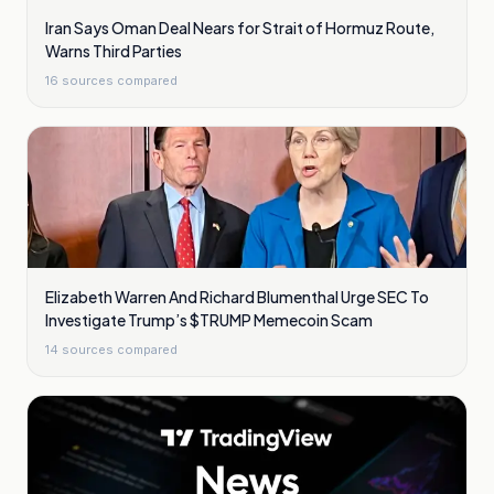
Iran Says Oman Deal Nears for Strait of Hormuz Route,
Warns Third Parties
16
sources compared
Elizabeth Warren And Richard Blumenthal Urge SEC To
Investigate Trump’s $TRUMP Memecoin Scam
14
sources compared