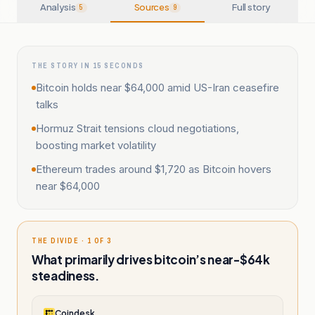
Analysis
Sources
Full story
5
9
THE STORY IN 15 SECONDS
Bitcoin holds near $64,000 amid US-Iran ceasefire
talks
Hormuz Strait tensions cloud negotiations,
boosting market volatility
Ethereum trades around $1,720 as Bitcoin hovers
near $64,000
THE DIVIDE · 1 OF 3
What primarily drives bitcoin’s near-$64k
steadiness.
Coindesk