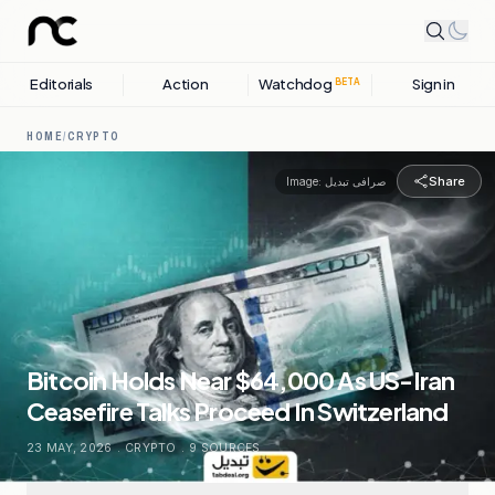
Editorials
Action
Watchdog
Sign in
BETA
HOME
/
CRYPTO
Share
Image:
صرافی تبدیل
Bitcoin Holds Near $64,000 As US-Iran
Ceasefire Talks Proceed In Switzerland
23 MAY, 2026
.
CRYPTO
.
9
SOURCES