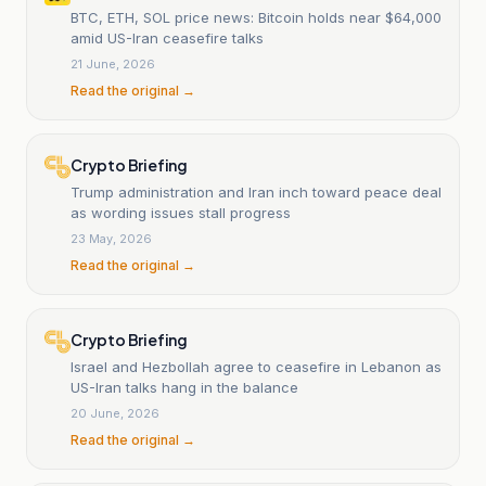
BTC, ETH, SOL price news: Bitcoin holds near $64,000
amid US-Iran ceasefire talks
21 June, 2026
Read the original →
Crypto Briefing
Trump administration and Iran inch toward peace deal
as wording issues stall progress
23 May, 2026
Read the original →
Crypto Briefing
Israel and Hezbollah agree to ceasefire in Lebanon as
US-Iran talks hang in the balance
20 June, 2026
Read the original →