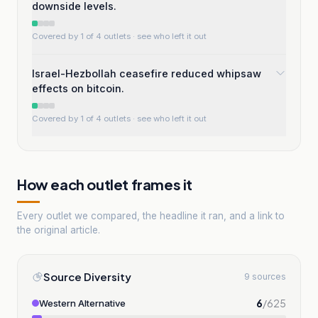
downside levels.
Covered by 1 of 4 outlets
· see who left it out
Israel-Hezbollah ceasefire reduced whipsaw
effects on bitcoin.
Covered by 1 of 4 outlets
· see who left it out
How each outlet frames it
Every outlet we compared, the headline it ran, and a link to
the original article.
Source Diversity
9 sources
6
/
625
Western Alternative