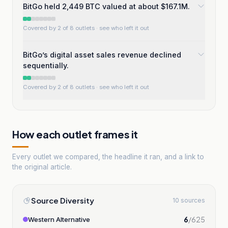
BitGo held 2,449 BTC valued at about $167.1M.
Covered by 2 of 8 outlets
· see who left it out
BitGo’s digital asset sales revenue declined
sequentially.
Covered by 2 of 8 outlets
· see who left it out
How each outlet frames it
Every outlet we compared, the headline it ran, and a link to
the original article.
Source Diversity
10 sources
6
/
625
Western Alternative