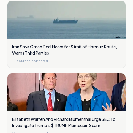
Iran Says Oman Deal Nears for Strait of Hormuz Route,
Warns Third Parties
16
sources compared
Elizabeth Warren And Richard Blumenthal Urge SEC To
Investigate Trump’s $TRUMP Memecoin Scam