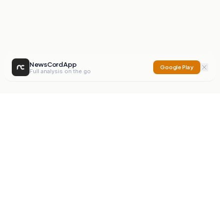
NewsCord App
Google Play
Full analysis on the go
NewsCord
Compare news sources. Expose media bias.
Mission
Editorials
Action
Digest
Watchdog
BETA
For Organisations
Privacy Policy
Terms
Contact
NEW
iOS App
Android App