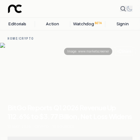
Editorials
Action
Watchdog
Sign in
BETA
HOME
/
CRYPTO
Share
Image:
www.marketscreener
BitGo Reports Q1 2026 Revenue Up
112.6% to $3.77 Billion, Net Loss Widens
13 MAY, 2026
.
CRYPTO
.
10
SOURCES