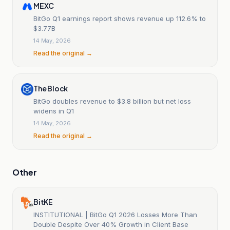
MEXC
BitGo Q1 earnings report shows revenue up 112.6% to
$3.77B
14 May, 2026
Read the original →
The Block
BitGo doubles revenue to $3.8 billion but net loss
widens in Q1
14 May, 2026
Read the original →
Other
BitKE
INSTITUTIONAL | BitGo Q1 2026 Losses More Than
Double Despite Over 40% Growth in Client Base