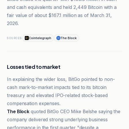
and cash equivalents and held 2,449 Bitcoin with a
fair value of about $167.1 million as of March 31,
2026.
Cointelegraph
The Block
SOURCES
Losses tied to market
In explaining the wider loss, BitGo pointed to non-
cash mark-to-market impacts tied to its bitcoin
treasury and elevated IPO-related stock-based
compensation expenses.
The Block
quoted BitGo CEO Mike Belshe saying the
company delivered strong underlying business
performance in the first quarter "despite a