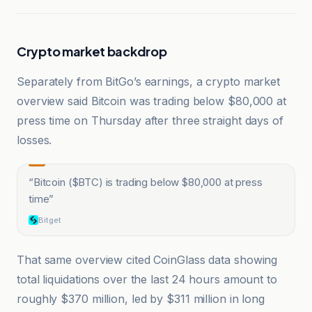
Crypto market backdrop
Separately from BitGo’s earnings, a crypto market
overview said Bitcoin was trading below $80,000 at
press time on Thursday after three straight days of
losses.
“
Bitcoin ($BTC) is trading below $80,000 at press
time
”
Bitget
That same overview cited CoinGlass data showing
total liquidations over the last 24 hours amount to
roughly $370 million, led by $311 million in long