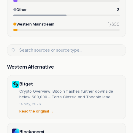
3
Other
1
/
850
Western Mainstream
Western Alternative
Bitget
Crypto Overview: Bitcoin flashes further downside
below $80,000 – Terra Classic and Toncoin lead
decline
14 May, 2026
Read the original →
Blockonomi