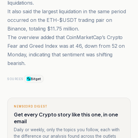
liquidations.
It also said the largest liquidation in the same period
occurred on the ETH-$USDT trading pair on
Binance, totaling $11.75 million.
The overview added that CoinMarketCap’s Crypto
Fear and Greed Index was at 46, down from 52 on
Monday, indicating that sentiment was shifting
bearish.
Bitget
SOURCES
NEWSCORD DIGEST
Get every Crypto story like this one, in one
email
Daily or weekly, only the topics you follow, each with
the difference our analysis found across the outlets