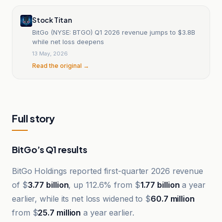
Stock Titan
BitGo (NYSE: BTGO) Q1 2026 revenue jumps to $3.8B
while net loss deepens
13 May, 2026
Read the original →
Full story
BitGo’s Q1 results
BitGo Holdings reported first-quarter 2026 revenue
of $
3.77 billion
, up 112.6% from $
1.77 billion
a year
earlier, while its net loss widened to $
60.7 million
from $
25.7 million
a year earlier.