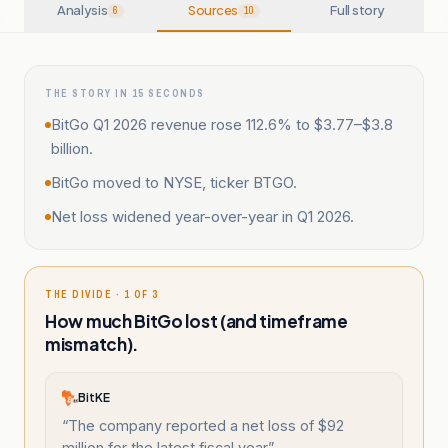
Analysis
Sources
Full story
6
10
THE STORY IN 15 SECONDS
BitGo Q1 2026 revenue rose 112.6% to $3.77–$3.8
billion.
BitGo moved to NYSE, ticker BTGO.
Net loss widened year-over-year in Q1 2026.
THE DIVIDE · 1 OF 3
How much BitGo lost (and timeframe
mismatch).
BitKE
“
The company reported a net loss of $92
million for the latest fiscal year
”