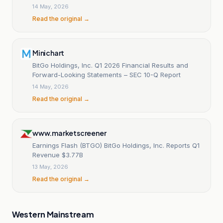
14 May, 2026
Read the original →
Minichart
BitGo Holdings, Inc. Q1 2026 Financial Results and
Forward-Looking Statements – SEC 10-Q Report
14 May, 2026
Read the original →
www.marketscreener
Earnings Flash (BTGO) BitGo Holdings, Inc. Reports Q1
Revenue $3.77B
13 May, 2026
Read the original →
Western Mainstream