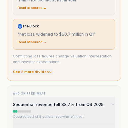
Read at source →
The Block
“
net loss widened to $60.7 million in Q1
”
Read at source →
Conflicting loss figures change valuation interpretation
and investor expectations.
See
2
more divide
s
WHO SKIPPED WHAT
Sequential revenue fell 38.7% from Q4 2025.
Covered by 2 of 8 outlets
· see who left it out