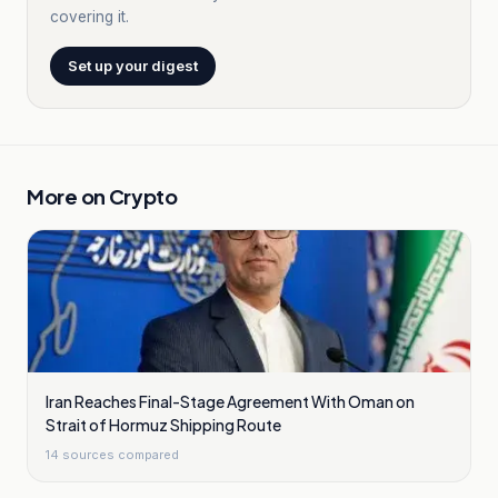
covering it.
Set up your digest
More on
Crypto
Iran Reaches Final-Stage Agreement With Oman on
Strait of Hormuz Shipping Route
14
sources compared