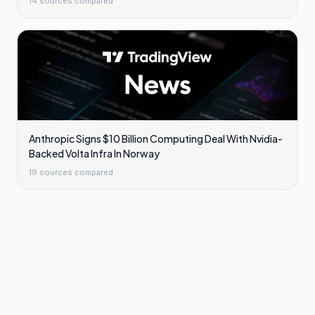
14
sources compared
Anthropic Signs $10 Billion Computing Deal With Nvidia-
Backed Volta Infra In Norway
19
sources compared