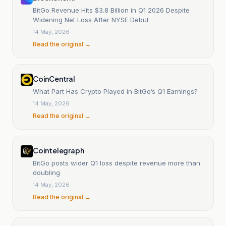
BitGo Revenue Hits $3.8 Billion in Q1 2026 Despite
Widening Net Loss After NYSE Debut
14 May, 2026
Read the original →
CoinCentral
What Part Has Crypto Played in BitGo’s Q1 Earnings?
14 May, 2026
Read the original →
Cointelegraph
BitGo posts wider Q1 loss despite revenue more than
doubling
14 May, 2026
Read the original →