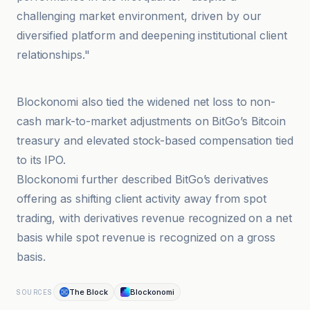
challenging market environment, driven by our
diversified platform and deepening institutional client
relationships."
Blockonomi
Blockonomi also tied the widened net loss to non-
cash mark-to-market adjustments on BitGo’s Bitcoin
treasury and elevated stock-based compensation tied
to its IPO.
Blockonomi further described BitGo’s derivatives
offering as shifting client activity away from spot
trading, with derivatives revenue recognized on a net
basis while spot revenue is recognized on a gross
basis.
The Block
Blockonomi
SOURCES