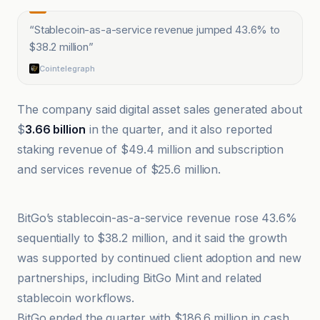
“
Stablecoin-as-a-service revenue jumped 43.6% to
$38.2 million
”
Cointelegraph
The company said digital asset sales generated about
$
3.66 billion
in the quarter, and it also reported
staking revenue of $49.4 million and subscription
and services revenue of $25.6 million.
BitKE
BitGo’s stablecoin-as-a-service revenue rose 43.6%
sequentially to $38.2 million, and it said the growth
was supported by continued client adoption and new
partnerships, including BitGo Mint and related
stablecoin workflows.
BitGo ended the quarter with $186.6 million in cash